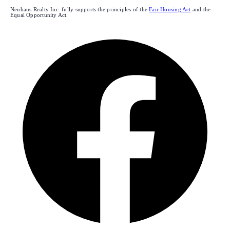
Neuhaus Realty Inc. fully supports the principles of the
Fair Housing Act
and the
Equal Opportunity Act.