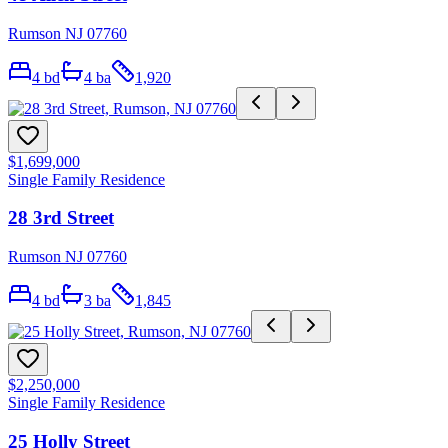
Rumson NJ 07760
4
bd
4
ba
1,920
$1,699,000
Single Family Residence
28 3rd Street
Rumson NJ 07760
4
bd
3
ba
1,845
$2,250,000
Single Family Residence
25 Holly Street