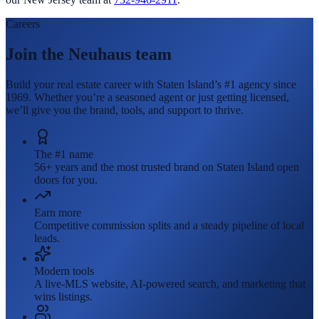
Careers
Join the Neuhaus team
Build your real estate career with Staten Island’s #1 agency since
1969. Whether you’re a seasoned agent or just getting licensed,
we’ll give you the brand, tools, and support to thrive.
The #1 name
56+ years and the most trusted brand on Staten Island open
doors for you.
Earn more
Competitive commission splits and a steady pipeline of local
leads.
Modern tools
A live-MLS website, AI-powered search, and marketing that
wins listings.