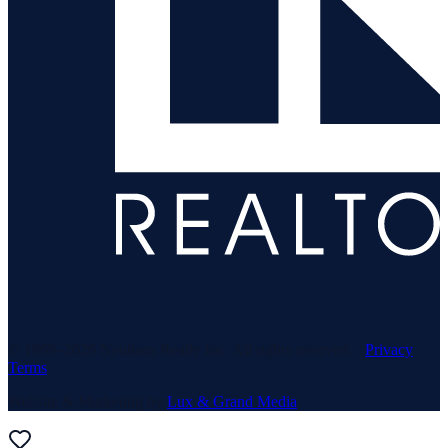
© 1969–
2026
Neuhaus Realty Inc. All rights reserved. ·
Privacy
·
Terms
Website & Marketing by
Lux & Grand Media