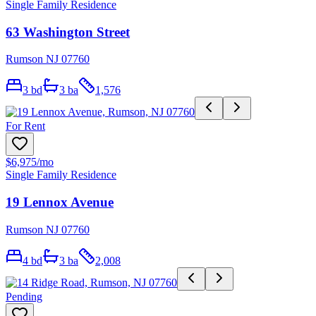
Single Family Residence
63 Washington Street
Rumson NJ 07760
3
bd
3
ba
1,576
For Rent
$6,975
/mo
Single Family Residence
19 Lennox Avenue
Rumson NJ 07760
4
bd
3
ba
2,008
Pending