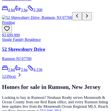
4
bd
3
ba
2,300
Pending
$3,699,999
Single Family Residence
52 Shrewsbury Drive
Rumson NJ 07760
5
bd
3
ba
4,156
1
2
3
Next
Homes for sale in
Rumson
, New Jersey
Looking to buy in
Rumson
? Neuhaus Realty serves Monmouth &
Ocean County from our Red Bank office, and every
Rumson
listing
here updates live from the Monmouth Ocean Regional MLS. Reach
our New Jersey team at
732-946-2911
.