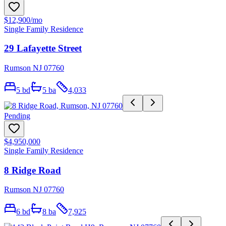
$12,900
/mo
Single Family Residence
29 Lafayette Street
Rumson NJ 07760
5
bd
5
ba
4,033
Pending
$4,950,000
Single Family Residence
8 Ridge Road
Rumson NJ 07760
6
bd
8
ba
7,925