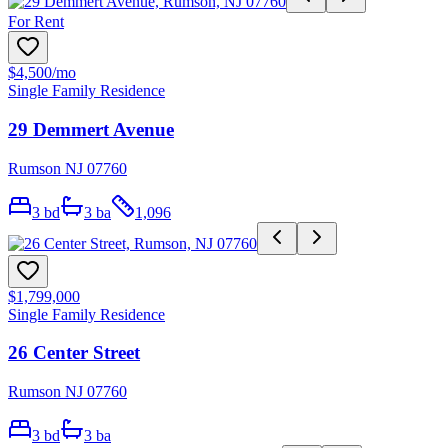
For Rent
$4,500
/mo
Single Family Residence
29 Demmert Avenue
Rumson NJ 07760
3
bd
3
ba
1,096
$1,799,000
Single Family Residence
26 Center Street
Rumson NJ 07760
3
bd
3
ba