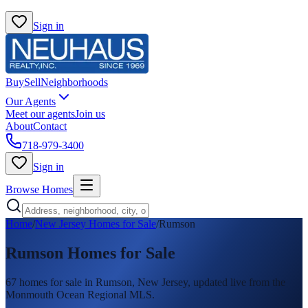
Sign in
Buy
Sell
Neighborhoods
Our Agents
Meet our agents
Join us
About
Contact
718-979-3400
Sign in
Browse Homes
Home
/
New Jersey Homes for Sale
/
Rumson
Rumson
Homes for Sale
67
homes
for sale in
Rumson
, New Jersey, updated live from the
Monmouth Ocean Regional MLS.