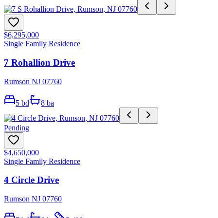
$6,295,000
Single Family Residence
7 Rohallion Drive
Rumson NJ 07760
5
bd
8
ba
Pending
$4,650,000
Single Family Residence
4 Circle Drive
Rumson NJ 07760