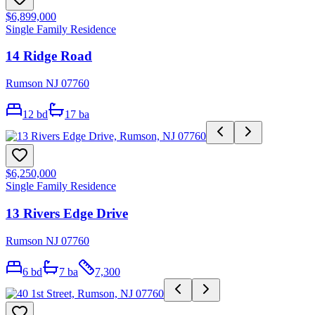
$6,899,000
Single Family Residence
14 Ridge Road
Rumson NJ 07760
12
bd
17
ba
$6,250,000
Single Family Residence
13 Rivers Edge Drive
Rumson NJ 07760
6
bd
7
ba
7,300