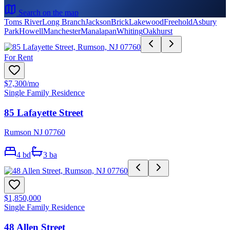
Search on the map
Toms River
Long Branch
Jackson
Brick
Lakewood
Freehold
Asbury
Park
Howell
Manchester
Manalapan
Whiting
Oakhurst
For Rent
$7,300
/mo
Single Family Residence
85 Lafayette Street
Rumson NJ 07760
4
bd
3
ba
$1,850,000
Single Family Residence
48 Allen Street