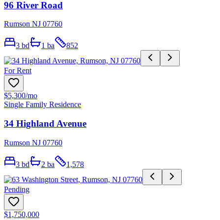
96 River Road
Rumson NJ 07760
3
bd
1
ba
852
For Rent
$5,300
/mo
Single Family Residence
34 Highland Avenue
Rumson NJ 07760
3
bd
2
ba
1,578
Pending
$1,750,000