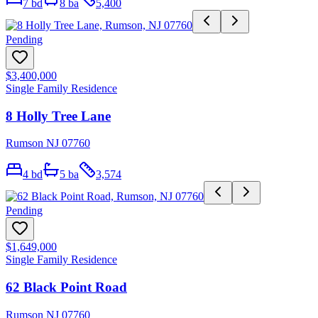
7
bd
8
ba
5,400
Pending
$3,400,000
Single Family Residence
8 Holly Tree Lane
Rumson NJ 07760
4
bd
5
ba
3,574
Pending
$1,649,000
Single Family Residence
62 Black Point Road
Rumson NJ 07760