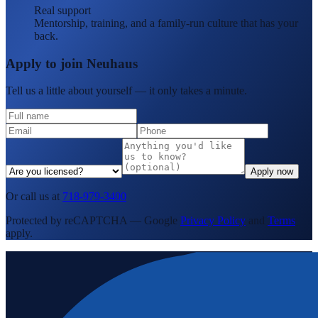
Real support
Mentorship, training, and a family-run culture that has your
back.
Apply to join Neuhaus
Tell us a little about yourself — it only takes a minute.
Apply now
Or call us at
718-979-3400
Protected by reCAPTCHA — Google
Privacy Policy
and
Terms
apply.