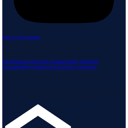
Sign in / Save homes
Neuhaus Realty Inc. fully supports the principles of the Fair
Housing Act and the Equal Opportunity Act.
Fair Housing Notice
View Neuhaus Realty Operating
Procedures
Buyer-Broker Non-Exclusive Agreement
Listing data is deemed reliable but is not guaranteed accurate by the
MLS.
Listing information is provided by the Staten Island Multiple Listing
Service, Inc. and the Monmouth Ocean Regional MLS.