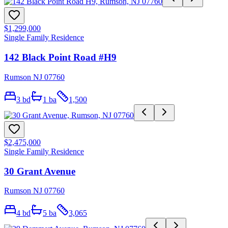
$1,299,000
Single Family Residence
142 Black Point Road #H9
Rumson NJ 07760
3
bd
1
ba
1,500
$2,475,000
Single Family Residence
30 Grant Avenue
Rumson NJ 07760
4
bd
5
ba
3,065