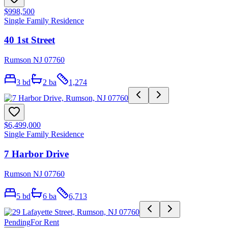
$998,500
Single Family Residence
40 1st Street
Rumson NJ 07760
3
bd
2
ba
1,274
$6,499,000
Single Family Residence
7 Harbor Drive
Rumson NJ 07760
5
bd
6
ba
6,713
Pending
For Rent