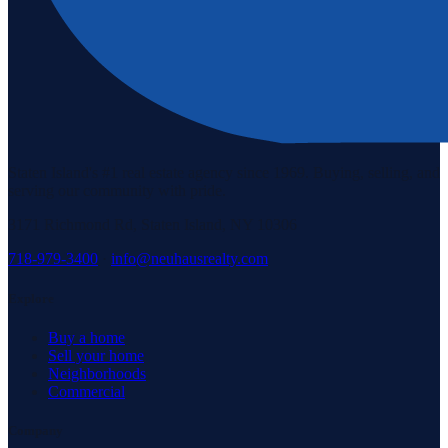
Staten Island's #1 real estate agency since 1969. Buying, selling, and
serving our community with pride.
3171 Richmond Rd, Staten Island, NY 10306
718-979-3400
·
info@neuhausrealty.com
Explore
Buy a home
Sell your home
Neighborhoods
Commercial
Company