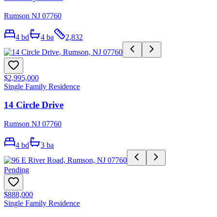
Rumson NJ 07760
4
bd
4
ba
2,832
$2,995,000
Single Family Residence
14 Circle Drive
Rumson NJ 07760
4
bd
3
ba
Pending
$888,000
Single Family Residence