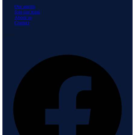
Our agents
Join our team
About us
Contact
Connect