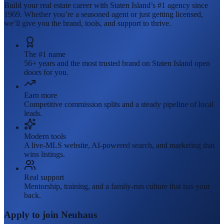
Build your real estate career with Staten Island’s #1 agency since
1969. Whether you’re a seasoned agent or just getting licensed,
we’ll give you the brand, tools, and support to thrive.
The #1 name
56+ years and the most trusted brand on Staten Island open
doors for you.
Earn more
Competitive commission splits and a steady pipeline of local
leads.
Modern tools
A live-MLS website, AI-powered search, and marketing that
wins listings.
Real support
Mentorship, training, and a family-run culture that has your
back.
Apply to join Neuhaus