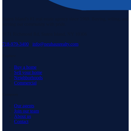
Staten Island's #1 real estate agency since 1969. Buying, selling, and
serving our community with pride.
3171 Richmond Rd, Staten Island, NY 10306
718-979-3400
·
info@neuhausrealty.com
Explore
Buy a home
Sell your home
Neighborhoods
Commercial
Company
Our agents
Join our team
About us
Contact