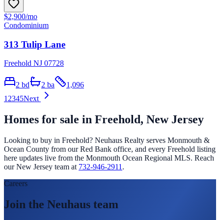
$2,900
/mo
Condominium
313 Tulip Lane
Freehold NJ 07728
2
bd
2
ba
1,096
1
2
3
4
5
Next
Homes for sale in
Freehold
, New Jersey
Looking to buy in
Freehold
? Neuhaus Realty serves Monmouth &
Ocean County from our Red Bank office, and every
Freehold
listing
here updates live from the Monmouth Ocean Regional MLS. Reach
our New Jersey team at
732-946-2911
.
Careers
Join the Neuhaus team