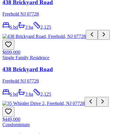
438 Brickyard Road
Freehold NJ 07728
6
bd
3
ba
2,125
$699,000
Single Family Residence
438 Brickyard Road
Freehold NJ 07728
6
bd
3
ba
2,125
$449,000
Condominium