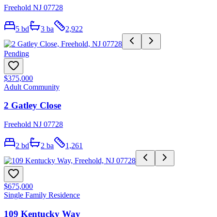
Freehold NJ 07728
5
bd
3
ba
2,922
Pending
$375,000
Adult Community
2 Gatley Close
Freehold NJ 07728
2
bd
2
ba
1,261
$675,000
Single Family Residence
109 Kentucky Way