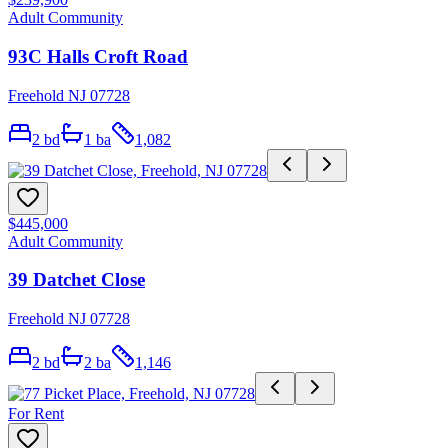
Adult Community
93C Halls Croft Road
Freehold NJ 07728
2
bd
1
ba
1,082
$445,000
Adult Community
39 Datchet Close
Freehold NJ 07728
2
bd
2
ba
1,146
For Rent