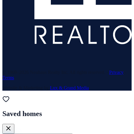
© 1969–
2026
Neuhaus Realty Inc. All rights reserved. ·
Privacy
·
Terms
Website & Marketing by
Lux & Grand Media
Saved homes