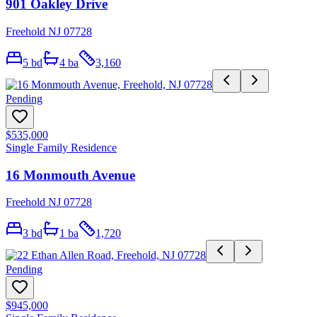
901 Oakley Drive
Freehold NJ 07728
5
bd
4
ba
3,160
Pending
$535,000
Single Family Residence
16 Monmouth Avenue
Freehold NJ 07728
3
bd
1
ba
1,720
Pending
$945,000