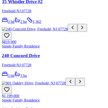
35 Whistler Drive #2
Freehold NJ 07728
3
bd
2
ba
1,362
$819,900
Single Family Residence
240 Concord Drive
Freehold NJ 07728
3
bd
3
ba
$1,199,000
Single Family Residence