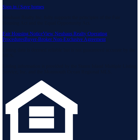
Sign in / Save homes
Neuhaus Realty Inc. fully supports the principles of the Fair
Housing Act and the Equal Opportunity Act.
Fair Housing Notice
View Neuhaus Realty Operating
Procedures
Buyer-Broker Non-Exclusive Agreement
Listing data is deemed reliable but is not guaranteed accurate by the
MLS.
Listing information is provided by the Staten Island Multiple Listing
Service, Inc. and the Monmouth Ocean Regional MLS.