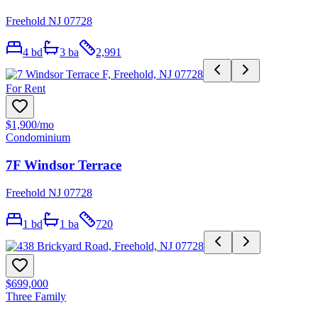
Freehold NJ 07728
4
bd
3
ba
2,991
For Rent
$1,900
/mo
Condominium
7F Windsor Terrace
Freehold NJ 07728
1
bd
1
ba
720
$699,000
Three Family