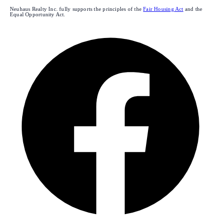
Neuhaus Realty Inc. fully supports the principles of the
Fair Housing Act
and the
Equal Opportunity Act.