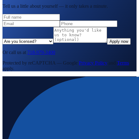
Tell us a little about yourself — it only takes a minute.
Apply now
Or call us at
718-979-3400
Protected by reCAPTCHA — Google
Privacy Policy
and
Terms
apply.