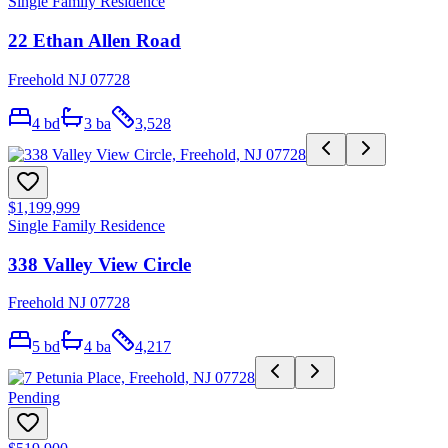
Single Family Residence
22 Ethan Allen Road
Freehold NJ 07728
4
bd
3
ba
3,528
$1,199,999
Single Family Residence
338 Valley View Circle
Freehold NJ 07728
5
bd
4
ba
4,217
Pending