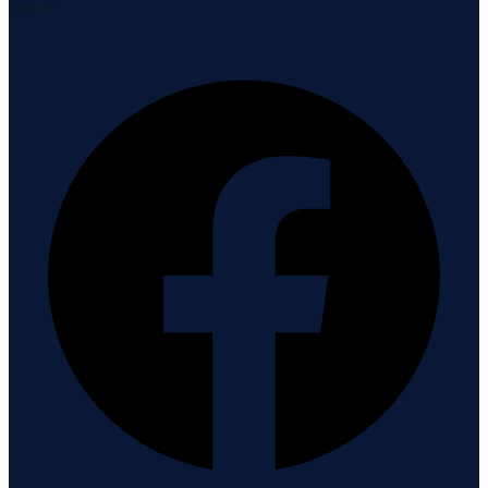
Connect