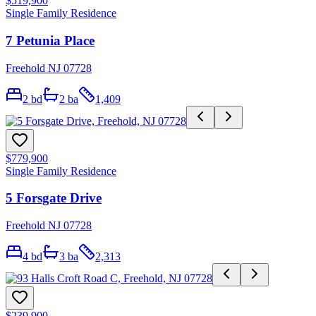
$519,900
Single Family Residence
7 Petunia Place
Freehold NJ 07728
2
bd
2
ba
1,409
$779,900
Single Family Residence
5 Forsgate Drive
Freehold NJ 07728
4
bd
3
ba
2,313
$239,900