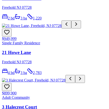
Freehold NJ 07728
2
bd
3
ba
1,220
$949,999
Single Family Residence
21 Howe Lane
Freehold NJ 07728
4
bd
3
ba
2,783
$899,900
Adult Community
3 Halecrest Court