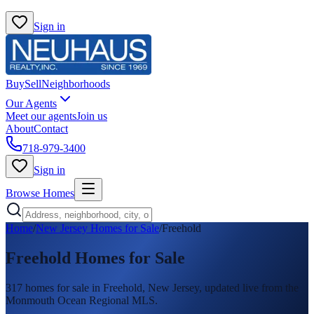
Sign in
Buy
Sell
Neighborhoods
Our Agents
Meet our agents
Join us
About
Contact
718-979-3400
Sign in
Browse Homes
Home
/
New Jersey Homes for Sale
/
Freehold
Freehold
Homes for Sale
317
homes
for sale in
Freehold
, New Jersey, updated live from the
Monmouth Ocean Regional MLS.