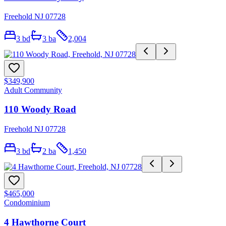
Freehold NJ 07728
3
bd
3
ba
2,004
$349,900
Adult Community
110 Woody Road
Freehold NJ 07728
3
bd
2
ba
1,450
$465,000
Condominium
4 Hawthorne Court