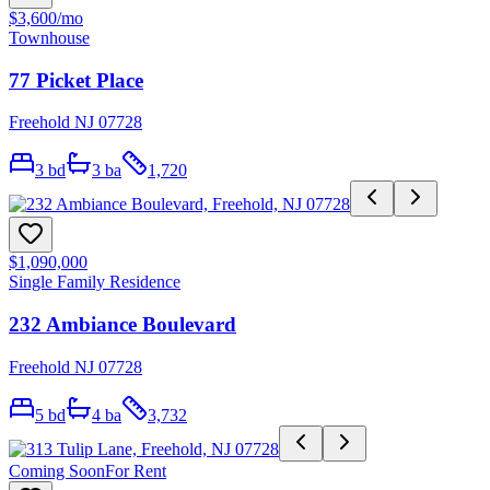
$3,600
/mo
Townhouse
77 Picket Place
Freehold NJ 07728
3
bd
3
ba
1,720
$1,090,000
Single Family Residence
232 Ambiance Boulevard
Freehold NJ 07728
5
bd
4
ba
3,732
Coming Soon
For Rent