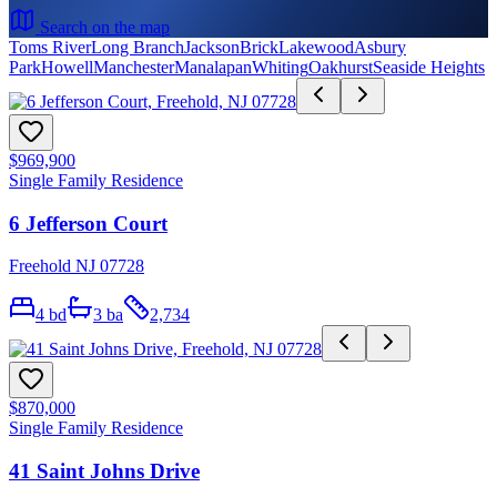
Search on the map
Toms River
Long Branch
Jackson
Brick
Lakewood
Asbury
Park
Howell
Manchester
Manalapan
Whiting
Oakhurst
Seaside Heights
$969,900
Single Family Residence
6 Jefferson Court
Freehold NJ 07728
4
bd
3
ba
2,734
$870,000
Single Family Residence
41 Saint Johns Drive