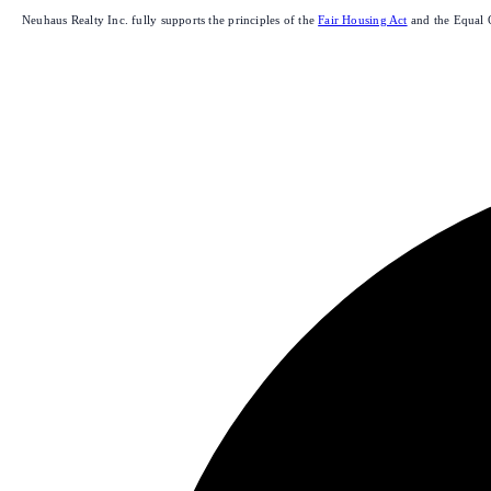
Neuhaus Realty Inc. fully supports the principles of the
Fair Housing Act
and the Equal 