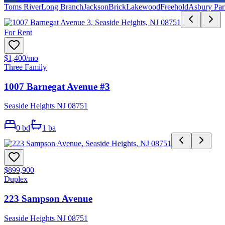
Toms River
Long Branch
Jackson
Brick
Lakewood
Freehold
Asbury Par
For Rent
$1,400
/mo
Three Family
1007 Barnegat Avenue #3
Seaside Heights NJ 08751
0
bd
1
ba
$899,900
Duplex
223 Sampson Avenue
Seaside Heights NJ 08751