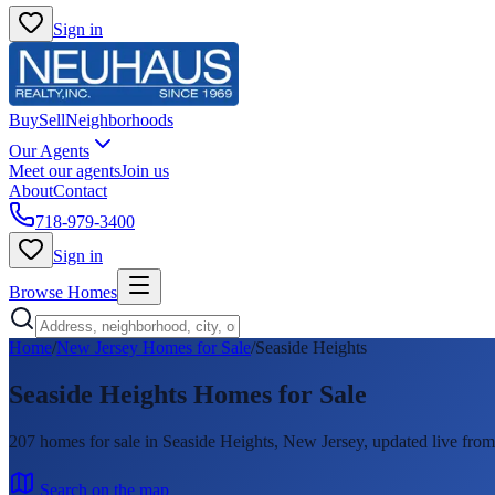
Sign in
Buy
Sell
Neighborhoods
Our Agents
Meet our agents
Join us
About
Contact
718-979-3400
Sign in
Browse Homes
Home
/
New Jersey Homes for Sale
/
Seaside Heights
Seaside Heights
Homes for Sale
207
homes
for sale in
Seaside Heights
, New Jersey, updated live f
Search on the map