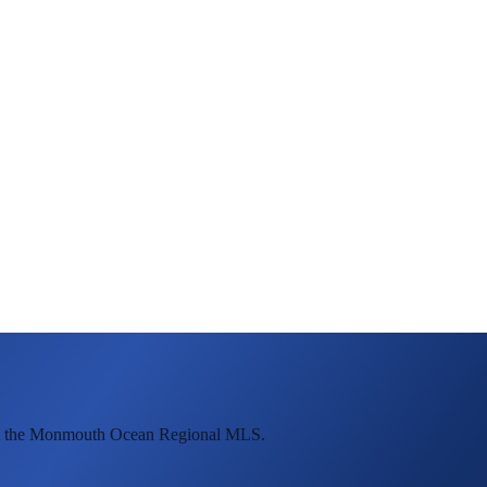
rom the Monmouth Ocean Regional MLS.