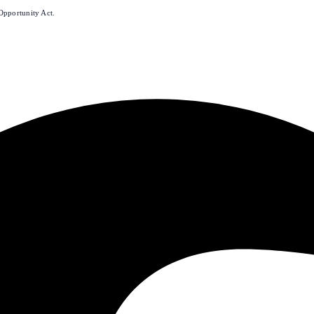
Opportunity Act.