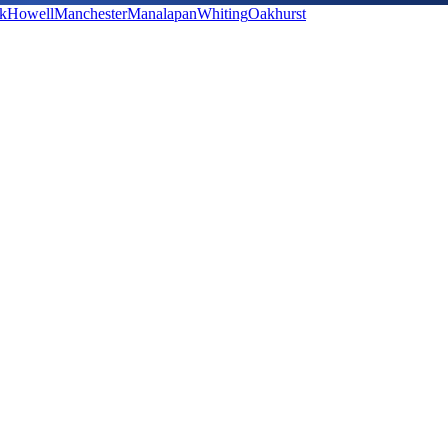
k
Howell
Manchester
Manalapan
Whiting
Oakhurst