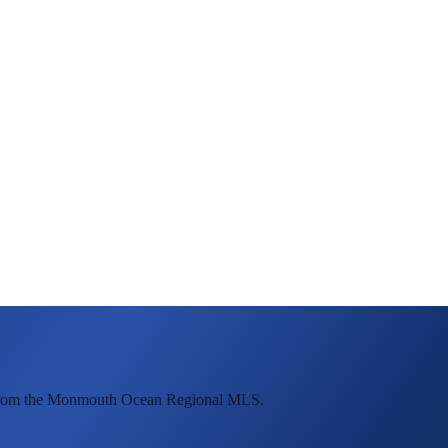
e from the Monmouth Ocean Regional MLS.