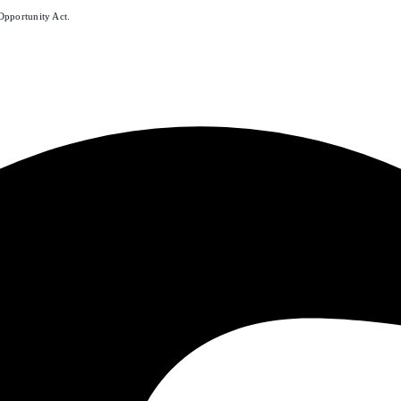
Opportunity Act.