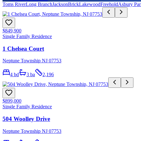
Toms River
Long Branch
Jackson
Brick
Lakewood
Freehold
Asbury Par
$849,900
Single Family Residence
1 Chelsea Court
Neptune Township NJ 07753
4
bd
3
ba
2,196
$899,000
Single Family Residence
504 Woolley Drive
Neptune Township NJ 07753