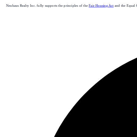
Neuhaus Realty Inc. fully supports the principles of the
Fair Housing Act
and the Equal 