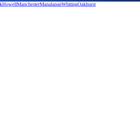
k
Howell
Manchester
Manalapan
Whiting
Oakhurst