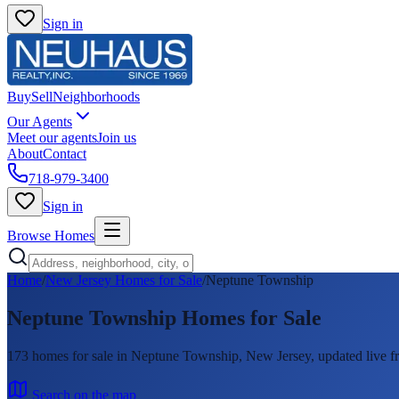
Sign in
Buy
Sell
Neighborhoods
Our Agents
Meet our agents
Join us
About
Contact
718-979-3400
Sign in
Browse Homes
Home
/
New Jersey Homes for Sale
/
Neptune Township
Neptune Township
Homes for Sale
173
homes
for sale in
Neptune Township
, New Jersey, updated liv
Search on the map