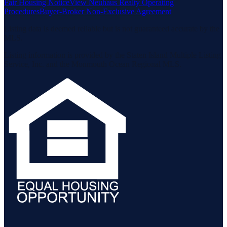
Fair Housing Notice
View Neuhaus Realty Operating
Procedures
Buyer-Broker Non-Exclusive Agreement
Listing data is deemed reliable but is not guaranteed accurate by the
MLS.
Listing information is provided by the Staten Island Multiple Listing
Service, Inc. and the Monmouth Ocean Regional MLS.