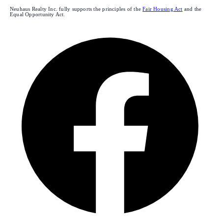
Neuhaus Realty Inc. fully supports the principles of the
Fair Housing Act
and the
Equal Opportunity Act.