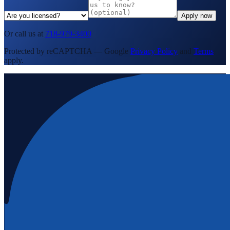
Apply now
Or call us at
718-979-3400
Protected by reCAPTCHA — Google
Privacy Policy
and
Terms
apply.