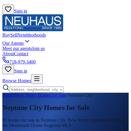
Sign in
Buy
Sell
Neighborhoods
Our Agents
Meet our agents
Join us
About
Contact
718-979-3400
Sign in
Browse Homes
Home
/
New Jersey Homes for Sale
/
Neptune City
Neptune City
Homes for Sale
85
homes
for sale in
Neptune City
, New Jersey, updated live from
the Monmouth Ocean Regional MLS.