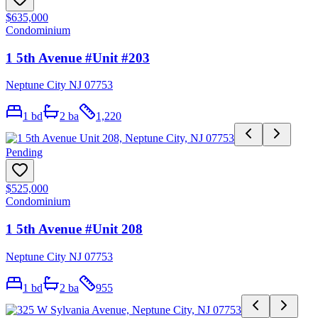
$635,000
Condominium
1 5th Avenue #Unit #203
Neptune City NJ 07753
1
bd
2
ba
1,220
Pending
$525,000
Condominium
1 5th Avenue #Unit 208
Neptune City NJ 07753
1
bd
2
ba
955