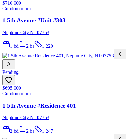
$710,000
Condominium
1 5th Avenue #Unit #303
Neptune City NJ 07753
1
bd
2
ba
1,220
Pending
$695,000
Condominium
1 5th Avenue #Residence 401
Neptune City NJ 07753
2
bd
2
ba
1,247