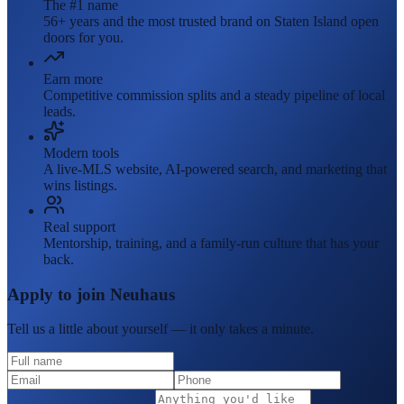
The #1 name
56+ years and the most trusted brand on Staten Island open
doors for you.
Earn more
Competitive commission splits and a steady pipeline of local
leads.
Modern tools
A live-MLS website, AI-powered search, and marketing that
wins listings.
Real support
Mentorship, training, and a family-run culture that has your
back.
Apply to join Neuhaus
Tell us a little about yourself — it only takes a minute.