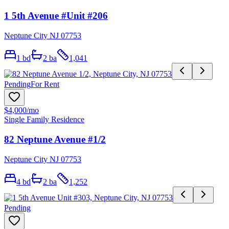
1 5th Avenue #Unit #206
Neptune City NJ 07753
1
bd
2
ba
1,041
Pending
For Rent
$4,000
/mo
Single Family Residence
82 Neptune Avenue #1/2
Neptune City NJ 07753
4
bd
2
ba
1,252
Pending