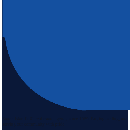
Staten Island's #1 real estate agency since 1969. Buying, selling, and
serving our community with pride.