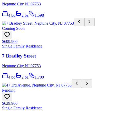
Neptune City NJ 07753
4
bd
2
ba
1,598
Coming Soon
$699,900
Single Family Residence
7 Bradley Street
Neptune City NJ 07753
4
bd
2
ba
1,700
Pending
$629,900
Single Family Residence