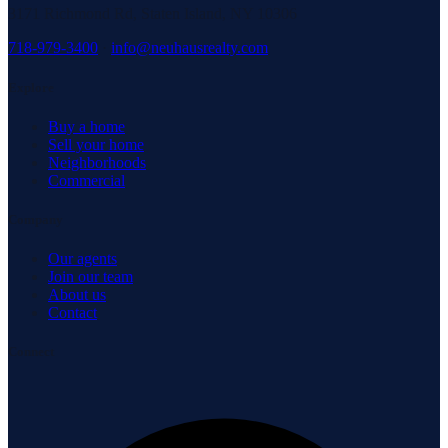
3171 Richmond Rd, Staten Island, NY 10306
718-979-3400
·
info@neuhausrealty.com
Explore
Buy a home
Sell your home
Neighborhoods
Commercial
Company
Our agents
Join our team
About us
Contact
Connect