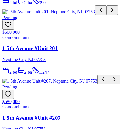
2
bd
2
ba
990
Pending
$660,000
Condominium
1 5th Avenue #Unit 201
Neptune City NJ 07753
2
bd
2
ba
1,247
Pending
$580,000
Condominium
1 5th Avenue #Unit #207
Neptune City NJ 07753