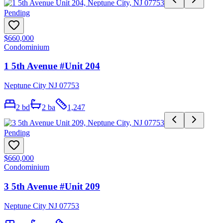
Pending
$660,000
Condominium
1 5th Avenue #Unit 204
Neptune City NJ 07753
2
bd
2
ba
1,247
Pending
$660,000
Condominium
3 5th Avenue #Unit 209
Neptune City NJ 07753