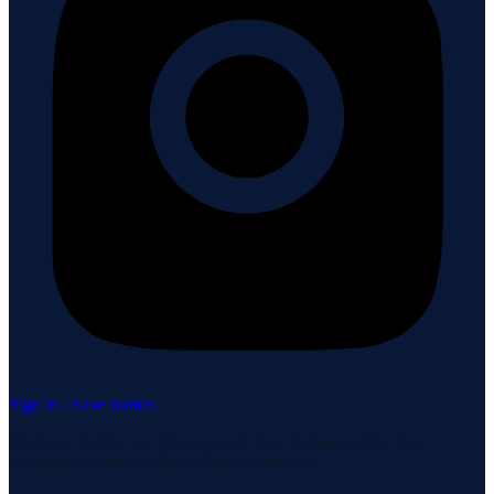
Sign in / Save homes
Neuhaus Realty Inc. fully supports the principles of the Fair
Housing Act and the Equal Opportunity Act.