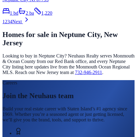
1
bd
2
ba
1,220
1
2
3
4
Next
Homes for sale in
Neptune City
, New
Jersey
Looking to buy in
Neptune City
? Neuhaus Realty serves Monmouth
& Ocean County from our Red Bank office, and every
Neptune
City
listing here updates live from the Monmouth Ocean Regional
MLS. Reach our New Jersey team at
732-946-2911
.
Careers
Join the Neuhaus team
Build your real estate career with Staten Island’s #1 agency since
1969. Whether you’re a seasoned agent or just getting licensed,
we’ll give you the brand, tools, and support to thrive.