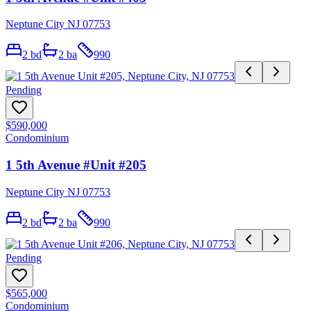
Neptune City NJ 07753
2
bd
2
ba
990
Pending
$590,000
Condominium
1 5th Avenue #Unit #205
Neptune City NJ 07753
2
bd
2
ba
990
Pending
$565,000
Condominium