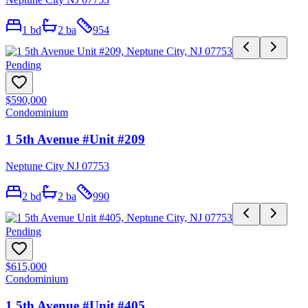
1
bd
2
ba
954
Pending
$590,000
Condominium
1 5th Avenue #Unit #209
Neptune City NJ 07753
2
bd
2
ba
990
Pending
$615,000
Condominium
1 5th Avenue #Unit #405