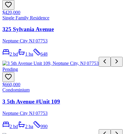
$420,000
Single Family Residence
325 Sylvania Avenue
Neptune City NJ 07753
2
bd
1
ba
648
Pending
$660,000
Condominium
3 5th Avenue #Unit 109
Neptune City NJ 07753
2
bd
2
ba
990