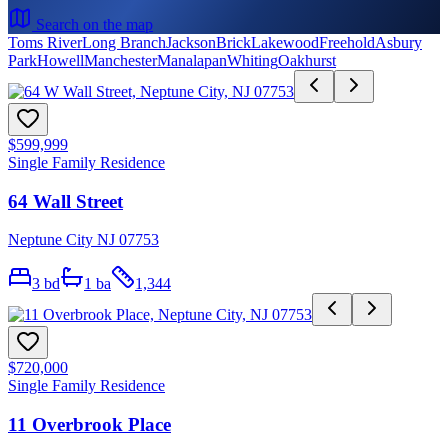
Search on the map
Toms River
Long Branch
Jackson
Brick
Lakewood
Freehold
Asbury
Park
Howell
Manchester
Manalapan
Whiting
Oakhurst
$599,999
Single Family Residence
64 Wall Street
Neptune City NJ 07753
3
bd
1
ba
1,344
$720,000
Single Family Residence
11 Overbrook Place