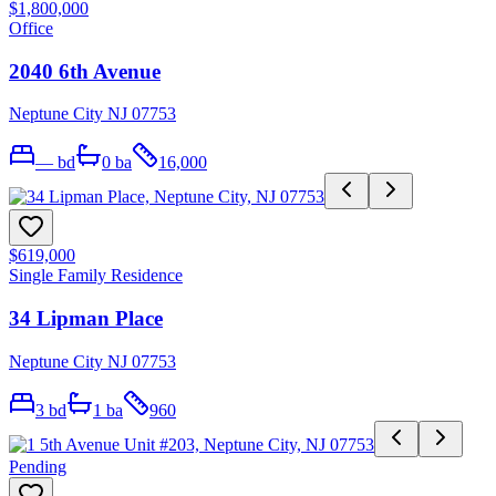
$1,800,000
Office
2040 6th Avenue
Neptune City NJ 07753
—
bd
0
ba
16,000
$619,000
Single Family Residence
34 Lipman Place
Neptune City NJ 07753
3
bd
1
ba
960
Pending