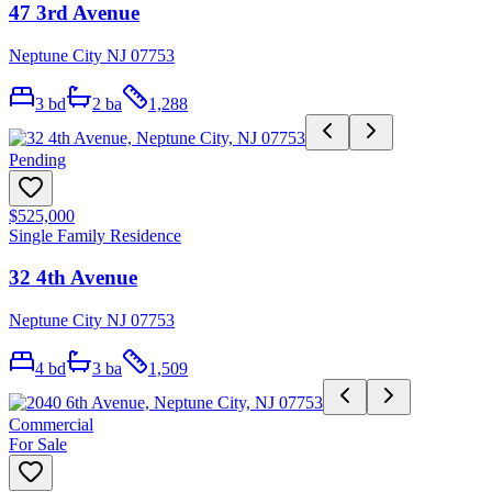
47 3rd Avenue
Neptune City NJ 07753
3
bd
2
ba
1,288
Pending
$525,000
Single Family Residence
32 4th Avenue
Neptune City NJ 07753
4
bd
3
ba
1,509
Commercial
For Sale