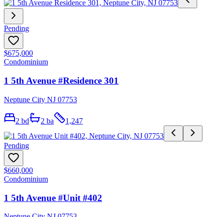
Pending
$675,000
Condominium
1 5th Avenue #Residence 301
Neptune City NJ 07753
2
bd
2
ba
1,247
Pending
$660,000
Condominium
1 5th Avenue #Unit #402
Neptune City NJ 07753