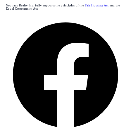
Neuhaus Realty Inc. fully supports the principles of the
Fair Housing Act
and the
Equal Opportunity Act.