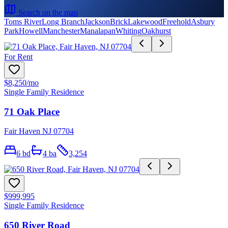
Search on the map
Toms River
Long Branch
Jackson
Brick
Lakewood
Freehold
Asbury
Park
Howell
Manchester
Manalapan
Whiting
Oakhurst
For Rent
$8,250
/mo
Single Family Residence
71 Oak Place
Fair Haven NJ 07704
6
bd
4
ba
3,254
$999,995
Single Family Residence
650 River Road