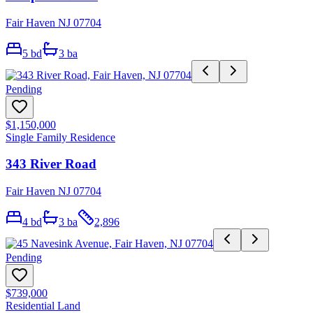
Fair Haven NJ 07704
5
bd
3
ba
Pending
$1,150,000
Single Family Residence
343 River Road
Fair Haven NJ 07704
4
bd
3
ba
2,896
Pending
$739,000
Residential Land