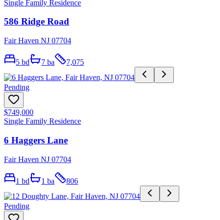
Single Family Residence
586 Ridge Road
Fair Haven NJ 07704
5
bd
7
ba
7,075
Pending
$749,000
Single Family Residence
6 Haggers Lane
Fair Haven NJ 07704
1
bd
1
ba
806
Pending