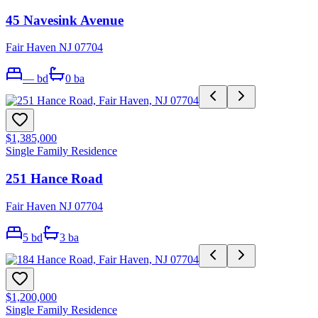
45 Navesink Avenue
Fair Haven NJ 07704
—
bd
0
ba
$1,385,000
Single Family Residence
251 Hance Road
Fair Haven NJ 07704
5
bd
3
ba
$1,200,000
Single Family Residence