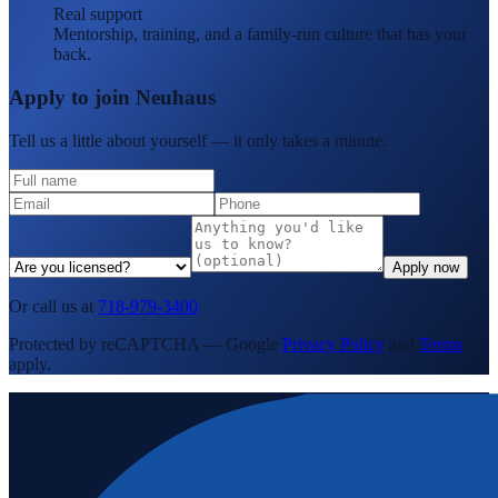
Real support
Mentorship, training, and a family-run culture that has your
back.
Apply to join Neuhaus
Tell us a little about yourself — it only takes a minute.
Apply now
Or call us at
718-979-3400
Protected by reCAPTCHA — Google
Privacy Policy
and
Terms
apply.