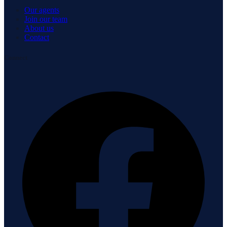
Our agents
Join our team
About us
Contact
Connect