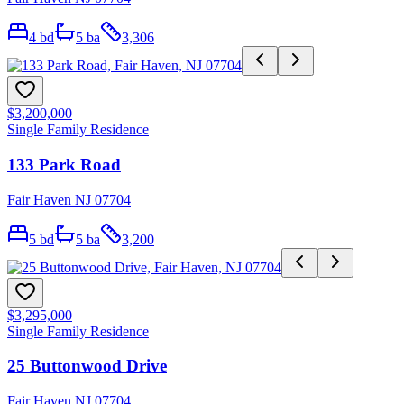
4
bd
5
ba
3,306
$3,200,000
Single Family Residence
133 Park Road
Fair Haven NJ 07704
5
bd
5
ba
3,200
$3,295,000
Single Family Residence
25 Buttonwood Drive
Fair Haven NJ 07704