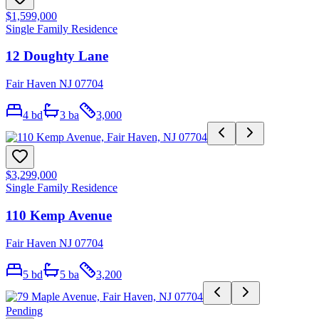
$1,599,000
Single Family Residence
12 Doughty Lane
Fair Haven NJ 07704
4
bd
3
ba
3,000
$3,299,000
Single Family Residence
110 Kemp Avenue
Fair Haven NJ 07704
5
bd
5
ba
3,200
Pending