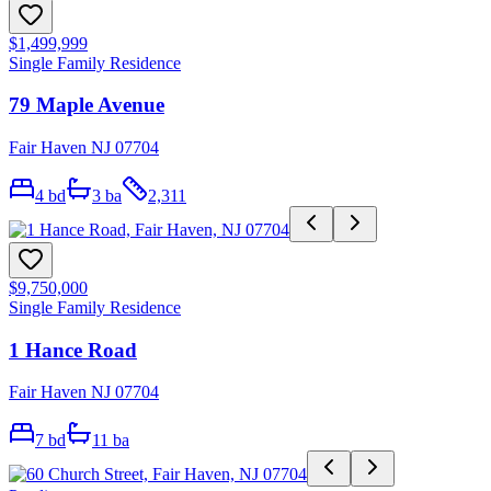
$1,499,999
Single Family Residence
79 Maple Avenue
Fair Haven NJ 07704
4
bd
3
ba
2,311
$9,750,000
Single Family Residence
1 Hance Road
Fair Haven NJ 07704
7
bd
11
ba