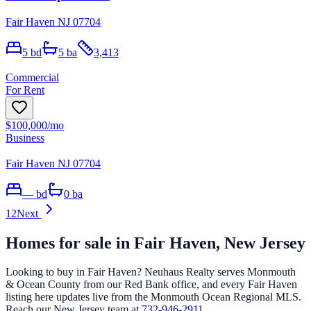
Fair Haven NJ 07704
5
bd
5
ba
3,413
Commercial
For Rent
$100,000
/mo
Business
Fair Haven NJ 07704
—
bd
0
ba
1
2
Next
Homes for sale in
Fair Haven
, New Jersey
Looking to buy in
Fair Haven
? Neuhaus Realty serves Monmouth
& Ocean County from our Red Bank office, and every
Fair Haven
listing here updates live from the Monmouth Ocean Regional MLS.
Reach our New Jersey team at
732-946-2911
.