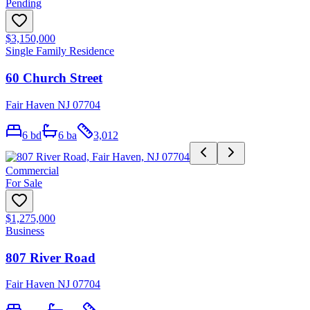
Pending
$3,150,000
Single Family Residence
60 Church Street
Fair Haven NJ 07704
6
bd
6
ba
3,012
Commercial
For Sale
$1,275,000
Business
807 River Road
Fair Haven NJ 07704