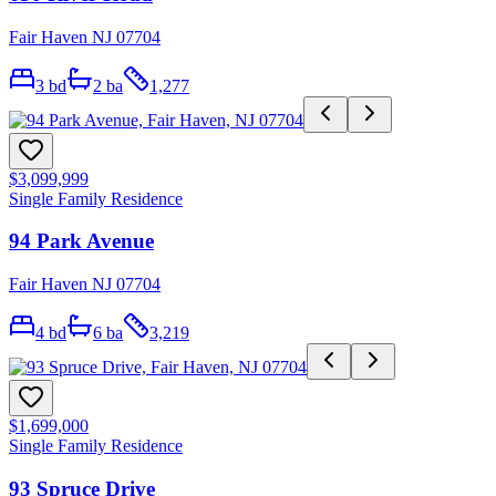
Fair Haven NJ 07704
3
bd
2
ba
1,277
$3,099,999
Single Family Residence
94 Park Avenue
Fair Haven NJ 07704
4
bd
6
ba
3,219
$1,699,000
Single Family Residence
93 Spruce Drive