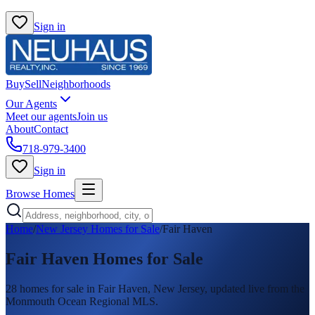
Sign in
Buy
Sell
Neighborhoods
Our Agents
Meet our agents
Join us
About
Contact
718-979-3400
Sign in
Browse Homes
Home
/
New Jersey Homes for Sale
/
Fair Haven
Fair Haven
Homes for Sale
28
homes
for sale in
Fair Haven
, New Jersey, updated live from the
Monmouth Ocean Regional MLS.