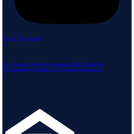
Sign in / Save homes
Neuhaus Realty Inc. fully supports the principles of the Fair
Housing Act and the Equal Opportunity Act.
Fair Housing Notice
View Neuhaus Realty Operating
Procedures
Buyer-Broker Non-Exclusive Agreement
Listing data is deemed reliable but is not guaranteed accurate by the
MLS.
Listing information is provided by the Staten Island Multiple Listing
Service, Inc. and the Monmouth Ocean Regional MLS.