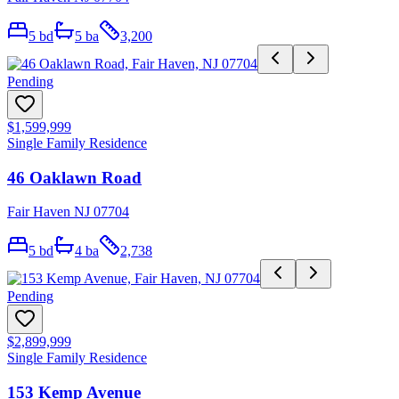
5
bd
5
ba
3,200
Pending
$1,599,999
Single Family Residence
46 Oaklawn Road
Fair Haven NJ 07704
5
bd
4
ba
2,738
Pending
$2,899,999
Single Family Residence
153 Kemp Avenue