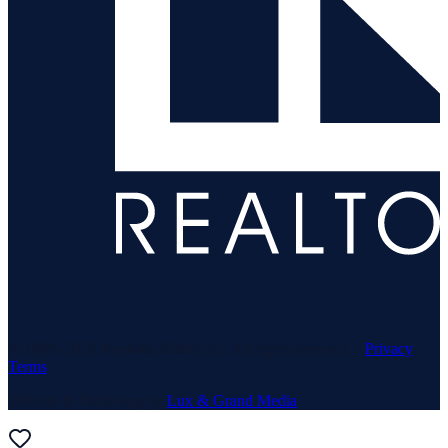
© 1969–
2026
Neuhaus Realty Inc. All rights reserved. ·
Privacy
·
Terms
Website & Marketing by
Lux & Grand Media