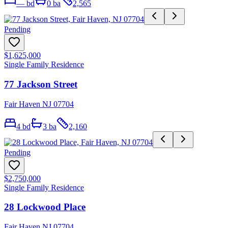
—
bd
0
ba
2,565
Pending
$1,625,000
Single Family Residence
77 Jackson Street
Fair Haven NJ 07704
4
bd
3
ba
2,160
Pending
$2,750,000
Single Family Residence
28 Lockwood Place
Fair Haven NJ 07704