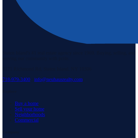
Staten Island's #1 real estate agency since 1969. Buying, selling, and
serving our community with pride.
3171 Richmond Rd, Staten Island, NY 10306
718-979-3400
·
info@neuhausrealty.com
Explore
Buy a home
Sell your home
Neighborhoods
Commercial
Company