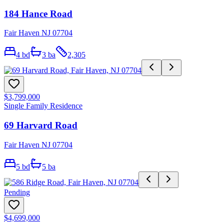
184 Hance Road
Fair Haven NJ 07704
4
bd
3
ba
2,305
$3,799,000
Single Family Residence
69 Harvard Road
Fair Haven NJ 07704
5
bd
5
ba
Pending
$4,699,000