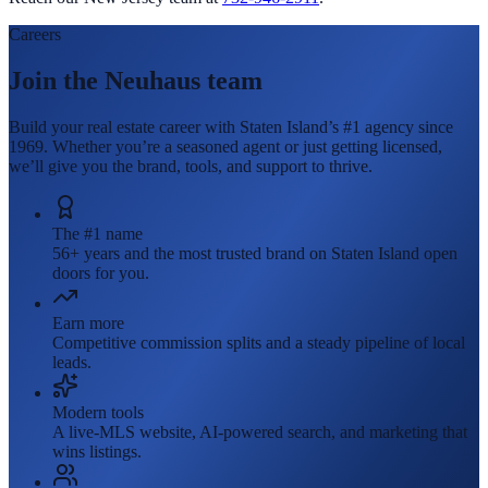
Careers
Join the Neuhaus team
Build your real estate career with Staten Island’s #1 agency since
1969. Whether you’re a seasoned agent or just getting licensed,
we’ll give you the brand, tools, and support to thrive.
The #1 name
56+ years and the most trusted brand on Staten Island open
doors for you.
Earn more
Competitive commission splits and a steady pipeline of local
leads.
Modern tools
A live-MLS website, AI-powered search, and marketing that
wins listings.