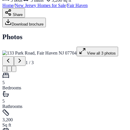
5
beds
5
baths
3,200 sq ft
Home
/
New Jersey
Homes for
Sale
/
Fair Haven
Share
Download brochure
Photos
View all
3
photos
1
/
3
5
Bedrooms
5
Bathrooms
3,200
Sq ft