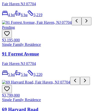
Fair Haven NJ 07704
4
bd
6
ba
3,219
Pending
$3,195,000
Single Family Residence
91 Forrest Avenue
Fair Haven NJ 07704
5
bd
5
ba
3,220
$3,799,000
Single Family Residence
69 Harvard Road