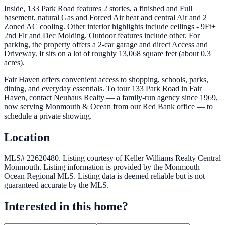
Inside, 133 Park Road features 2 stories, a finished and Full
basement, natural Gas and Forced Air heat and central Air and 2
Zoned AC cooling. Other interior highlights include ceilings - 9Ft+
2nd Flr and Dec Molding. Outdoor features include other. For
parking, the property offers a 2-car garage and direct Access and
Driveway. It sits on a lot of roughly 13,068 square feet (about 0.3
acres).
Fair Haven offers convenient access to shopping, schools, parks,
dining, and everyday essentials. To tour 133 Park Road in Fair
Haven, contact Neuhaus Realty — a family-run agency since 1969,
now serving Monmouth & Ocean from our Red Bank office — to
schedule a private showing.
Location
MLS# 22620480.
Listing courtesy of Keller Williams Realty Central
Monmouth.
Listing information is provided by the
Monmouth
Ocean Regional MLS
. Listing data is deemed reliable but is not
guaranteed accurate by the MLS.
Interested in this home?