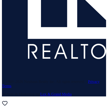
© 1969–
2026
Neuhaus Realty Inc. All rights reserved. ·
Privacy
·
Terms
Website & Marketing by
Lux & Grand Media