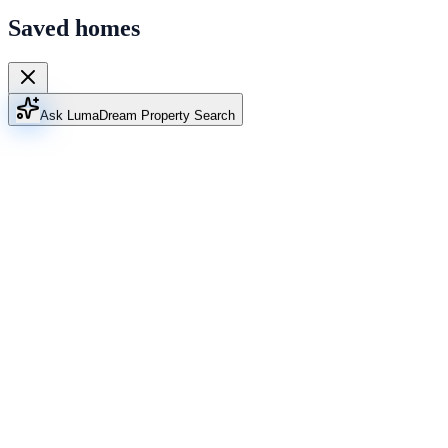
Saved homes
Ask Luma
Dream Property Search