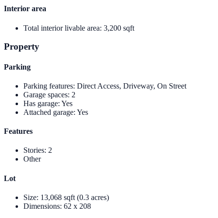
Interior area
Total interior livable area
:
3,200 sqft
Property
Parking
Parking features
:
Direct Access, Driveway, On Street
Garage spaces
:
2
Has garage
:
Yes
Attached garage
:
Yes
Features
Stories
:
2
Other
Lot
Size
:
13,068 sqft (0.3 acres)
Dimensions
:
62 x 208