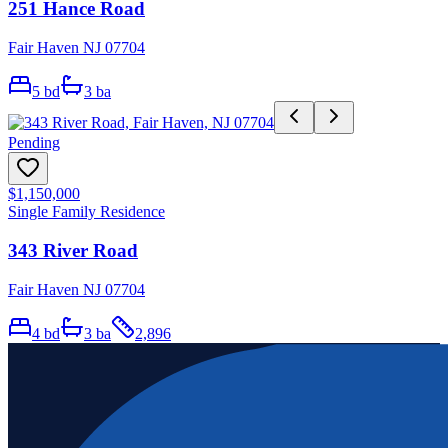
251 Hance Road
Fair Haven NJ 07704
5
bd
3
ba
Pending
$1,150,000
Single Family Residence
343 River Road
Fair Haven NJ 07704
4
bd
3
ba
2,896