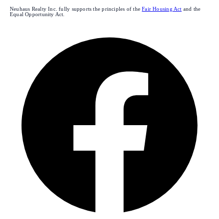
Neuhaus Realty Inc. fully supports the principles of the
Fair Housing Act
and the
Equal Opportunity Act.