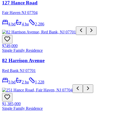
127 Hance Road
Fair Haven NJ 07704
4
bd
4
ba
2,286
$749,000
Single Family Residence
82 Harrison Avenue
Red Bank NJ 07701
3
bd
2
ba
1,228
$1,385,000
Single Family Residence