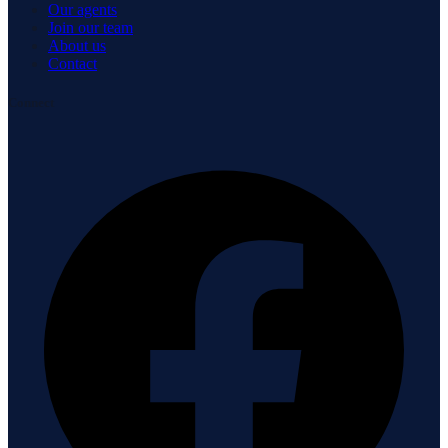
Our agents
Join our team
About us
Contact
Connect