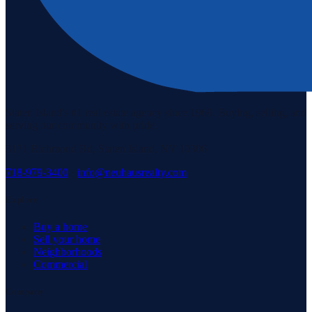
Staten Island's #1 real estate agency since 1969. Buying, selling, and
serving our community with pride.
3171 Richmond Rd, Staten Island, NY 10306
718-979-3400
·
info@neuhausrealty.com
Explore
Buy a home
Sell your home
Neighborhoods
Commercial
Company