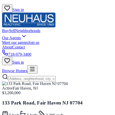
Sign in
Buy
Sell
Neighborhoods
Our Agents
Meet our agents
Join us
About
Contact
718-979-3400
Sign in
Browse Homes
Active
Fair Haven, NJ
$3,200,000
133 Park Road, Fair Haven NJ 07704