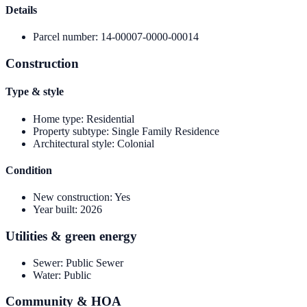
Details
Parcel number
:
14-00007-0000-00014
Construction
Type & style
Home type
:
Residential
Property subtype
:
Single Family Residence
Architectural style
:
Colonial
Condition
New construction
:
Yes
Year built
:
2026
Utilities & green energy
Sewer
:
Public Sewer
Water
:
Public
Community & HOA