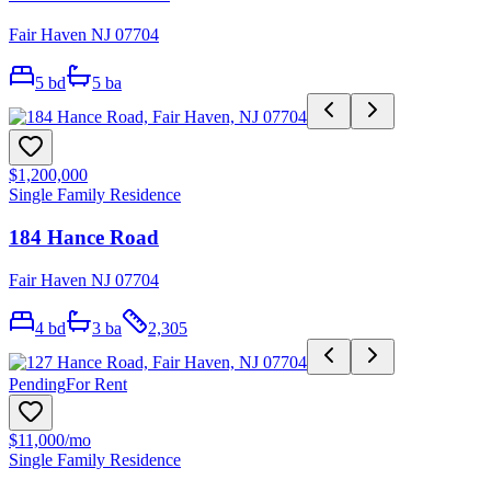
Fair Haven NJ 07704
5
bd
5
ba
$1,200,000
Single Family Residence
184 Hance Road
Fair Haven NJ 07704
4
bd
3
ba
2,305
Pending
For Rent
$11,000
/mo
Single Family Residence