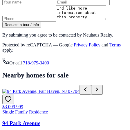
Request a tour / info
By submitting you agree to be contacted by Neuhaus Realty.
Protected by reCAPTCHA — Google
Privacy Policy
and
Terms
apply.
Or call
718-979-3400
Nearby homes for sale
$3,099,999
Single Family Residence
94 Park Avenue