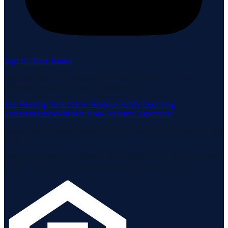
Sign in / Save homes
Neuhaus Realty Inc. fully supports the principles of the Fair
Housing Act and the Equal Opportunity Act.
Fair Housing Notice
View Neuhaus Realty Operating
Procedures
Buyer-Broker Non-Exclusive Agreement
Listing data is deemed reliable but is not guaranteed accurate by the
MLS.
Listing information is provided by the Staten Island Multiple Listing
Service, Inc. and the Monmouth Ocean Regional MLS.