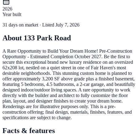
2026
Year built
31
days
on market
· Listed July 7, 2026
About
133 Park Road
A Rare Opportunity to Build Your Dream Home! Pre-Construction
Opportunity - Estimated Completion October 2027. Be the first to
secure this exceptional brand new luxury residence on an oversized
62x208 lot, nestled on a quiet street in one of Fair Haven's most
desirable neighborhoods. This stunning custom home is planned to
offer approximately 3,200 SF above grade plus a finished basement,
featuring 5 bedrooms, 4.5 bathrooms, a 2-car garage, and beautifully
designed indoor/outdoor living spaces. A rare opportunity to work
directly with the builder and architect to fully customize the floor
plan, layout, and designer finishes to create your dream home.
Renderings are for illustrative purposes only. This is a pre-
construction offering; final design, materials, finishes, features, and
specifications are subject to change.
Facts & features