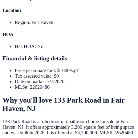
Location
Region
:
Fair Haven
HOA
Has HOA
:
No
Financial & listing details
Price per square foot
:
$1000/sqft
Tax assessed value
:
$0
Date on market
:
7/7/2026
MLS#
:
22620480
Why you'll love
133 Park Road
in
Fair
Haven
,
NJ
133 Park Road is a 5-bedroom, 5-bathroom home for sale in Fair
Haven, NJ. It offers approximately 3,200 square feet of living space
and was built in 2026. It is offered at $3,200,000, MLS# 22620480.