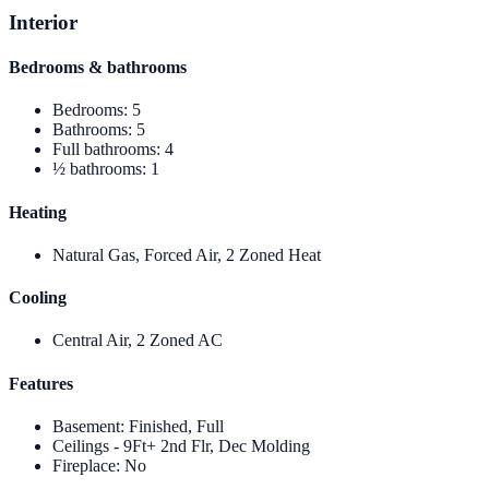
Interior
Bedrooms & bathrooms
Bedrooms
:
5
Bathrooms
:
5
Full bathrooms
:
4
½ bathrooms
:
1
Heating
Natural Gas, Forced Air, 2 Zoned Heat
Cooling
Central Air, 2 Zoned AC
Features
Basement
:
Finished, Full
Ceilings - 9Ft+ 2nd Flr, Dec Molding
Fireplace
:
No