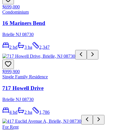
$699,000
Condominium
16 Mariners Bend
Brielle NJ 08730
2
bd
3
ba
2,347
$999,900
Single Family Residence
717 Howell Drive
Brielle NJ 08730
4
bd
2
ba
1,786
For Rent