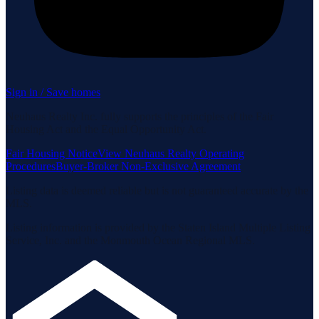
Sign in / Save homes
Neuhaus Realty Inc. fully supports the principles of the Fair
Housing Act and the Equal Opportunity Act.
Fair Housing Notice
View Neuhaus Realty Operating
Procedures
Buyer-Broker Non-Exclusive Agreement
Listing data is deemed reliable but is not guaranteed accurate by the
MLS.
Listing information is provided by the Staten Island Multiple Listing
Service, Inc. and the Monmouth Ocean Regional MLS.