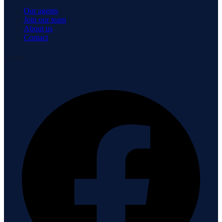
Our agents
Join our team
About us
Contact
Connect