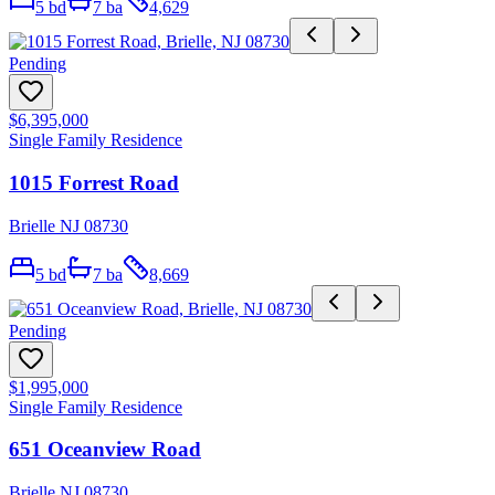
5
bd
7
ba
4,629
Pending
$6,395,000
Single Family Residence
1015 Forrest Road
Brielle NJ 08730
5
bd
7
ba
8,669
Pending
$1,995,000
Single Family Residence
651 Oceanview Road
Brielle NJ 08730