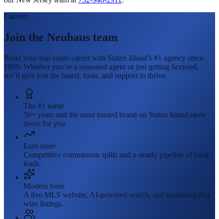
Careers
Join the Neuhaus team
Build your real estate career with Staten Island’s #1 agency since
1969. Whether you’re a seasoned agent or just getting licensed,
we’ll give you the brand, tools, and support to thrive.
The #1 name
56+ years and the most trusted brand on Staten Island open
doors for you.
Earn more
Competitive commission splits and a steady pipeline of local
leads.
Modern tools
A live-MLS website, AI-powered search, and marketing that
wins listings.