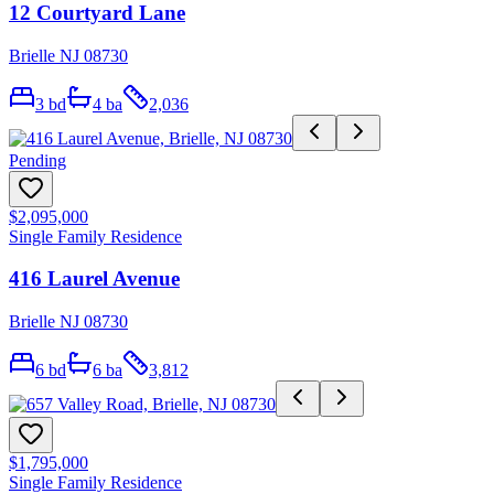
12 Courtyard Lane
Brielle NJ 08730
3
bd
4
ba
2,036
Pending
$2,095,000
Single Family Residence
416 Laurel Avenue
Brielle NJ 08730
6
bd
6
ba
3,812
$1,795,000
Single Family Residence