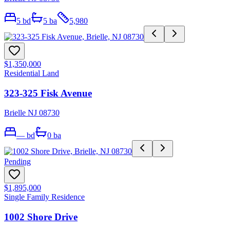
5
bd
5
ba
5,980
$1,350,000
Residential Land
323-325 Fisk Avenue
Brielle NJ 08730
—
bd
0
ba
Pending
$1,895,000
Single Family Residence
1002 Shore Drive