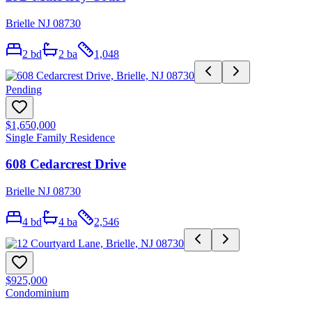
Brielle NJ 08730
2
bd
2
ba
1,048
Pending
$1,650,000
Single Family Residence
608 Cedarcrest Drive
Brielle NJ 08730
4
bd
4
ba
2,546
$925,000
Condominium