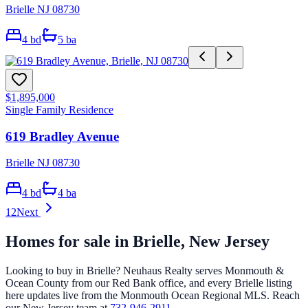
Brielle NJ 08730
4
bd
5
ba
$1,895,000
Single Family Residence
619 Bradley Avenue
Brielle NJ 08730
4
bd
4
ba
1
2
Next
Homes for sale in
Brielle
, New Jersey
Looking to buy in
Brielle
? Neuhaus Realty serves Monmouth &
Ocean County from our Red Bank office, and every
Brielle
listing
here updates live from the Monmouth Ocean Regional MLS. Reach
our New Jersey team at
732-946-2911
.