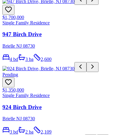
$1,700,000
Single Family Residence
947 Birch Drive
Brielle NJ 08730
4
bd
3
ba
2,600
Pending
$1,350,000
Single Family Residence
924 Birch Drive
Brielle NJ 08730
3
bd
2
ba
2,109