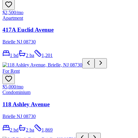
$2,500
/mo
Apartment
417A Euclid Avenue
Brielle NJ 08730
1
bd
2
ba
1,201
For Rent
$5,000
/mo
Condominium
118 Ashley Avenue
Brielle NJ 08730
2
bd
2
ba
1,869