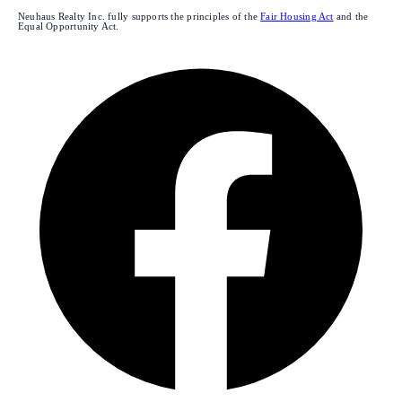
Neuhaus Realty Inc. fully supports the principles of the
Fair Housing Act
and the
Equal Opportunity Act.