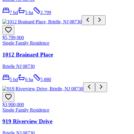
7
bd
5
ba
2,799
$5,799,900
Single Family Residence
1012 Brainard Place
Brielle NJ 08730
5
bd
6
ba
5,880
$3,900,000
Single Family Residence
919 Riverview Drive
Brielle NJ 08730