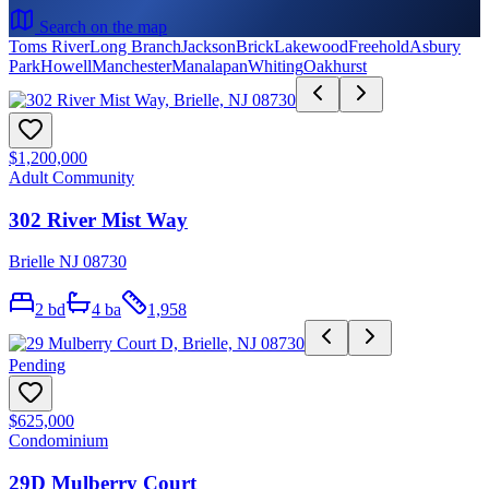
Search on the map
Toms River
Long Branch
Jackson
Brick
Lakewood
Freehold
Asbury
Park
Howell
Manchester
Manalapan
Whiting
Oakhurst
$1,200,000
Adult Community
302 River Mist Way
Brielle NJ 08730
2
bd
4
ba
1,958
Pending
$625,000
Condominium
29D Mulberry Court