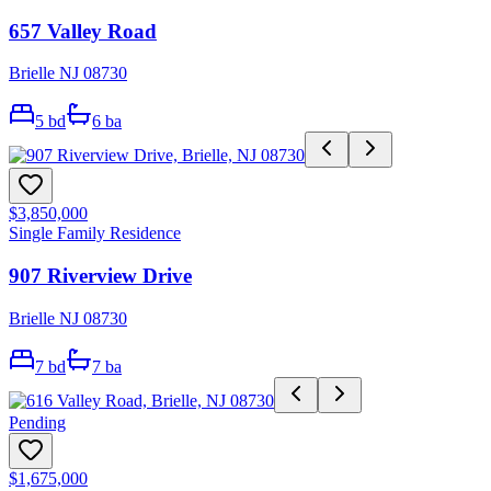
657 Valley Road
Brielle NJ 08730
5
bd
6
ba
$3,850,000
Single Family Residence
907 Riverview Drive
Brielle NJ 08730
7
bd
7
ba
Pending
$1,675,000