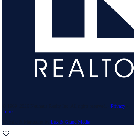
© 1969–
2026
Neuhaus Realty Inc. All rights reserved. ·
Privacy
·
Terms
Website & Marketing by
Lux & Grand Media