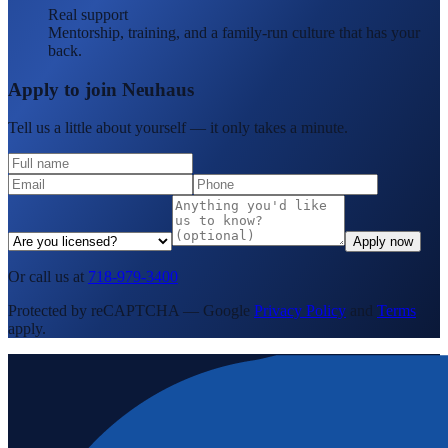
Real support
Mentorship, training, and a family-run culture that has your
back.
Apply to join Neuhaus
Tell us a little about yourself — it only takes a minute.
Apply now
Or call us at
718-979-3400
Protected by reCAPTCHA — Google
Privacy Policy
and
Terms
apply.