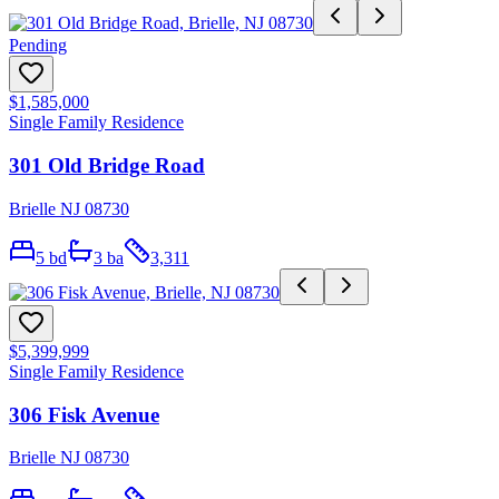
Pending
$1,585,000
Single Family Residence
301 Old Bridge Road
Brielle NJ 08730
5
bd
3
ba
3,311
$5,399,999
Single Family Residence
306 Fisk Avenue
Brielle NJ 08730