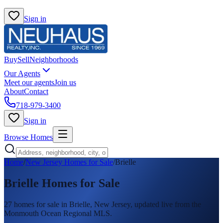
Sign in
Buy
Sell
Neighborhoods
Our Agents
Meet our agents
Join us
About
Contact
718-979-3400
Sign in
Browse Homes
Home
/
New Jersey Homes for Sale
/
Brielle
Brielle
Homes for Sale
27
homes
for sale in
Brielle
, New Jersey, updated live from the
Monmouth Ocean Regional MLS.