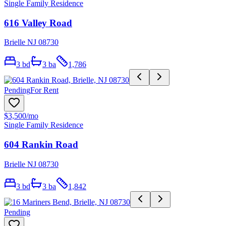
Single Family Residence
616 Valley Road
Brielle NJ 08730
3
bd
3
ba
1,786
Pending
For Rent
$3,500
/mo
Single Family Residence
604 Rankin Road
Brielle NJ 08730
3
bd
3
ba
1,842
Pending