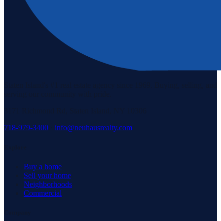
Staten Island's #1 real estate agency since 1969. Buying, selling, and
serving our community with pride.
3171 Richmond Rd, Staten Island, NY 10306
718-979-3400
·
info@neuhausrealty.com
Explore
Buy a home
Sell your home
Neighborhoods
Commercial
Company