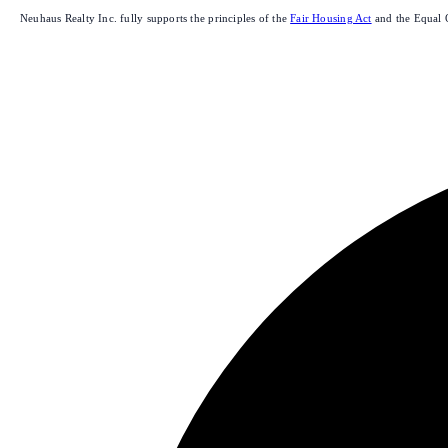
Neuhaus Realty Inc. fully supports the principles of the
Fair Housing Act
and the Equal 