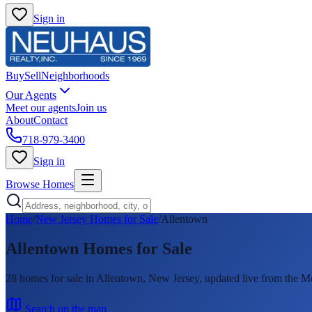
Sign in
Buy
Sell
Neighborhoods
Our Agents
Meet our agents
Join us
About
Contact
718-979-3400
Sign in
Browse Homes
Home
/
New Jersey Homes for Sale
/
Allentown
Allentown
Homes for Sale
28
homes
for sale in
Allentown
, New Jersey, updated live from the
Search on the map