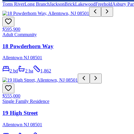
Toms River
Long Branch
Jackson
Brick
Lakewood
Freehold
Asbury Par
$595,900
Adult Community
18 Powderhorn Way
Allentown NJ 08501
2
bd
2
ba
1,862
$555,000
Single Family Residence
19 High Street
Allentown NJ 08501