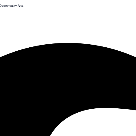
Opportunity Act.