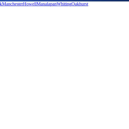
k
Manchester
Howell
Manalapan
Whiting
Oakhurst