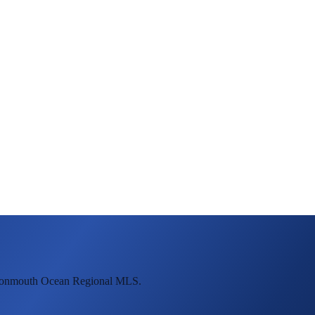
 Monmouth Ocean Regional MLS.