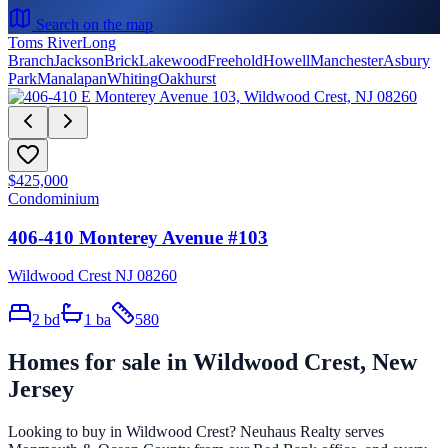
Search on the map
Toms River
Long
Branch
Jackson
Brick
Lakewood
Freehold
Howell
Manchester
Asbury
Park
Manalapan
Whiting
Oakhurst
$425,000
Condominium
406-410 Monterey Avenue #103
Wildwood Crest NJ 08260
2
bd
1
ba
580
Homes for sale in
Wildwood Crest
, New
Jersey
Looking to buy in
Wildwood Crest
? Neuhaus Realty serves