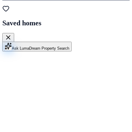
Saved homes
Ask Luma
Dream Property Search