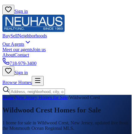
Sign in
Buy
Sell
Neighborhoods
Our Agents
Meet our agents
Join us
About
Contact
718-979-3400
Sign in
Browse Homes
Home
/
New Jersey Homes for Sale
/
Wildwood Crest
Wildwood Crest
Homes for Sale
1
home
for sale in
Wildwood Crest
, New Jersey, updated live from
the Monmouth Ocean Regional MLS.