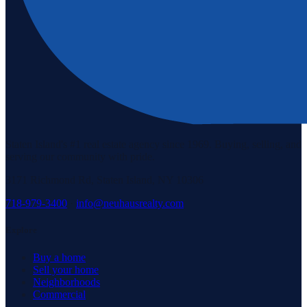
Staten Island's #1 real estate agency since 1969. Buying, selling, and
serving our community with pride.
3171 Richmond Rd, Staten Island, NY 10306
718-979-3400
·
info@neuhausrealty.com
Explore
Buy a home
Sell your home
Neighborhoods
Commercial