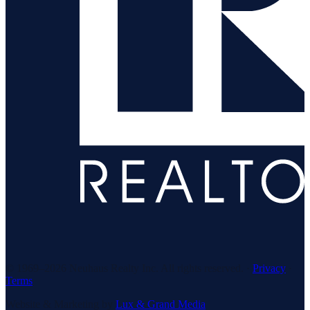
© 1969–
2026
Neuhaus Realty Inc. All rights reserved. ·
Privacy
·
Terms
Website & Marketing by
Lux & Grand Media