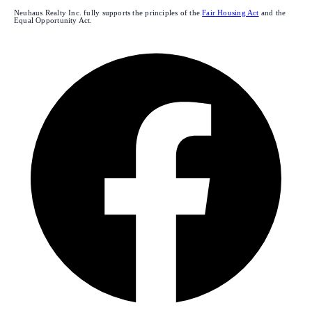
Neuhaus Realty Inc. fully supports the principles of the
Fair Housing Act
and the
Equal Opportunity Act.