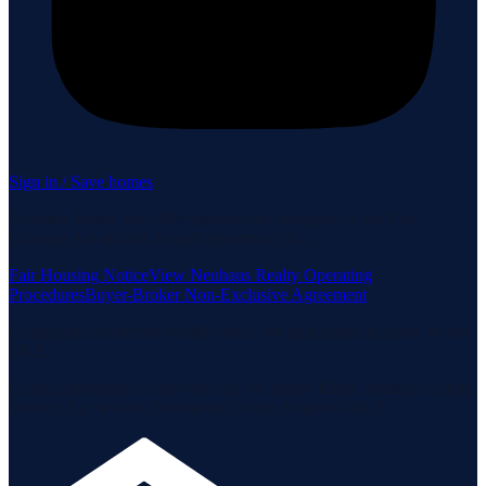
Sign in / Save homes
Neuhaus Realty Inc. fully supports the principles of the Fair
Housing Act and the Equal Opportunity Act.
Fair Housing Notice
View Neuhaus Realty Operating
Procedures
Buyer-Broker Non-Exclusive Agreement
Listing data is deemed reliable but is not guaranteed accurate by the
MLS.
Listing information is provided by the Staten Island Multiple Listing
Service, Inc. and the Monmouth Ocean Regional MLS.