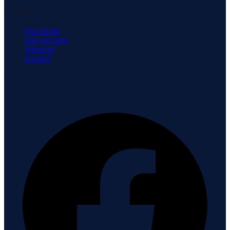
Company
Our agents
Join our team
About us
Contact
Connect