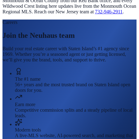
Monmouth & Ocean County from our Red Bank office, and every
Wildwood Crest
listing here updates live from the Monmouth Ocean
Regional MLS. Reach our New Jersey team at
732-946-2911
.
Careers
Join the Neuhaus team
Build your real estate career with Staten Island’s #1 agency since
1969. Whether you’re a seasoned agent or just getting licensed,
we’ll give you the brand, tools, and support to thrive.
The #1 name
56+ years and the most trusted brand on Staten Island open
doors for you.
Earn more
Competitive commission splits and a steady pipeline of local
leads.
Modern tools
A live-MLS website, AI-powered search, and marketing that