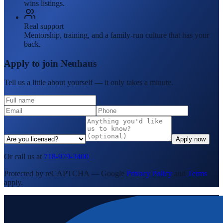
wins listings.
Real support
Mentorship, training, and a family-run culture that has your
back.
Apply to join Neuhaus
Tell us a little about yourself — it only takes a minute.
Apply now
Or call us at
718-979-3400
Protected by reCAPTCHA — Google
Privacy Policy
and
Terms
apply.