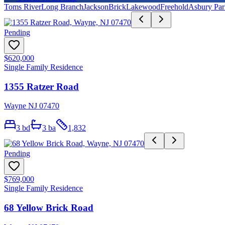
Toms River
Long Branch
Jackson
Brick
Lakewood
Freehold
Asbury Par
Pending
$620,000
Single Family Residence
1355 Ratzer Road
Wayne NJ 07470
3
bd
3
ba
1,832
Pending
$769,000
Single Family Residence
68 Yellow Brick Road