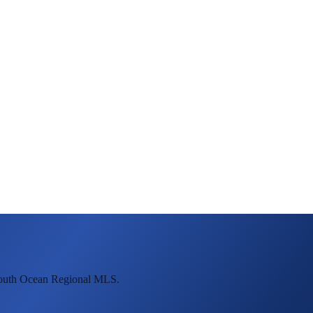
mouth Ocean Regional MLS.