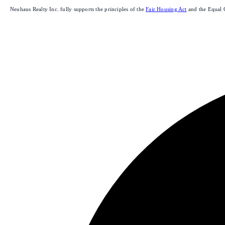
Neuhaus Realty Inc. fully supports the principles of the
Fair Housing Act
and the Equal 