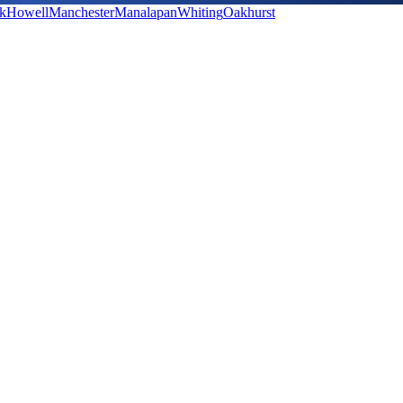
k
Howell
Manchester
Manalapan
Whiting
Oakhurst