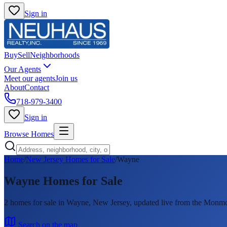
Sign in
Buy
Sell
Neighborhoods
Our Agents
Meet our agents
Join us
About
Contact
718-979-3400
Sign in
Browse Homes
Home
/
New Jersey Homes for Sale
/
Wayne
Wayne
Homes for Sale
2
homes
for sale in
Wayne
, New Jersey, updated live from the Mon
Search on the map