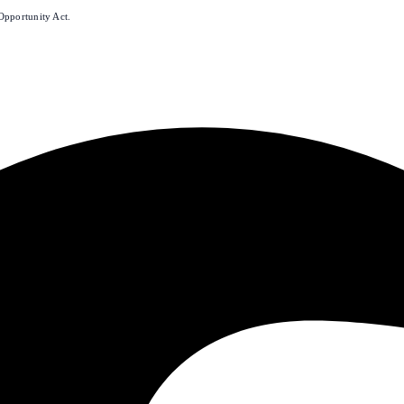
Opportunity Act.