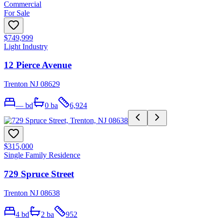
Commercial
For Sale
$749,999
Light Industry
12 Pierce Avenue
Trenton NJ 08629
—
bd
0
ba
6,924
$315,000
Single Family Residence
729 Spruce Street
Trenton NJ 08638
4
bd
2
ba
952