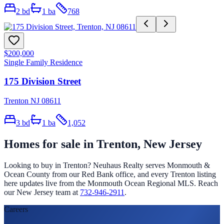
2
bd
1
ba
768
$200,000
Single Family Residence
175 Division Street
Trenton NJ 08611
3
bd
1
ba
1,052
Homes for sale in
Trenton
, New Jersey
Looking to buy in
Trenton
? Neuhaus Realty serves Monmouth &
Ocean County from our Red Bank office, and every
Trenton
listing
here updates live from the Monmouth Ocean Regional MLS. Reach
our New Jersey team at
732-946-2911
.
Careers