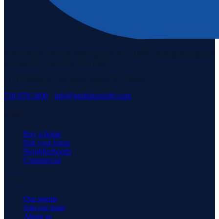
Staten Island's #1 real estate agency since 1969. Buying, selling, and
serving our community with pride.
3171 Richmond Rd, Staten Island, NY 10306
718-979-3400
·
info@neuhausrealty.com
Explore
Buy a home
Sell your home
Neighborhoods
Commercial
Company
Our agents
Join our team
About us