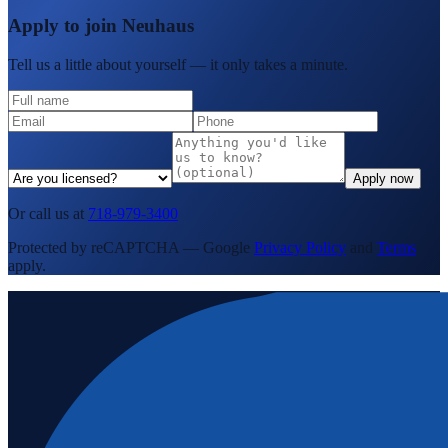
Apply to join Neuhaus
Tell us a little about yourself — it only takes a minute.
Apply now
Or call us at
718-979-3400
Protected by reCAPTCHA — Google
Privacy Policy
and
Terms
apply.