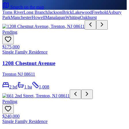
Search on the map
Toms River
Long Branch
Jackson
Brick
Lakewood
Freehold
Asbury
Park
Manchester
Howell
Manalapan
Whiting
Oakhurst
Pending
$175,000
Single Family Residence
1208 Chestnut Avenue
Trenton NJ 08611
2
bd
1
ba
1,008
Pending
$240,000
Single Family Residence