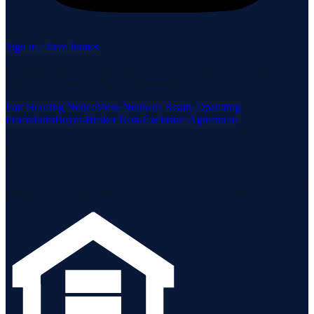
Sign in / Save homes
Neuhaus Realty Inc. fully supports the principles of the Fair
Housing Act and the Equal Opportunity Act.
Fair Housing Notice
View Neuhaus Realty Operating
Procedures
Buyer-Broker Non-Exclusive Agreement
Listing data is deemed reliable but is not guaranteed accurate by the
MLS.
Listing information is provided by the Staten Island Multiple Listing
Service, Inc. and the Monmouth Ocean Regional MLS.