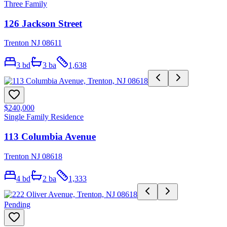
Three Family
126 Jackson Street
Trenton NJ 08611
3
bd
3
ba
1,638
$240,000
Single Family Residence
113 Columbia Avenue
Trenton NJ 08618
4
bd
2
ba
1,333
Pending