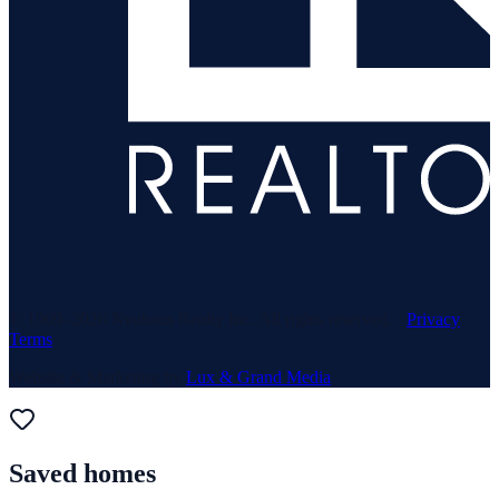
© 1969–
2026
Neuhaus Realty Inc. All rights reserved. ·
Privacy
·
Terms
Website & Marketing by
Lux & Grand Media
Saved homes