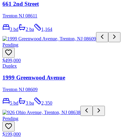
661 2nd Street
Trenton NJ 08611
3
bd
2
ba
1,164
Pending
$499,000
Duplex
1999 Greenwood Avenue
Trenton NJ 08609
5
bd
3
ba
2,350
Pending
$199,000