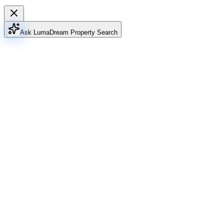
Ask Luma
Dream Property Search