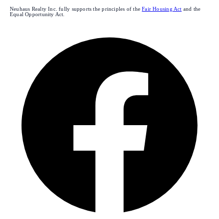
Neuhaus Realty Inc. fully supports the principles of the
Fair Housing Act
and the
Equal Opportunity Act.