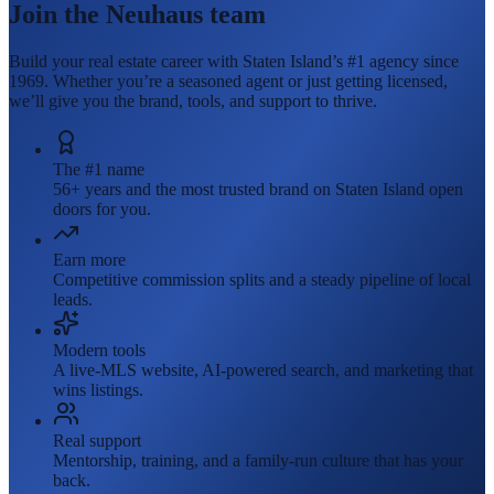
Join the Neuhaus team
Build your real estate career with Staten Island’s #1 agency since
1969. Whether you’re a seasoned agent or just getting licensed,
we’ll give you the brand, tools, and support to thrive.
The #1 name
56+ years and the most trusted brand on Staten Island open
doors for you.
Earn more
Competitive commission splits and a steady pipeline of local
leads.
Modern tools
A live-MLS website, AI-powered search, and marketing that
wins listings.
Real support
Mentorship, training, and a family-run culture that has your
back.