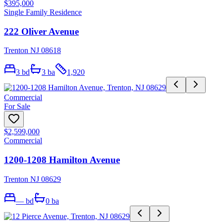
$395,000
Single Family Residence
222 Oliver Avenue
Trenton NJ 08618
3
bd
3
ba
1,920
Commercial
For Sale
$2,599,000
Commercial
1200-1208 Hamilton Avenue
Trenton NJ 08629
—
bd
0
ba