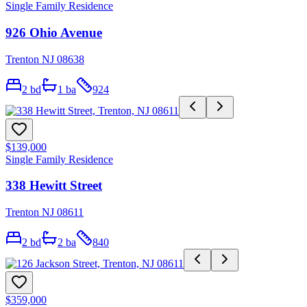
Single Family Residence
926 Ohio Avenue
Trenton NJ 08638
2
bd
1
ba
924
$139,000
Single Family Residence
338 Hewitt Street
Trenton NJ 08611
2
bd
2
ba
840
$359,000