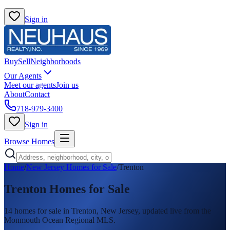
Sign in
Buy
Sell
Neighborhoods
Our Agents
Meet our agents
Join us
About
Contact
718-979-3400
Sign in
Browse Homes
Home
/
New Jersey Homes for Sale
/
Trenton
Trenton
Homes for Sale
14
homes
for sale in
Trenton
, New Jersey, updated live from the
Monmouth Ocean Regional MLS.