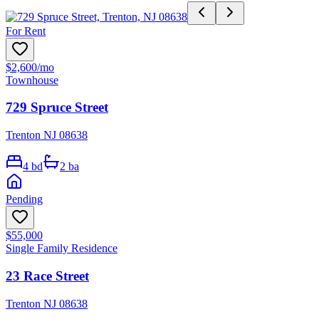
For Rent
$2,600
/mo
Townhouse
729 Spruce Street
Trenton NJ 08638
4
bd
2
ba
Pending
$55,000
Single Family Residence
23 Race Street
Trenton NJ 08638