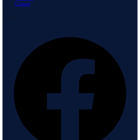
Contact
Connect