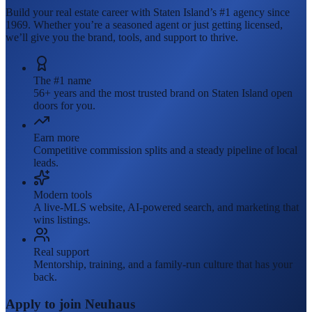
Build your real estate career with Staten Island’s #1 agency since
1969. Whether you’re a seasoned agent or just getting licensed,
we’ll give you the brand, tools, and support to thrive.
The #1 name
56+ years and the most trusted brand on Staten Island open
doors for you.
Earn more
Competitive commission splits and a steady pipeline of local
leads.
Modern tools
A live-MLS website, AI-powered search, and marketing that
wins listings.
Real support
Mentorship, training, and a family-run culture that has your
back.
Apply to join Neuhaus