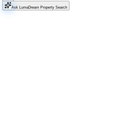
Ask Luma
Dream Property Search