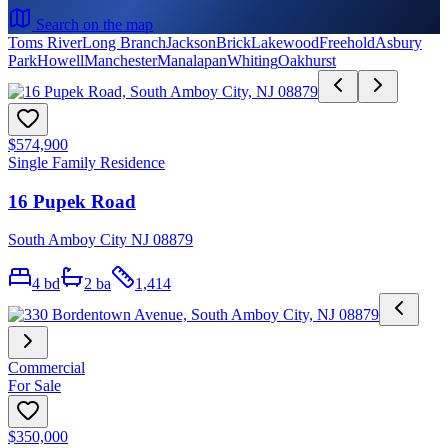
Search on the map
Toms River
Long Branch
Jackson
Brick
Lakewood
Freehold
Asbury
Park
Howell
Manchester
Manalapan
Whiting
Oakhurst
$574,900
Single Family Residence
16 Pupek Road
South Amboy City NJ 08879
4
bd
2
ba
1,414
Commercial
For Sale
$350,000