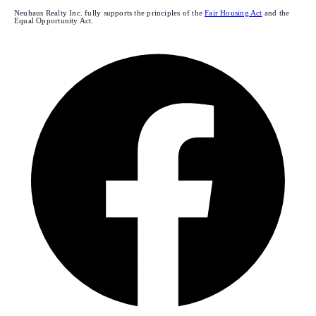
Neuhaus Realty Inc. fully supports the principles of the
Fair Housing Act
and the
Equal Opportunity Act.