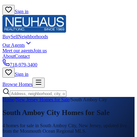
Sign in
Buy
Sell
Neighborhoods
Our Agents
Meet our agents
Join us
About
Contact
718-979-3400
Sign in
Browse Homes
Home
/
New Jersey Homes for Sale
/
South Amboy City
South Amboy City
Homes for Sale
4
homes
for sale in
South Amboy City
, New Jersey, updated live
from the Monmouth Ocean Regional MLS.