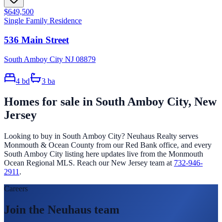
$649,500
Single Family Residence
536 Main Street
South Amboy City NJ 08879
4
bd
3
ba
Homes for sale in
South Amboy City
, New
Jersey
Looking to buy in
South Amboy City
? Neuhaus Realty serves
Monmouth & Ocean County from our Red Bank office, and every
South Amboy City
listing here updates live from the Monmouth
Ocean Regional MLS. Reach our New Jersey team at
732-946-
2911
.
Careers
Join the Neuhaus team