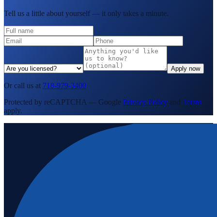
Tell us a little about yourself — it only takes a minute.
Apply now
Or call us at
718-979-3400
Protected by reCAPTCHA — Google
Privacy Policy
and
Terms
apply.