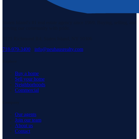
Staten Island's #1 real estate agency since 1969. Buying, selling, and
serving our community with pride.
3171 Richmond Rd, Staten Island, NY 10306
718-979-3400
·
info@neuhausrealty.com
Explore
Buy a home
Sell your home
Neighborhoods
Commercial
Company
Our agents
Join our team
About us
Contact