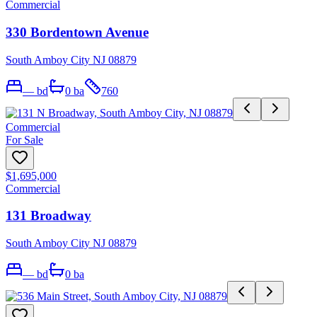
Commercial
330 Bordentown Avenue
South Amboy City NJ 08879
—
bd
0
ba
760
Commercial
For Sale
$1,695,000
Commercial
131 Broadway
South Amboy City NJ 08879
—
bd
0
ba