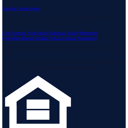
Sign in / Save homes
Neuhaus Realty Inc. fully supports the principles of the Fair
Housing Act and the Equal Opportunity Act.
Fair Housing Notice
View Neuhaus Realty Operating
Procedures
Buyer-Broker Non-Exclusive Agreement
Listing data is deemed reliable but is not guaranteed accurate by the
MLS.
Listing information is provided by the Staten Island Multiple Listing
Service, Inc. and the Monmouth Ocean Regional MLS.