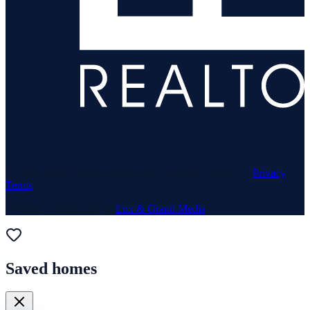
© 1969–
2026
Neuhaus Realty Inc. All rights reserved. ·
Privacy
·
Terms
Website & Marketing by
Lux & Grand Media
Saved homes