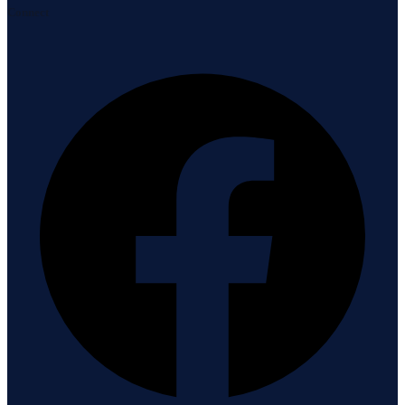
Connect