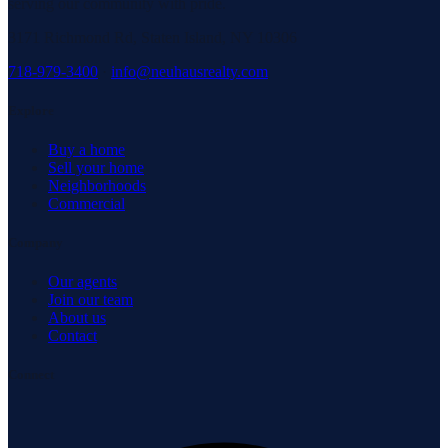
serving our community with pride.
3171 Richmond Rd, Staten Island, NY 10306
718-979-3400
·
info@neuhausrealty.com
Explore
Buy a home
Sell your home
Neighborhoods
Commercial
Company
Our agents
Join our team
About us
Contact
Connect