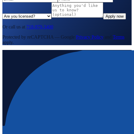
Apply now
Or call us at
718-979-3400
Protected by reCAPTCHA — Google
Privacy Policy
and
Terms
apply.