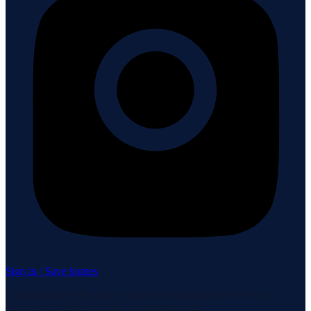
Sign in / Save homes
Neuhaus Realty Inc. fully supports the principles of the Fair
Housing Act and the Equal Opportunity Act.