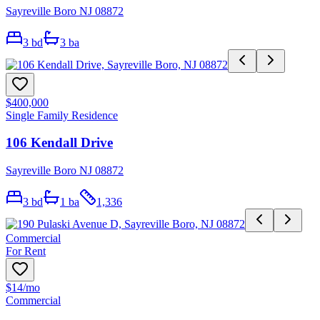
Sayreville Boro NJ 08872
3
bd
3
ba
$400,000
Single Family Residence
106 Kendall Drive
Sayreville Boro NJ 08872
3
bd
1
ba
1,336
Commercial
For Rent
$14
/mo
Commercial