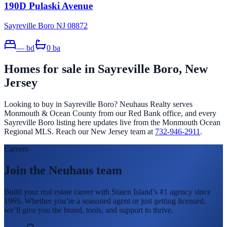
190D Pulaski Avenue
Sayreville Boro NJ 08872
—
bd
0
ba
Homes for sale in
Sayreville Boro
, New
Jersey
Looking to buy in
Sayreville Boro
? Neuhaus Realty serves
Monmouth & Ocean County from our Red Bank office, and every
Sayreville Boro
listing here updates live from the Monmouth Ocean
Regional MLS. Reach our New Jersey team at
732-946-2911
.
Careers
Join the Neuhaus team
Build your real estate career with Staten Island’s #1 agency since
1969. Whether you’re a seasoned agent or just getting licensed,
we’ll give you the brand, tools, and support to thrive.