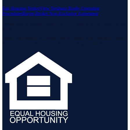
Fair Housing Notice
View Neuhaus Realty Operating
Procedures
Buyer-Broker Non-Exclusive Agreement
Listing data is deemed reliable but is not guaranteed accurate by the
MLS.
Listing information is provided by the Staten Island Multiple Listing
Service, Inc. and the Monmouth Ocean Regional MLS.