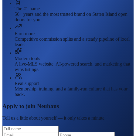
The #1 name
56+ years and the most trusted brand on Staten Island open
doors for you.
Earn more
Competitive commission splits and a steady pipeline of local
leads.
Modern tools
A live-MLS website, AI-powered search, and marketing that
wins listings.
Real support
Mentorship, training, and a family-run culture that has your
back.
Apply to join Neuhaus
Tell us a little about yourself — it only takes a minute.