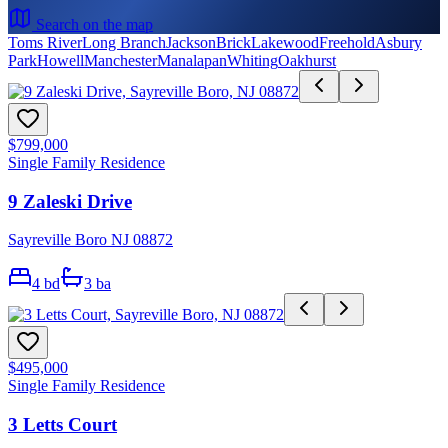
Search on the map
Toms River
Long Branch
Jackson
Brick
Lakewood
Freehold
Asbury
Park
Howell
Manchester
Manalapan
Whiting
Oakhurst
$799,000
Single Family Residence
9 Zaleski Drive
Sayreville Boro NJ 08872
4
bd
3
ba
$495,000
Single Family Residence
3 Letts Court