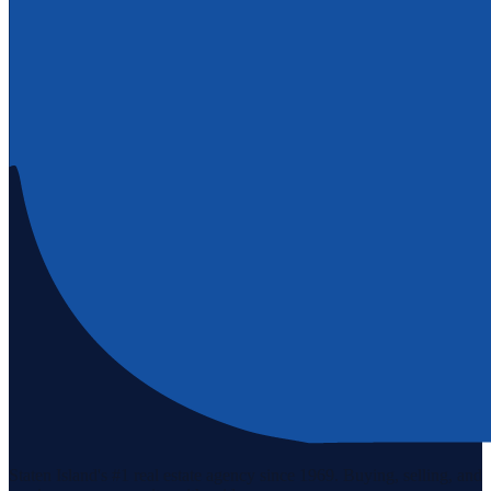
Staten Island's #1 real estate agency since 1969. Buying, selling, and