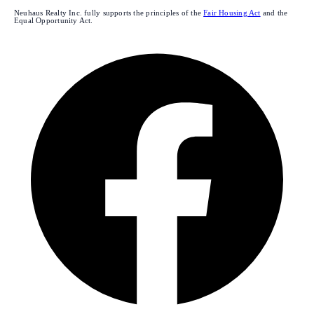
Neuhaus Realty Inc. fully supports the principles of the
Fair Housing Act
and the
Equal Opportunity Act.