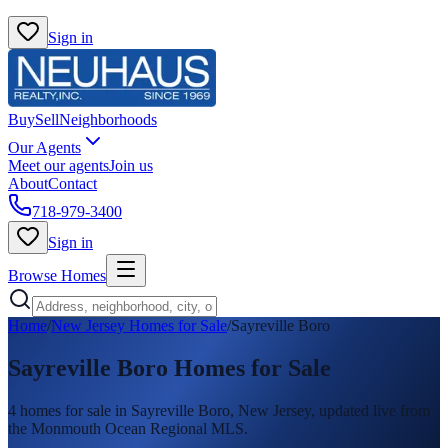
Sign in
Buy
Sell
Neighborhoods
Our Agents
Meet our agents
Join us
About
Contact
718-979-3400
Sign in
Browse Homes
Home
/
New Jersey Homes for Sale
/
Sayreville Boro
Sayreville Boro
Homes for Sale
4
homes
for sale in
Sayreville Boro
, New Jersey, updated live from
the Monmouth Ocean Regional MLS.