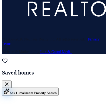
© 1969–
2026
Neuhaus Realty Inc. All rights reserved. ·
Privacy
·
Terms
Website & Marketing by
Lux & Grand Media
Saved homes
Ask Luma
Dream Property Search