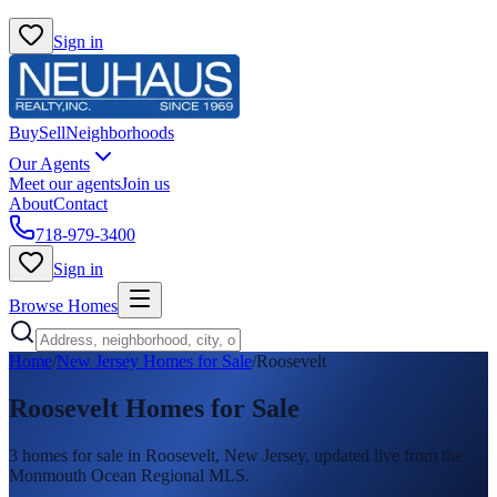
Sign in
Buy
Sell
Neighborhoods
Our Agents
Meet our agents
Join us
About
Contact
718-979-3400
Sign in
Browse Homes
Home
/
New Jersey Homes for Sale
/
Roosevelt
Roosevelt
Homes for Sale
3
homes
for sale in
Roosevelt
, New Jersey, updated live from the
Monmouth Ocean Regional MLS.