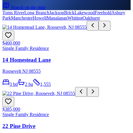
Search on the map
Toms River
Long Branch
Jackson
Brick
Lakewood
Freehold
Asbury
Park
Manchester
Howell
Manalapan
Whiting
Oakhurst
$460,000
Single Family Residence
14 Homestead Lane
Roosevelt NJ 08555
3
bd
2
ba
1,555
$385,000
Single Family Residence
22 Pine Drive