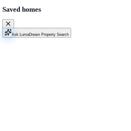
Saved homes
Ask Luma
Dream Property Search