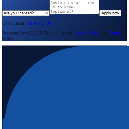
Apply now
Or call us at
718-979-3400
Protected by reCAPTCHA — Google
Privacy Policy
and
Terms
apply.