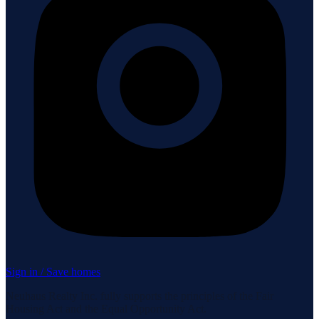
Sign in / Save homes
Neuhaus Realty Inc. fully supports the principles of the Fair
Housing Act and the Equal Opportunity Act.