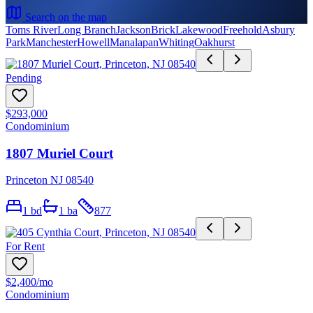
Search on the map
Toms River
Long Branch
Jackson
Brick
Lakewood
Freehold
Asbury
Park
Manchester
Howell
Manalapan
Whiting
Oakhurst
Pending
$293,000
Condominium
1807 Muriel Court
Princeton NJ 08540
1
bd
1
ba
877
For Rent
$2,400
/mo
Condominium