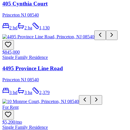
405 Cynthia Court
Princeton NJ 08540
2
bd
2
ba
1,130
$845,000
Single Family Residence
4495 Province Line Road
Princeton NJ 08540
3
bd
3
ba
2,379
For Rent
$5,200
/mo
Single Family Residence