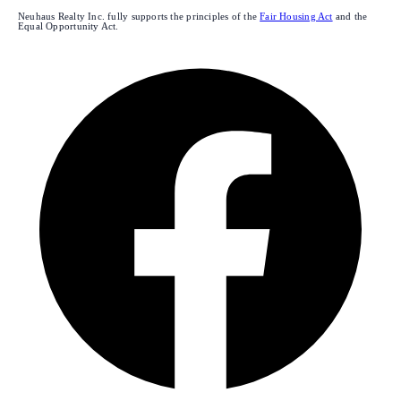
Neuhaus Realty Inc. fully supports the principles of the
Fair Housing Act
and the
Equal Opportunity Act.