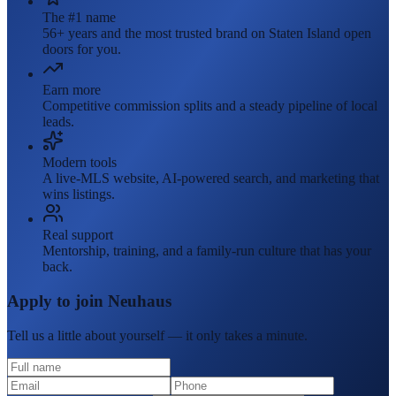
The #1 name
56+ years and the most trusted brand on Staten Island open
doors for you.
Earn more
Competitive commission splits and a steady pipeline of local
leads.
Modern tools
A live-MLS website, AI-powered search, and marketing that
wins listings.
Real support
Mentorship, training, and a family-run culture that has your
back.
Apply to join Neuhaus
Tell us a little about yourself — it only takes a minute.