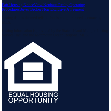
Fair Housing Notice
View Neuhaus Realty Operating
Procedures
Buyer-Broker Non-Exclusive Agreement
Listing data is deemed reliable but is not guaranteed accurate by the
MLS.
Listing information is provided by the Staten Island Multiple Listing
Service, Inc. and the Monmouth Ocean Regional MLS.