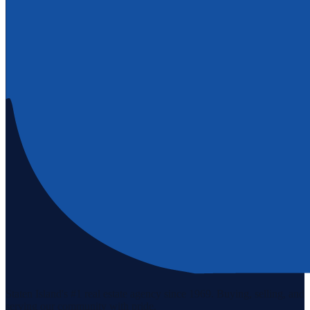
Staten Island's #1 real estate agency since 1969. Buying, selling, and
serving our community with pride.