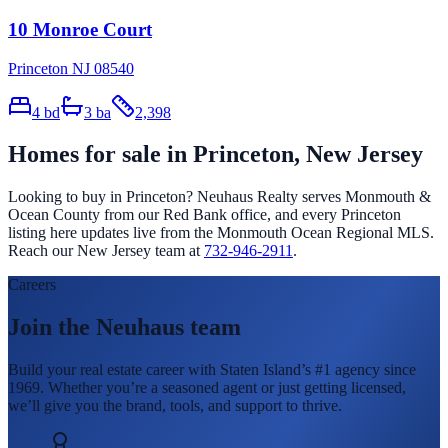
10 Monroe Court
Princeton NJ 08540
4
bd
3
ba
2,398
Homes for sale in
Princeton
, New Jersey
Looking to buy in
Princeton
? Neuhaus Realty serves Monmouth &
Ocean County from our Red Bank office, and every
Princeton
listing here updates live from the Monmouth Ocean Regional MLS.
Reach our New Jersey team at
732-946-2911
.
Careers
Join the Neuhaus team
Build your real estate career with Staten Island’s #1 agency since
1969. Whether you’re a seasoned agent or just getting licensed,
we’ll give you the brand, tools, and support to thrive.