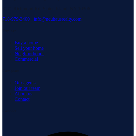
3171 Richmond Rd, Staten Island, NY 10306
718-979-3400
·
info@neuhausrealty.com
Explore
Buy a home
Sell your home
Neighborhoods
Commercial
Company
Our agents
Join our team
About us
Contact
Connect