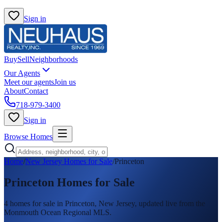
Sign in
Buy
Sell
Neighborhoods
Our Agents
Meet our agents
Join us
About
Contact
718-979-3400
Sign in
Browse Homes
Home
/
New Jersey Homes for Sale
/
Princeton
Princeton
Homes for Sale
4
homes
for sale in
Princeton
, New Jersey, updated live from the
Monmouth Ocean Regional MLS.