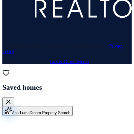
© 1969–
2026
Neuhaus Realty Inc. All rights reserved. ·
Privacy
·
Terms
Website & Marketing by
Lux & Grand Media
Saved homes
Ask Luma
Dream Property Search