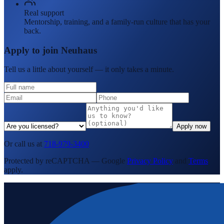
Real support
Mentorship, training, and a family-run culture that has your
back.
Apply to join Neuhaus
Tell us a little about yourself — it only takes a minute.
Apply now
Or call us at
718-979-3400
Protected by reCAPTCHA — Google
Privacy Policy
and
Terms
apply.