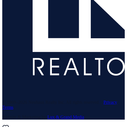
© 1969–
2026
Neuhaus Realty Inc. All rights reserved. ·
Privacy
·
Terms
Website & Marketing by
Lux & Grand Media