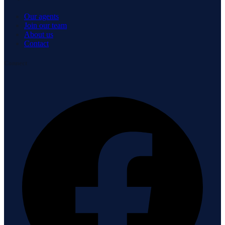
Our agents
Join our team
About us
Contact
Connect