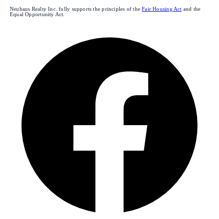
Neuhaus Realty Inc. fully supports the principles of the
Fair Housing Act
and the
Equal Opportunity Act.