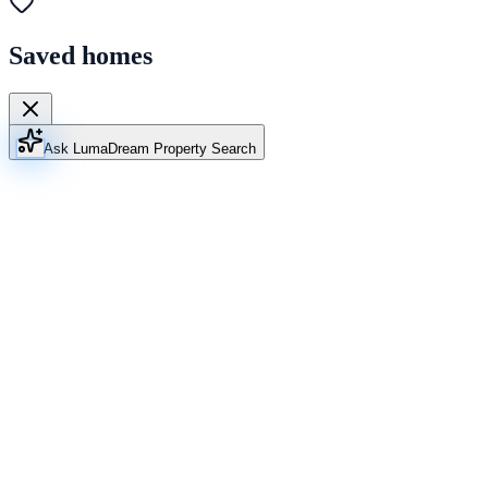
Saved homes
Ask Luma
Dream Property Search