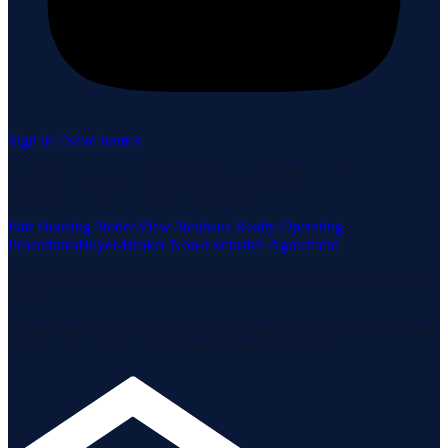
Sign in / Save homes
Neuhaus Realty Inc. fully supports the principles of the Fair
Housing Act and the Equal Opportunity Act.
Fair Housing Notice
View Neuhaus Realty Operating
Procedures
Buyer-Broker Non-Exclusive Agreement
Listing data is deemed reliable but is not guaranteed accurate by the
MLS.
Listing information is provided by the Staten Island Multiple Listing
Service, Inc. and the Monmouth Ocean Regional MLS.