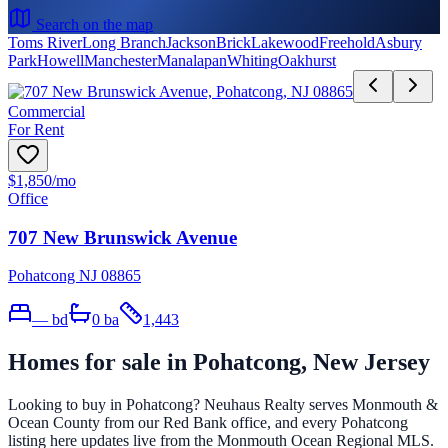
Search on the map
Toms River
Long Branch
Jackson
Brick
Lakewood
Freehold
Asbury
Park
Howell
Manchester
Manalapan
Whiting
Oakhurst
Commercial
For Rent
$1,850
/mo
Office
707 New Brunswick Avenue
Pohatcong NJ 08865
—
bd
0
ba
1,443
Homes for sale in
Pohatcong
, New Jersey
Looking to buy in
Pohatcong
? Neuhaus Realty serves Monmouth &
Ocean County from our Red Bank office, and every
Pohatcong
listing here updates live from the Monmouth Ocean Regional MLS.