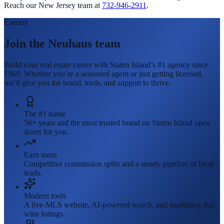
Reach our New Jersey team at
732-946-2911
.
Careers
Join the Neuhaus team
Build your real estate career with Staten Island’s #1 agency since
1969. Whether you’re a seasoned agent or just getting licensed,
we’ll give you the brand, tools, and support to thrive.
The #1 name
56+ years and the most trusted brand on Staten Island open
doors for you.
Earn more
Competitive commission splits and a steady pipeline of local
leads.
Modern tools
A live-MLS website, AI-powered search, and marketing that
wins listings.