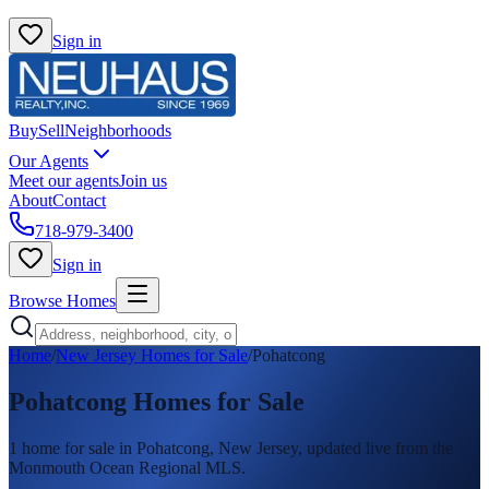
Sign in
Buy
Sell
Neighborhoods
Our Agents
Meet our agents
Join us
About
Contact
718-979-3400
Sign in
Browse Homes
Home
/
New Jersey Homes for Sale
/
Pohatcong
Pohatcong
Homes for Sale
1
home
for sale in
Pohatcong
, New Jersey, updated live from the
Monmouth Ocean Regional MLS.