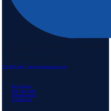
Staten Island's #1 real estate agency since 1969. Buying, selling, and
serving our community with pride.
3171 Richmond Rd, Staten Island, NY 10306
718-979-3400
·
info@neuhausrealty.com
Explore
Buy a home
Sell your home
Neighborhoods
Commercial
Company