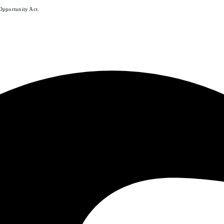
Opportunity Act.