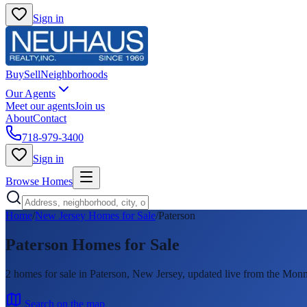
Sign in
Buy
Sell
Neighborhoods
Our Agents
Meet our agents
Join us
About
Contact
718-979-3400
Sign in
Browse Homes
Home
/
New Jersey Homes for Sale
/
Paterson
Paterson
Homes for Sale
2
homes
for sale in
Paterson
, New Jersey, updated live from the M
Search on the map