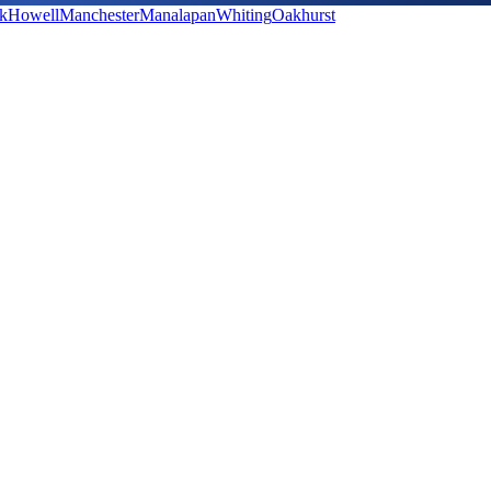
k
Howell
Manchester
Manalapan
Whiting
Oakhurst