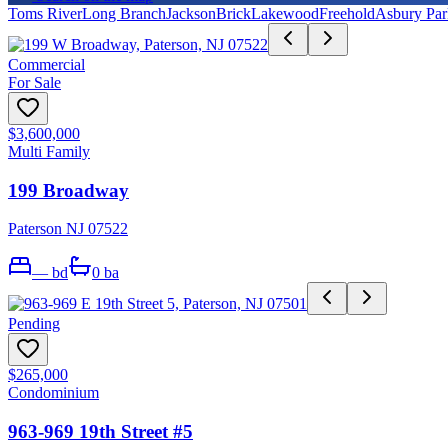
Toms River
Long Branch
Jackson
Brick
Lakewood
Freehold
Asbury Par
Commercial
For Sale
$3,600,000
Multi Family
199 Broadway
Paterson NJ 07522
—
bd
0
ba
Pending
$265,000
Condominium
963-969 19th Street #5