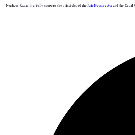
Neuhaus Realty Inc. fully supports the principles of the
Fair Housing Act
and the Equal 