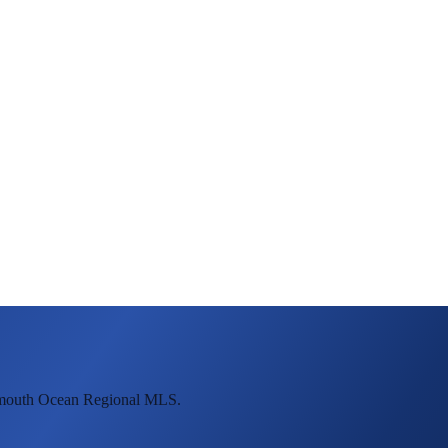
onmouth Ocean Regional MLS.