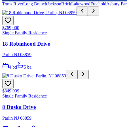
Toms River
Long Branch
Jackson
Brick
Lakewood
Freehold
Asbury Par
$769,000
Single Family Residence
18 Robinhood Drive
Parlin NJ 08859
4
bd
5
ba
$849,999
Single Family Residence
8 Dusko Drive
Parlin NJ 08859