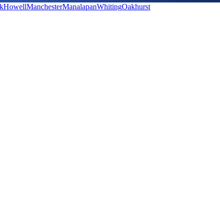
k
Howell
Manchester
Manalapan
Whiting
Oakhurst