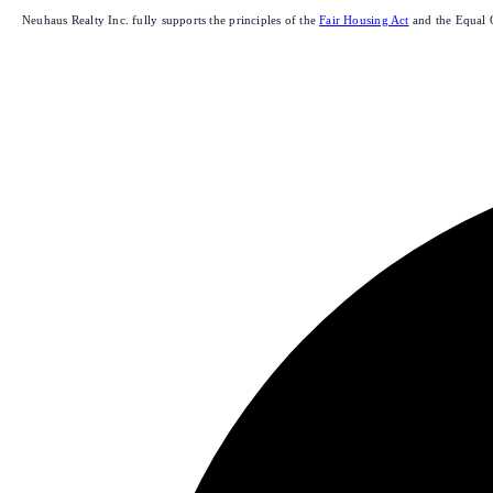
Neuhaus Realty Inc. fully supports the principles of the
Fair Housing Act
and the Equal 