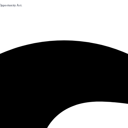
Opportunity Act.