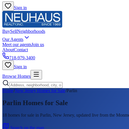
Sign in
Buy
Sell
Neighborhoods
Our Agents
Meet our agents
Join us
About
Contact
718-979-3400
Sign in
Browse Homes
Home
/
New Jersey Homes for Sale
/
Parlin
Parlin
Homes for Sale
18
homes
for sale in
Parlin
, New Jersey, updated live from the Mon
Search on the map