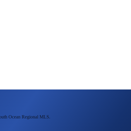
mouth Ocean Regional MLS.