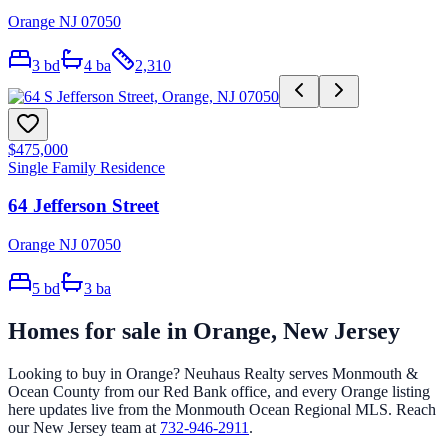
Orange NJ 07050
3
bd
4
ba
2,310
$475,000
Single Family Residence
64 Jefferson Street
Orange NJ 07050
5
bd
3
ba
Homes for sale in
Orange
, New Jersey
Looking to buy in
Orange
? Neuhaus Realty serves Monmouth &
Ocean County from our Red Bank office, and every
Orange
listing
here updates live from the Monmouth Ocean Regional MLS. Reach
our New Jersey team at
732-946-2911
.