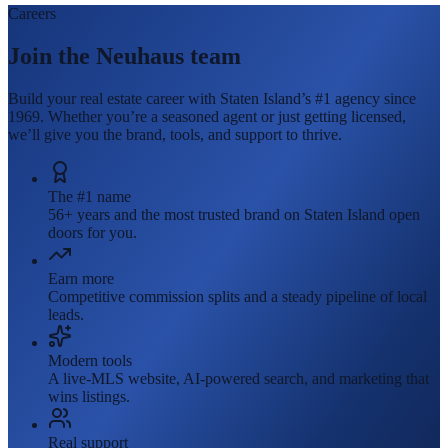
Careers
Join the Neuhaus team
Build your real estate career with Staten Island’s #1 agency since
1969. Whether you’re a seasoned agent or just getting licensed,
we’ll give you the brand, tools, and support to thrive.
The #1 name
56+ years and the most trusted brand on Staten Island open
doors for you.
Earn more
Competitive commission splits and a steady pipeline of local
leads.
Modern tools
A live-MLS website, AI-powered search, and marketing that
wins listings.
Real support