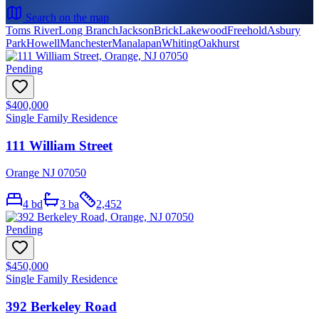
Search on the map
Toms River
Long Branch
Jackson
Brick
Lakewood
Freehold
Asbury
Park
Howell
Manchester
Manalapan
Whiting
Oakhurst
Pending
$400,000
Single Family Residence
111 William Street
Orange NJ 07050
4
bd
3
ba
2,452
Pending
$450,000
Single Family Residence
392 Berkeley Road