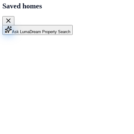
Saved homes
Ask Luma
Dream Property Search