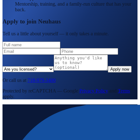
Mentorship, training, and a family-run culture that has your
back.
Apply to join Neuhaus
Tell us a little about yourself — it only takes a minute.
Apply now
Or call us at
718-979-3400
Protected by reCAPTCHA — Google
Privacy Policy
and
Terms
apply.