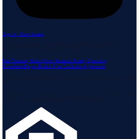
Sign in / Save homes
Neuhaus Realty Inc. fully supports the principles of the Fair
Housing Act and the Equal Opportunity Act.
Fair Housing Notice
View Neuhaus Realty Operating
Procedures
Buyer-Broker Non-Exclusive Agreement
Listing data is deemed reliable but is not guaranteed accurate by the
MLS.
Listing information is provided by the Staten Island Multiple Listing
Service, Inc. and the Monmouth Ocean Regional MLS.