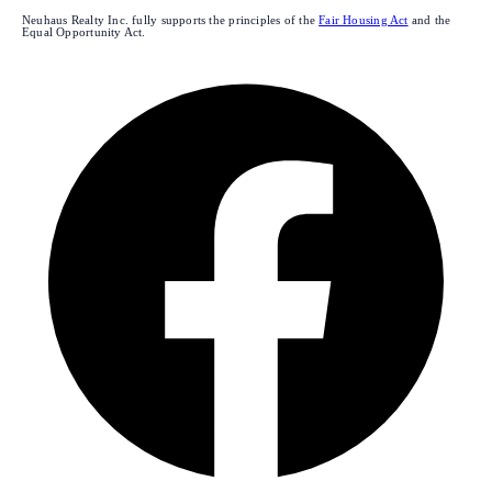
Neuhaus Realty Inc. fully supports the principles of the
Fair Housing Act
and the
Equal Opportunity Act.