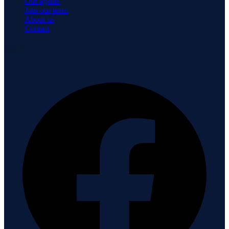
Our agents
Join our team
About us
Contact
Connect