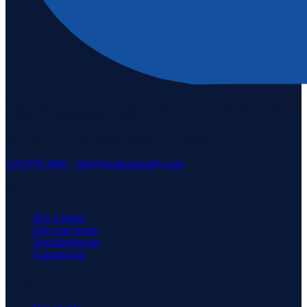
Staten Island's #1 real estate agency since 1969. Buying, selling, and
serving our community with pride.
3171 Richmond Rd, Staten Island, NY 10306
718-979-3400
·
info@neuhausrealty.com
Explore
Buy a home
Sell your home
Neighborhoods
Commercial
Company