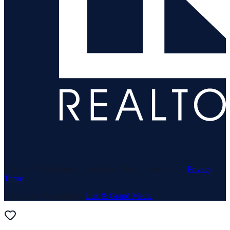
© 1969–
2026
Neuhaus Realty Inc. All rights reserved. ·
Privacy
·
Terms
Website & Marketing by
Lux & Grand Media