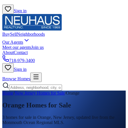
Sign in
Buy
Sell
Neighborhoods
Our Agents
Meet our agents
Join us
About
Contact
718-979-3400
Sign in
Browse Homes
Home
/
New Jersey Homes for Sale
/
Orange
Orange
Homes for Sale
3
homes
for sale in
Orange
, New Jersey, updated live from the
Monmouth Ocean Regional MLS.