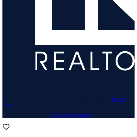
© 1969–
2026
Neuhaus Realty Inc. All rights reserved. ·
Privacy
·
Terms
Website & Marketing by
Lux & Grand Media