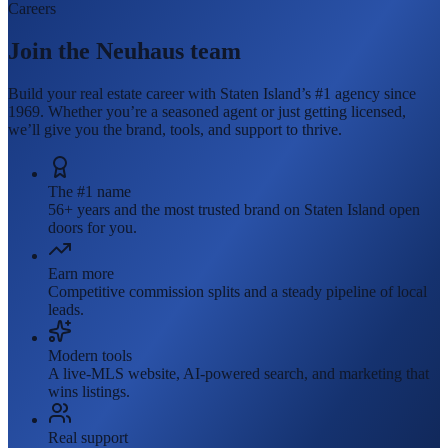
Careers
Join the Neuhaus team
Build your real estate career with Staten Island’s #1 agency since
1969. Whether you’re a seasoned agent or just getting licensed,
we’ll give you the brand, tools, and support to thrive.
The #1 name
56+ years and the most trusted brand on Staten Island open
doors for you.
Earn more
Competitive commission splits and a steady pipeline of local
leads.
Modern tools
A live-MLS website, AI-powered search, and marketing that
wins listings.
Real support