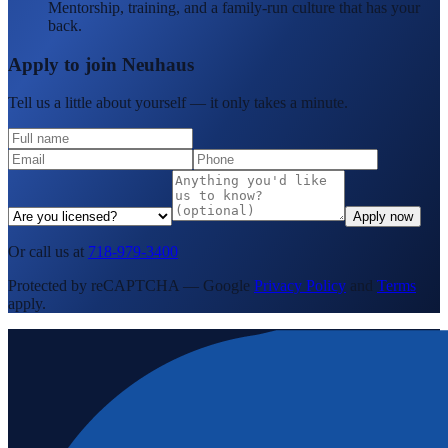
Mentorship, training, and a family-run culture that has your
back.
Apply to join Neuhaus
Tell us a little about yourself — it only takes a minute.
Apply now
Or call us at
718-979-3400
Protected by reCAPTCHA — Google
Privacy Policy
and
Terms
apply.