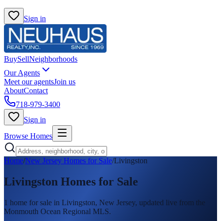
Sign in
Buy
Sell
Neighborhoods
Our Agents
Meet our agents
Join us
About
Contact
718-979-3400
Sign in
Browse Homes
Home
/
New Jersey Homes for Sale
/
Livingston
Livingston
Homes for Sale
1
home
for sale in
Livingston
, New Jersey, updated live from the
Monmouth Ocean Regional MLS.