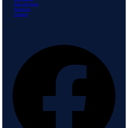
Join our team
About us
Contact
Connect