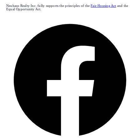
Neuhaus Realty Inc. fully supports the principles of the
Fair Housing Act
and the
Equal Opportunity Act.