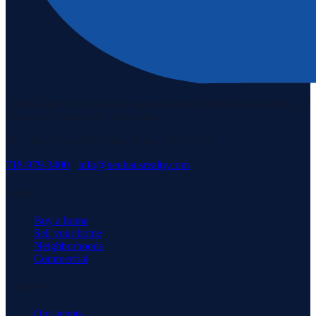
Staten Island's #1 real estate agency since 1969. Buying, selling, and
serving our community with pride.
3171 Richmond Rd, Staten Island, NY 10306
718-979-3400
·
info@neuhausrealty.com
Explore
Buy a home
Sell your home
Neighborhoods
Commercial
Company
Our agents