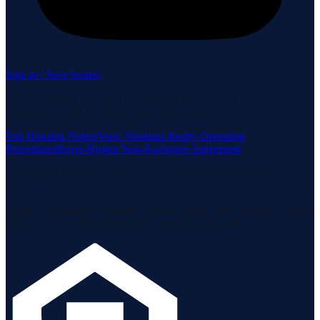
Sign in / Save homes
Neuhaus Realty Inc. fully supports the principles of the Fair
Housing Act and the Equal Opportunity Act.
Fair Housing Notice
View Neuhaus Realty Operating
Procedures
Buyer-Broker Non-Exclusive Agreement
Listing data is deemed reliable but is not guaranteed accurate by the
MLS.
Listing information is provided by the Staten Island Multiple Listing
Service, Inc. and the Monmouth Ocean Regional MLS.