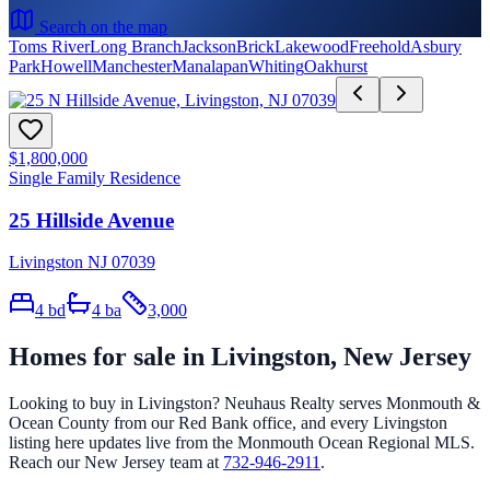
Search on the map
Toms River
Long Branch
Jackson
Brick
Lakewood
Freehold
Asbury
Park
Howell
Manchester
Manalapan
Whiting
Oakhurst
$1,800,000
Single Family Residence
25 Hillside Avenue
Livingston NJ 07039
4
bd
4
ba
3,000
Homes for sale in
Livingston
, New Jersey
Looking to buy in
Livingston
? Neuhaus Realty serves Monmouth &
Ocean County from our Red Bank office, and every
Livingston
listing here updates live from the Monmouth Ocean Regional MLS.
Reach our New Jersey team at
732-946-2911
.