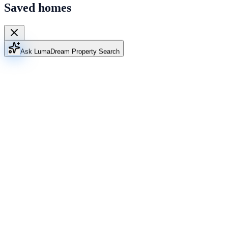
Saved homes
Ask Luma
Dream Property Search