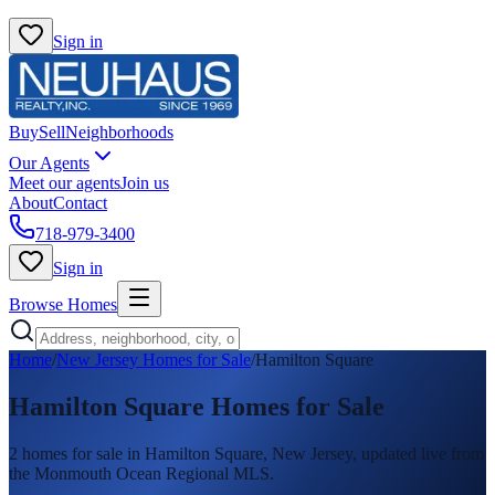
Sign in
Buy
Sell
Neighborhoods
Our Agents
Meet our agents
Join us
About
Contact
718-979-3400
Sign in
Browse Homes
Home
/
New Jersey Homes for Sale
/
Hamilton Square
Hamilton Square
Homes for Sale
2
homes
for sale in
Hamilton Square
, New Jersey, updated live from
the Monmouth Ocean Regional MLS.