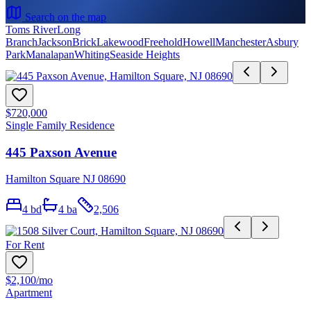
Search on the map
Toms River
Long
Branch
Jackson
Brick
Lakewood
Freehold
Howell
Manchester
Asbury
Park
Manalapan
Whiting
Seaside Heights
$720,000
Single Family Residence
445 Paxson Avenue
Hamilton Square NJ 08690
4
bd
4
ba
2,506
For Rent
$2,100
/mo
Apartment