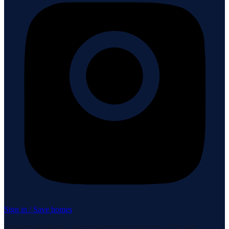
Sign in / Save homes
Neuhaus Realty Inc. fully supports the principles of the Fair