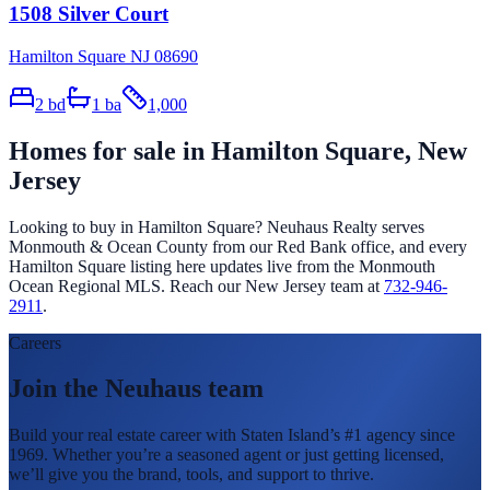
1508 Silver Court
Hamilton Square NJ 08690
2
bd
1
ba
1,000
Homes for sale in
Hamilton Square
, New
Jersey
Looking to buy in
Hamilton Square
? Neuhaus Realty serves
Monmouth & Ocean County from our Red Bank office, and every
Hamilton Square
listing here updates live from the Monmouth
Ocean Regional MLS. Reach our New Jersey team at
732-946-
2911
.
Careers
Join the Neuhaus team
Build your real estate career with Staten Island’s #1 agency since
1969. Whether you’re a seasoned agent or just getting licensed,
we’ll give you the brand, tools, and support to thrive.