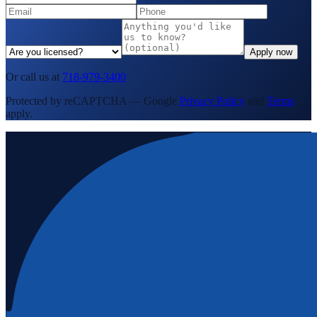
Apply now
Or call us at
718-979-3400
Protected by reCAPTCHA — Google
Privacy Policy
and
Terms
apply.