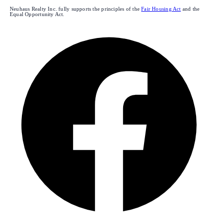
Neuhaus Realty Inc. fully supports the principles of the
Fair Housing Act
and the
Equal Opportunity Act.