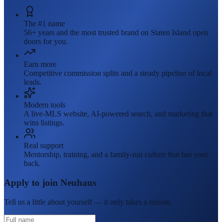
The #1 name
56+ years and the most trusted brand on Staten Island open
doors for you.
Earn more
Competitive commission splits and a steady pipeline of local
leads.
Modern tools
A live-MLS website, AI-powered search, and marketing that
wins listings.
Real support
Mentorship, training, and a family-run culture that has your
back.
Apply to join Neuhaus
Tell us a little about yourself — it only takes a minute.