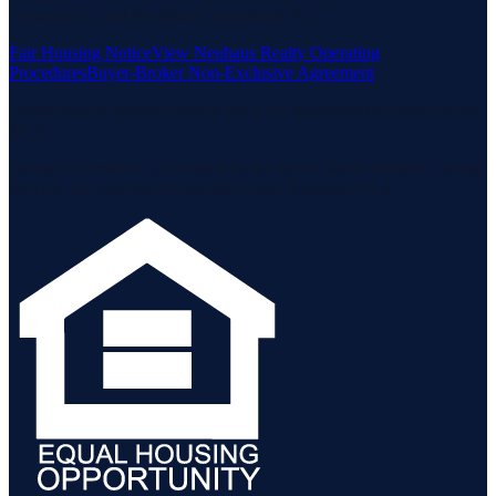
Housing Act and the Equal Opportunity Act.
Fair Housing Notice
View Neuhaus Realty Operating
Procedures
Buyer-Broker Non-Exclusive Agreement
Listing data is deemed reliable but is not guaranteed accurate by the
MLS.
Listing information is provided by the Staten Island Multiple Listing
Service, Inc. and the Monmouth Ocean Regional MLS.