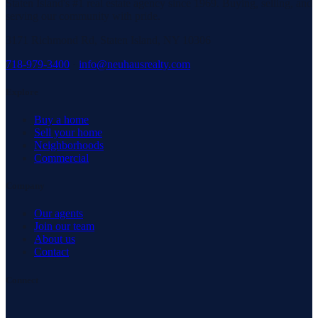
Staten Island's #1 real estate agency since 1969. Buying, selling, and
serving our community with pride.
3171 Richmond Rd, Staten Island, NY 10306
718-979-3400
·
info@neuhausrealty.com
Explore
Buy a home
Sell your home
Neighborhoods
Commercial
Company
Our agents
Join our team
About us
Contact
Connect