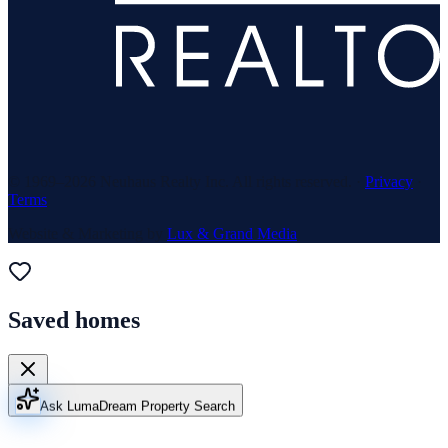
© 1969–
2026
Neuhaus Realty Inc. All rights reserved. ·
Privacy
·
Terms
Website & Marketing by
Lux & Grand Media
Saved homes
Ask Luma
Dream Property Search