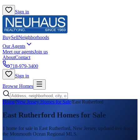
Sign in
Buy
Sell
Neighborhoods
Our Agents
Meet our agents
Join us
About
Contact
718-979-3400
Sign in
Browse Homes
Home
/
New Jersey Homes for Sale
/
East Rutherford
East Rutherford
Homes for Sale
1
home
for sale in
East Rutherford
, New Jersey, updated live from
the Monmouth Ocean Regional MLS.