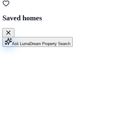
Saved homes
Ask Luma
Dream Property Search