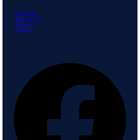
Company
Our agents
Join our team
About us
Contact
Connect