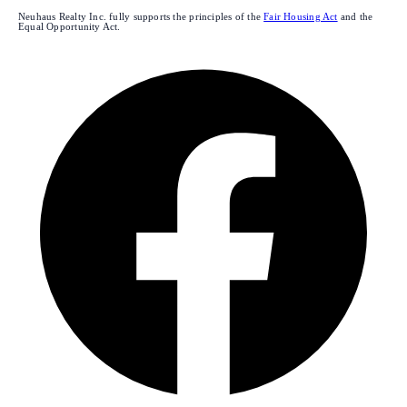
Neuhaus Realty Inc. fully supports the principles of the
Fair Housing Act
and the
Equal Opportunity Act.