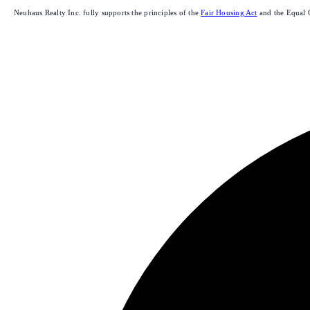
Neuhaus Realty Inc. fully supports the principles of the
Fair Housing Act
and the Equal 