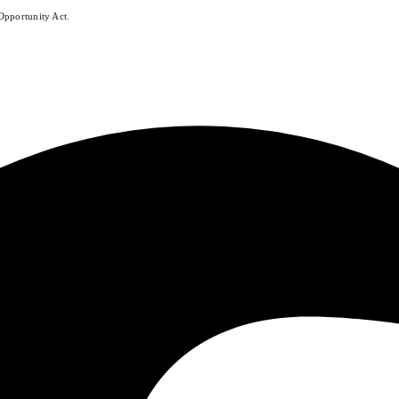
Opportunity Act.