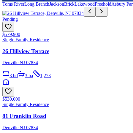
Toms River
Long Branch
Jackson
Brick
Lakewood
Freehold
Asbury Par
Pending
$579,900
Single Family Residence
26 Hillview Terrace
Denville NJ 07834
3
bd
3
ba
1,273
$530,000
Single Family Residence
81 Franklin Road
Denville NJ 07834