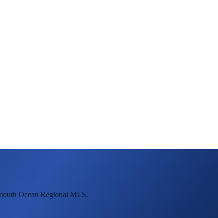
onmouth Ocean Regional MLS.