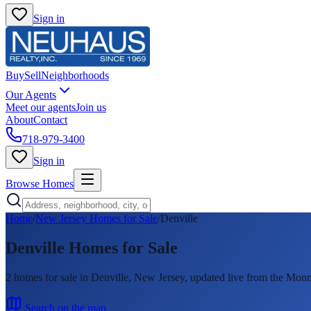
Sign in
Buy
Sell
Neighborhoods
Our Agents
Meet our agents
Join us
About
Contact
718-979-3400
Sign in
Browse Homes
Home
/
New Jersey Homes for Sale
/
Denville
Denville
Homes for Sale
2
homes
for sale in
Denville
, New Jersey, updated live from the M
Search on the map