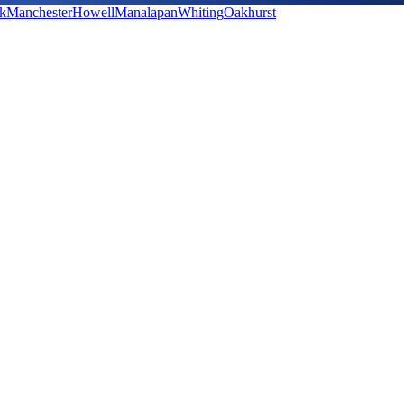
k
Manchester
Howell
Manalapan
Whiting
Oakhurst