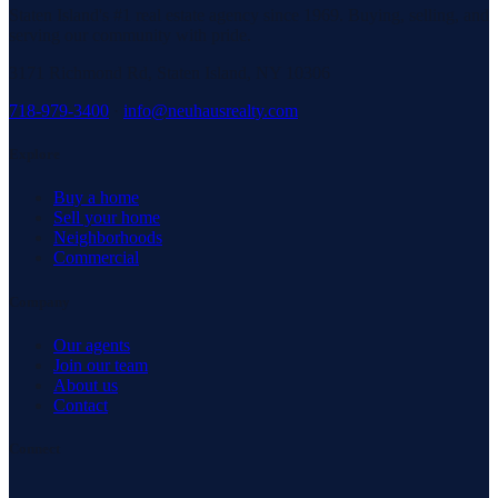
Staten Island's #1 real estate agency since 1969. Buying, selling, and
serving our community with pride.
3171 Richmond Rd, Staten Island, NY 10306
718-979-3400
·
info@neuhausrealty.com
Explore
Buy a home
Sell your home
Neighborhoods
Commercial
Company
Our agents
Join our team
About us
Contact
Connect