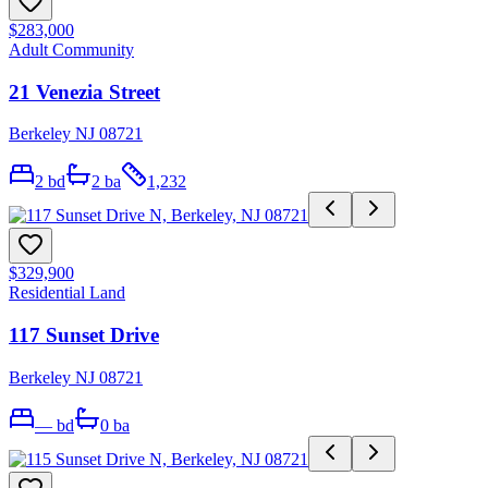
$283,000
Adult Community
21 Venezia Street
Berkeley NJ 08721
2
bd
2
ba
1,232
$329,900
Residential Land
117 Sunset Drive
Berkeley NJ 08721
—
bd
0
ba