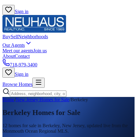
Sign in
Buy
Sell
Neighborhoods
Our Agents
Meet our agents
Join us
About
Contact
718-979-3400
Sign in
Browse Homes
Home
/
New Jersey Homes for Sale
/
Berkeley
Berkeley
Homes for Sale
12
homes
for sale in
Berkeley
, New Jersey, updated live from the
Monmouth Ocean Regional MLS.