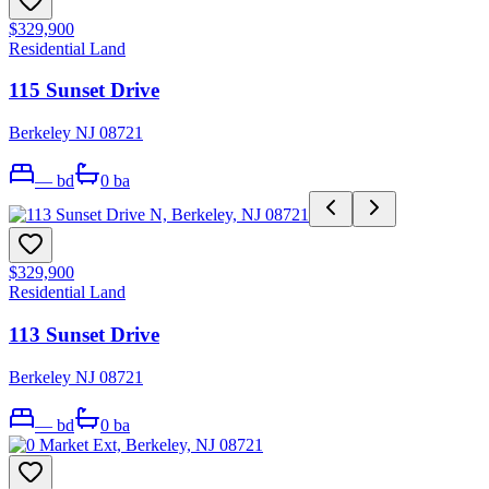
$329,900
Residential Land
115 Sunset Drive
Berkeley NJ 08721
—
bd
0
ba
$329,900
Residential Land
113 Sunset Drive
Berkeley NJ 08721
—
bd
0
ba