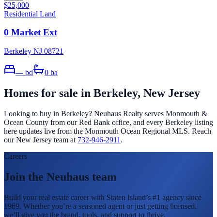
$25,000
Residential Land
0 Market Ext
Berkeley NJ 08721
—
bd
0
ba
Homes for sale in
Berkeley
, New Jersey
Looking to buy in
Berkeley
? Neuhaus Realty serves Monmouth &
Ocean County from our Red Bank office, and every
Berkeley
listing
here updates live from the Monmouth Ocean Regional MLS. Reach
our New Jersey team at
732-946-2911
.
Careers
Join the Neuhaus team
Build your real estate career with Staten Island’s #1 agency since
1969. Whether you’re a seasoned agent or just getting licensed,
we’ll give you the brand, tools, and support to thrive.