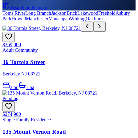
Search on the map
Toms River
Long Branch
Jackson
Brick
Lakewood
Freehold
Asbury
Park
Howell
Manchester
Manalapan
Whiting
Oakhurst
$369,000
Adult Community
36 Tortola Street
Berkeley NJ 08721
2
bd
1
ba
Pending
$274,900
Single Family Residence
135 Mount Vernon Road