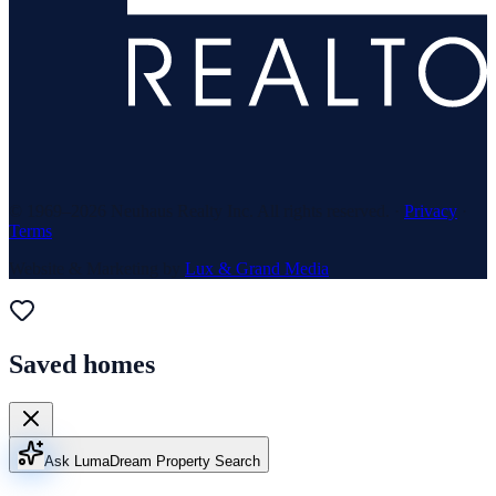
© 1969–
2026
Neuhaus Realty Inc. All rights reserved. ·
Privacy
·
Terms
Website & Marketing by
Lux & Grand Media
Saved homes
Ask Luma
Dream Property Search