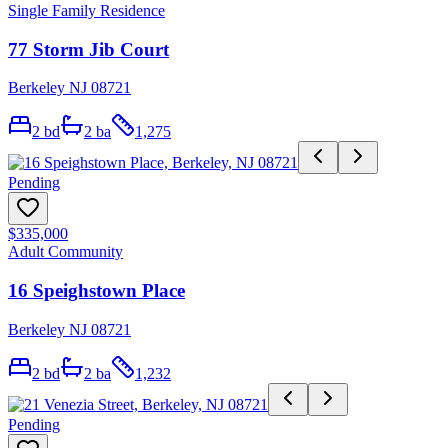
Single Family Residence
77 Storm Jib Court
Berkeley NJ 08721
2
bd
2
ba
1,275
Pending
$335,000
Adult Community
16 Speighstown Place
Berkeley NJ 08721
2
bd
2
ba
1,232
Pending