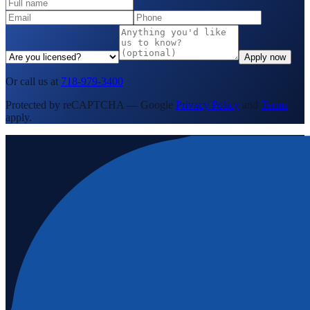
Apply now
Or call us at
718-979-3400
Protected by reCAPTCHA — Google
Privacy Policy
and
Terms
apply.