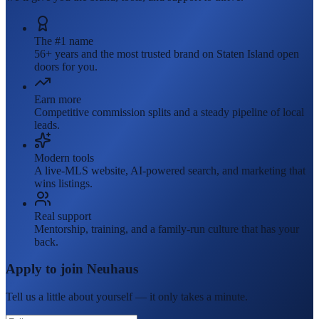
The #1 name
56+ years and the most trusted brand on Staten Island open
doors for you.
Earn more
Competitive commission splits and a steady pipeline of local
leads.
Modern tools
A live-MLS website, AI-powered search, and marketing that
wins listings.
Real support
Mentorship, training, and a family-run culture that has your
back.
Apply to join Neuhaus
Tell us a little about yourself — it only takes a minute.