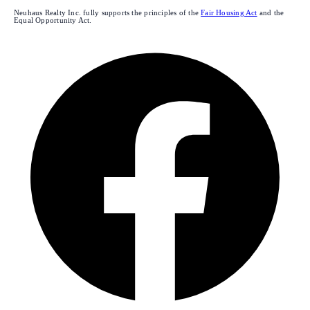
Neuhaus Realty Inc. fully supports the principles of the
Fair Housing Act
and the
Equal Opportunity Act.