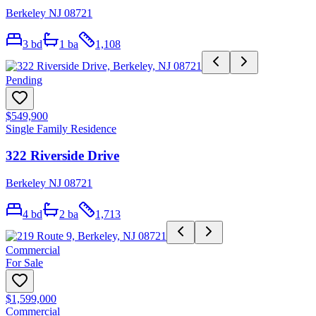
Berkeley NJ 08721
3
bd
1
ba
1,108
Pending
$549,900
Single Family Residence
322 Riverside Drive
Berkeley NJ 08721
4
bd
2
ba
1,713
Commercial
For Sale
$1,599,000
Commercial