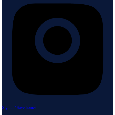
Sign in / Save homes