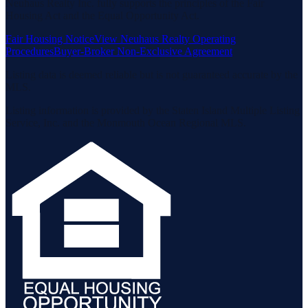
Neuhaus Realty Inc. fully supports the principles of the Fair
Housing Act and the Equal Opportunity Act.
Fair Housing Notice
View Neuhaus Realty Operating
Procedures
Buyer-Broker Non-Exclusive Agreement
Listing data is deemed reliable but is not guaranteed accurate by the
MLS.
Listing information is provided by the Staten Island Multiple Listing
Service, Inc. and the Monmouth Ocean Regional MLS.