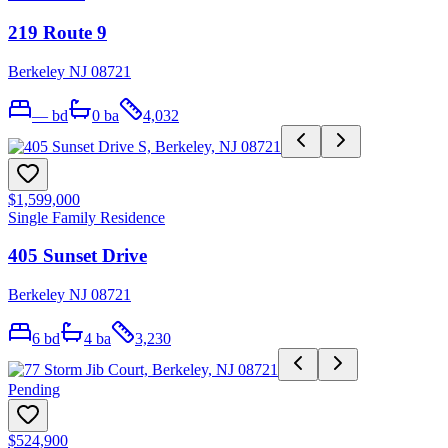
219 Route 9
Berkeley NJ 08721
—
bd
0
ba
4,032
$1,599,000
Single Family Residence
405 Sunset Drive
Berkeley NJ 08721
6
bd
4
ba
3,230
Pending
$524,900