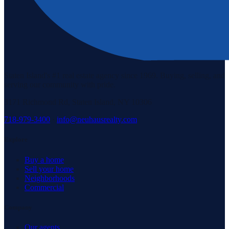
Staten Island's #1 real estate agency since 1969. Buying, selling, and
serving our community with pride.
3171 Richmond Rd, Staten Island, NY 10306
718-979-3400
·
info@neuhausrealty.com
Explore
Buy a home
Sell your home
Neighborhoods
Commercial
Company
Our agents