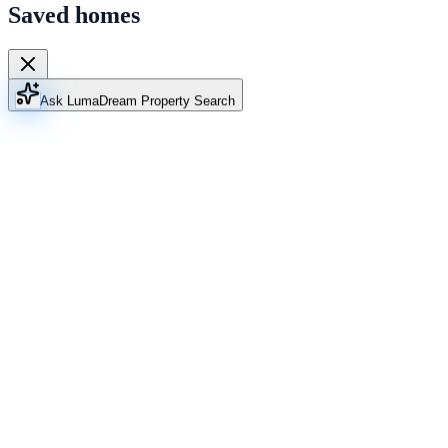
Saved homes
Ask Luma
Dream Property Search