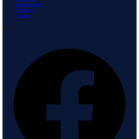
Join our team
About us
Contact
Connect