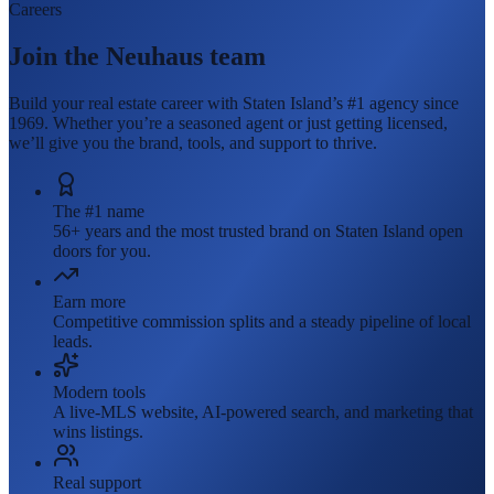
Careers
Join the Neuhaus team
Build your real estate career with Staten Island’s #1 agency since
1969. Whether you’re a seasoned agent or just getting licensed,
we’ll give you the brand, tools, and support to thrive.
The #1 name
56+ years and the most trusted brand on Staten Island open
doors for you.
Earn more
Competitive commission splits and a steady pipeline of local
leads.
Modern tools
A live-MLS website, AI-powered search, and marketing that
wins listings.
Real support