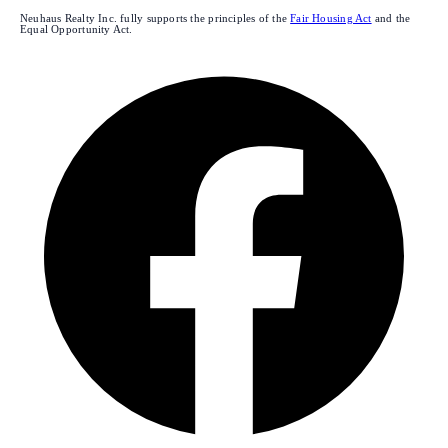
Neuhaus Realty Inc. fully supports the principles of the
Fair Housing Act
and the
Equal Opportunity Act.