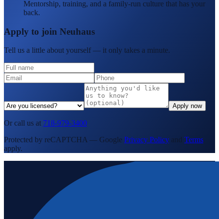
Mentorship, training, and a family-run culture that has your
back.
Apply to join Neuhaus
Tell us a little about yourself — it only takes a minute.
Apply now
Or call us at
718-979-3400
Protected by reCAPTCHA — Google
Privacy Policy
and
Terms
apply.