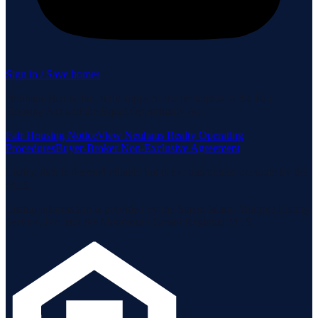
Sign in / Save homes
Neuhaus Realty Inc. fully supports the principles of the Fair
Housing Act and the Equal Opportunity Act.
Fair Housing Notice
View Neuhaus Realty Operating
Procedures
Buyer-Broker Non-Exclusive Agreement
Listing data is deemed reliable but is not guaranteed accurate by the
MLS.
Listing information is provided by the Staten Island Multiple Listing
Service, Inc. and the Monmouth Ocean Regional MLS.