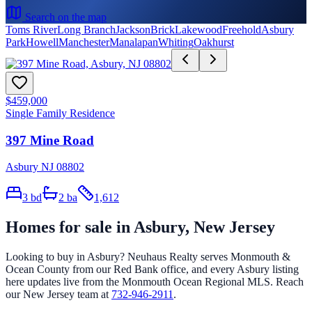
Search on the map
Toms River
Long Branch
Jackson
Brick
Lakewood
Freehold
Asbury
Park
Howell
Manchester
Manalapan
Whiting
Oakhurst
$459,000
Single Family Residence
397 Mine Road
Asbury NJ 08802
3
bd
2
ba
1,612
Homes for sale in
Asbury
, New Jersey
Looking to buy in
Asbury
? Neuhaus Realty serves Monmouth &
Ocean County from our Red Bank office, and every
Asbury
listing
here updates live from the Monmouth Ocean Regional MLS. Reach
our New Jersey team at
732-946-2911
.