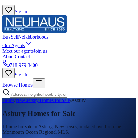
Sign in
Buy
Sell
Neighborhoods
Our Agents
Meet our agents
Join us
About
Contact
718-979-3400
Sign in
Browse Homes
Home
/
New Jersey Homes for Sale
/
Asbury
Asbury
Homes for Sale
1
home
for sale in
Asbury
, New Jersey, updated live from the
Monmouth Ocean Regional MLS.