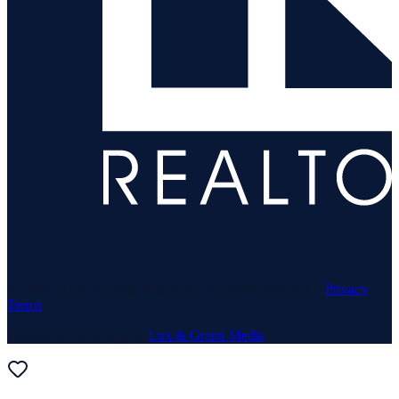
© 1969–
2026
Neuhaus Realty Inc. All rights reserved. ·
Privacy
·
Terms
Website & Marketing by
Lux & Grand Media