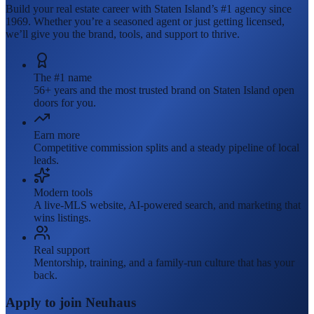
Build your real estate career with Staten Island’s #1 agency since
1969. Whether you’re a seasoned agent or just getting licensed,
we’ll give you the brand, tools, and support to thrive.
The #1 name
56+ years and the most trusted brand on Staten Island open
doors for you.
Earn more
Competitive commission splits and a steady pipeline of local
leads.
Modern tools
A live-MLS website, AI-powered search, and marketing that
wins listings.
Real support
Mentorship, training, and a family-run culture that has your
back.
Apply to join Neuhaus