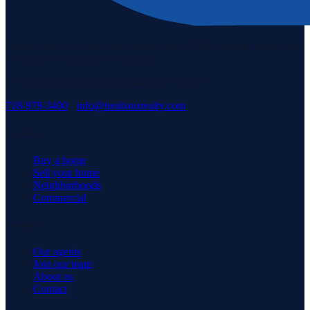
Staten Island's #1 real estate agency since 1969. Buying, selling, and
serving our community with pride.
3171 Richmond Rd, Staten Island, NY 10306
718-979-3400
·
info@neuhausrealty.com
Explore
Buy a home
Sell your home
Neighborhoods
Commercial
Company
Our agents
Join our team
About us
Contact