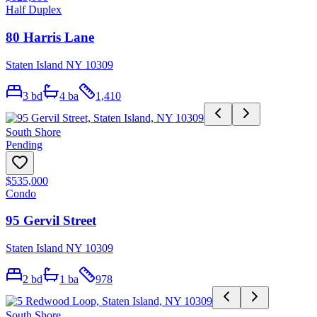
Half Duplex
80 Harris Lane
Staten Island NY 10309
3
bd
4
ba
1,410
South Shore
Pending
$535,000
Condo
95 Gervil Street
Staten Island NY 10309
2
bd
1
ba
978
South Shore