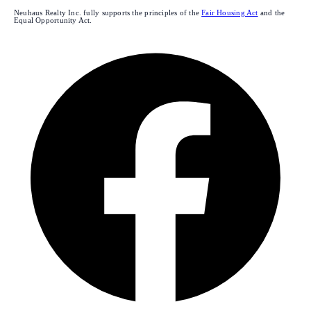
Neuhaus Realty Inc. fully supports the principles of the
Fair Housing Act
and the
Equal Opportunity Act.