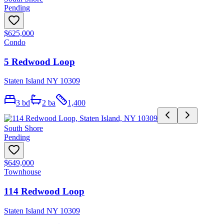
Pending
$625,000
Condo
5 Redwood Loop
Staten Island NY 10309
3
bd
2
ba
1,400
South Shore
Pending
$649,000
Townhouse
114 Redwood Loop
Staten Island NY 10309