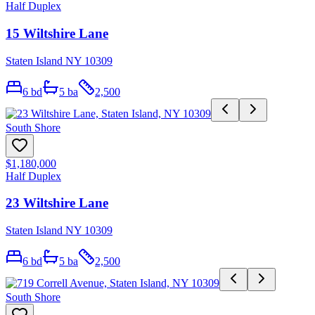
Half Duplex
15 Wiltshire Lane
Staten Island NY 10309
6
bd
5
ba
2,500
South Shore
$1,180,000
Half Duplex
23 Wiltshire Lane
Staten Island NY 10309
6
bd
5
ba
2,500
South Shore