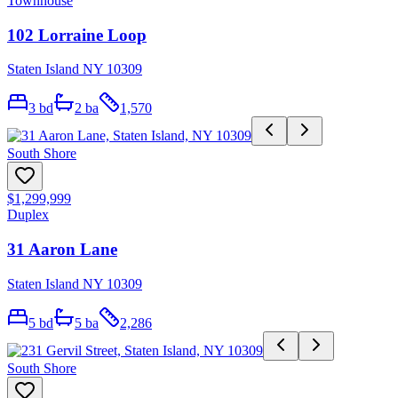
Townhouse
102 Lorraine Loop
Staten Island NY 10309
3
bd
2
ba
1,570
South Shore
$1,299,999
Duplex
31 Aaron Lane
Staten Island NY 10309
5
bd
5
ba
2,286
South Shore