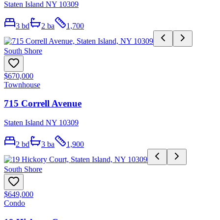
Staten Island NY 10309
3
bd
2
ba
1,700
South Shore
$670,000
Townhouse
715 Correll Avenue
Staten Island NY 10309
2
bd
3
ba
1,900
South Shore
$649,000
Condo