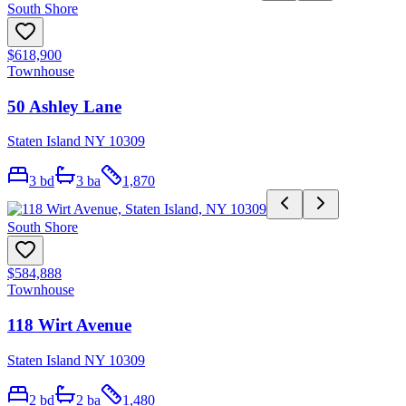
South Shore
$618,900
Townhouse
50 Ashley Lane
Staten Island NY 10309
3
bd
3
ba
1,870
South Shore
$584,888
Townhouse
118 Wirt Avenue
Staten Island NY 10309
2
bd
2
ba
1,480