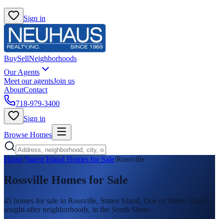
Sign in
Buy
Sell
Neighborhoods
Our Agents
Meet our agents
Join us
About
Contact
718-979-3400
Sign in
Browse Homes
Home
/
Staten Island Homes for Sale
/
Rossville
Rossville
Homes for Sale
45
homes
for sale in
Rossville
, Staten Island.
One of Staten Island's
sought-after neighborhoods, in the South Shore.