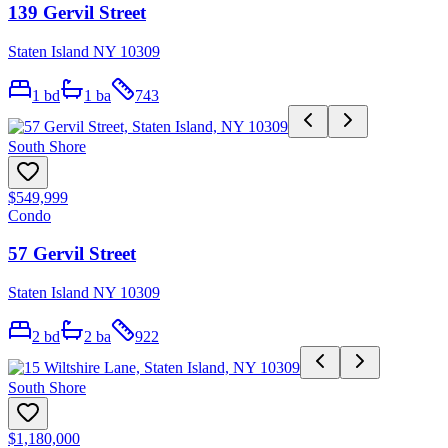
139 Gervil Street
Staten Island NY 10309
1
bd
1
ba
743
South Shore
$549,999
Condo
57 Gervil Street
Staten Island NY 10309
2
bd
2
ba
922
South Shore
$1,180,000