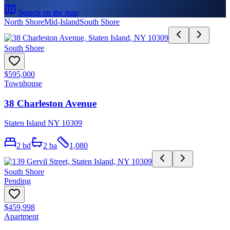
Search on the map
North Shore
Mid-Island
South Shore
South Shore
$595,000
Townhouse
38 Charleston Avenue
Staten Island NY 10309
2
bd
2
ba
1,080
South Shore
Pending
$459,998
Apartment