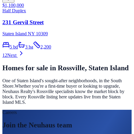
$1,100,000
Half Duplex
231 Gervil Street
Staten Island NY 10309
5
bd
3
ba
2,200
1
2
Next
Homes for sale in
Rossville
, Staten Island
One of Staten Island's sought-after neighborhoods, in the South
Shore.
Whether you're a first-time buyer or looking to upgrade,
Neuhaus Realty's
Rossville
specialists know the market block by
block. Every
Rossville
listing here updates live from the Staten
Island MLS.
Careers
Join the Neuhaus team