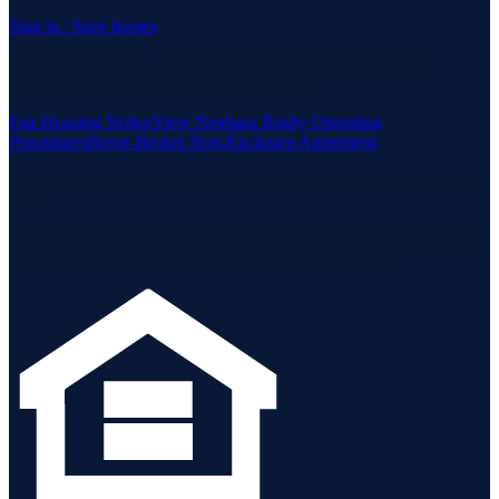
Sign in / Save homes
Neuhaus Realty Inc. fully supports the principles of the Fair
Housing Act and the Equal Opportunity Act.
Fair Housing Notice
View Neuhaus Realty Operating
Procedures
Buyer-Broker Non-Exclusive Agreement
Listing data is deemed reliable but is not guaranteed accurate by the
MLS.
Listing information is provided by the Staten Island Multiple Listing
Service, Inc. and the Monmouth Ocean Regional MLS.