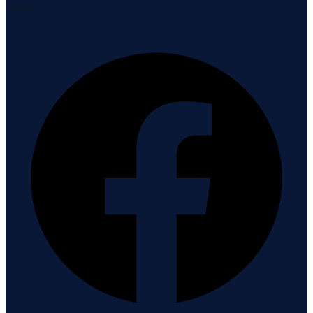
Connect