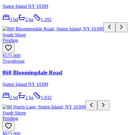
Staten Island NY 10309
3
bd
2
ba
1,292
South Shore
Pending
$575,000
Townhouse
860 Bloomingdale Road
Staten Island NY 10309
2
bd
2
ba
1,032
South Shore
Pending
$825,000