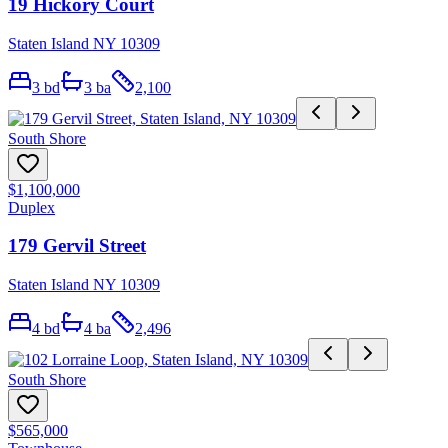
19 Hickory Court
Staten Island NY 10309
3
bd
3
ba
2,100
South Shore
$1,100,000
Duplex
179 Gervil Street
Staten Island NY 10309
4
bd
4
ba
2,496
South Shore
$565,000