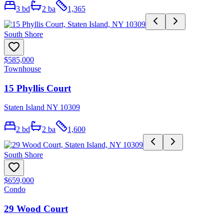
3
bd
2
ba
1,365
South Shore
$585,000
Townhouse
15 Phyllis Court
Staten Island NY 10309
2
bd
2
ba
1,600
South Shore
$659,000
Condo
29 Wood Court