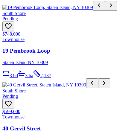
South Shore
Pending
$748,000
Townhouse
19 Pembrook Loop
Staten Island NY 10309
3
bd
3
ba
2,137
South Shore
Pending
$599,000
Townhouse
40 Gervil Street