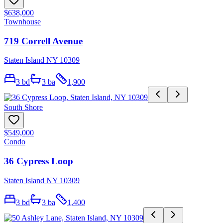
$638,000
Townhouse
719 Correll Avenue
Staten Island NY 10309
3
bd
3
ba
1,900
South Shore
$549,000
Condo
36 Cypress Loop
Staten Island NY 10309
3
bd
3
ba
1,400