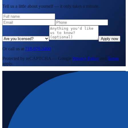
Tell us a little about yourself — it only takes a minute.
Apply now
Or call us at
718-979-3400
Protected by reCAPTCHA — Google
Privacy Policy
and
Terms
apply.