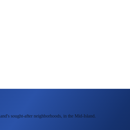
land's sought-after neighborhoods, in the Mid-Island.