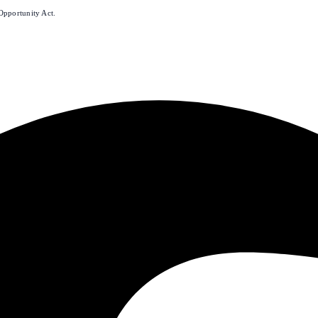
Opportunity Act.