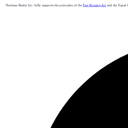
Neuhaus Realty Inc. fully supports the principles of the
Fair Housing Act
and the Equal 