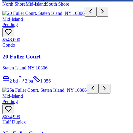
North Shore
Mid-Island
South Shore
Mid-Island
Pending
$548,000
Condo
20 Fuller Court
Staten Island NY 10306
2
bd
2
ba
1,056
Mid-Island
Pending
$634,999
Half Duplex