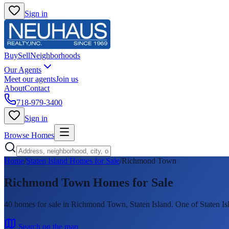
Sign in
Buy
Sell
Neighborhoods
Our Agents
Meet our agents
Join us
About
Contact
718-979-3400
Sign in
Browse Homes
Home
/
Staten Island Homes for Sale
/
Richmond Town
Richmond Town
Homes for Sale
40
homes
for sale in
Richmond Town
, Staten Island.
One of Staten Is
Search on the map