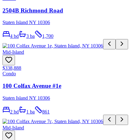
2504B Richmond Road
Staten Island NY 10306
4
bd
3
ba
1,700
Mid-Island
$338,888
Condo
100 Colfax Avenue #1e
Staten Island NY 10306
2
bd
1
ba
861
Mid-Island