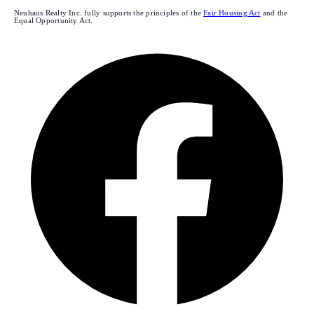
Neuhaus Realty Inc. fully supports the principles of the
Fair Housing Act
and the
Equal Opportunity Act.