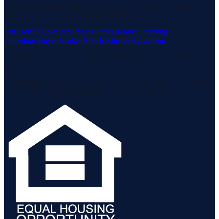
Neuhaus Realty Inc. fully supports the principles of the Fair
Housing Act and the Equal Opportunity Act.
Fair Housing Notice
View Neuhaus Realty Operating
Procedures
Buyer-Broker Non-Exclusive Agreement
Listing data is deemed reliable but is not guaranteed accurate by the
MLS.
Listing information is provided by the Staten Island Multiple Listing
Service, Inc. and the Monmouth Ocean Regional MLS.