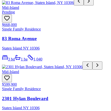
Mid-Island
Pending
$668,000
Single Family Residence
83 Roma Avenue
Staten Island NY 10306
3
bd
1
ba
1,040
Mid-Island
$599,900
Single Family Residence
2301 Hylan Boulevard
Staten Island NY 10306