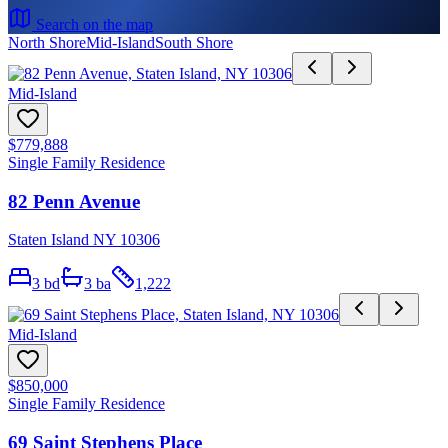
Search on the map
North Shore
Mid-Island
South Shore
Mid-Island
$779,888
Single Family Residence
82 Penn Avenue
Staten Island NY 10306
3
bd
3
ba
1,222
Mid-Island
$850,000
Single Family Residence
69 Saint Stephens Place