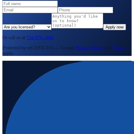
Apply now
Or call us at
718-979-3400
Protected by reCAPTCHA — Google
Privacy Policy
and
Terms
apply.