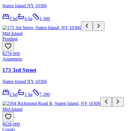
Staten Island NY 10306
3
bd
6
ba
1,300
Mid-Island
Pending
$278,000
Apartment
175 3rd Street
Staten Island NY 10306
2
bd
1
ba
7,200
Mid-Island
$628,000
Condo