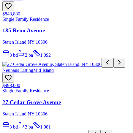
$848,880
Single Family Residence
185 Reno Avenue
Staten Island NY 10306
3
bd
2
ba
1,092
Neuhaus Listing
Mid-Island
$998,000
Single Family Residence
27 Cedar Grove Avenue
Staten Island NY 10306
3
bd
3
ba
1,981