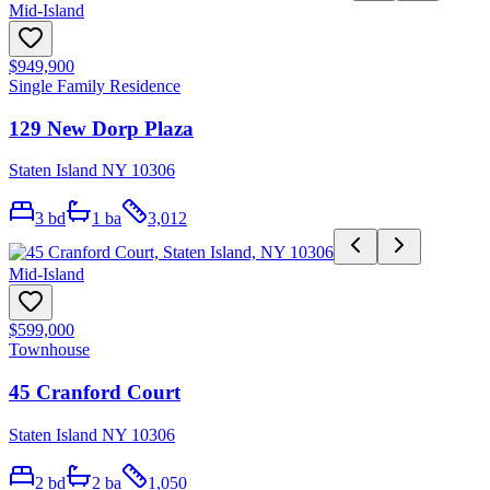
Mid-Island
$949,900
Single Family Residence
129 New Dorp Plaza
Staten Island NY 10306
3
bd
1
ba
3,012
Mid-Island
$599,000
Townhouse
45 Cranford Court
Staten Island NY 10306
2
bd
2
ba
1,050