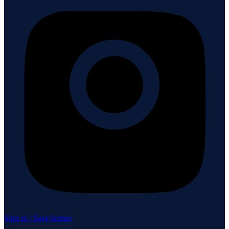
Sign in / Save homes