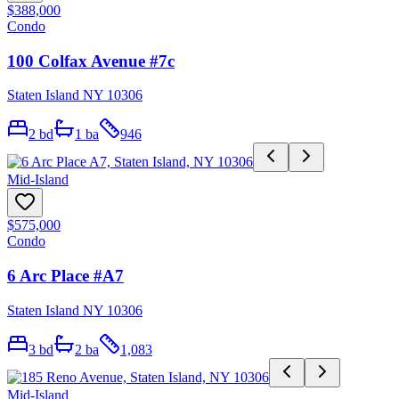
$388,000
Condo
100 Colfax Avenue #7c
Staten Island NY 10306
2
bd
1
ba
946
Mid-Island
$575,000
Condo
6 Arc Place #A7
Staten Island NY 10306
3
bd
2
ba
1,083
Mid-Island