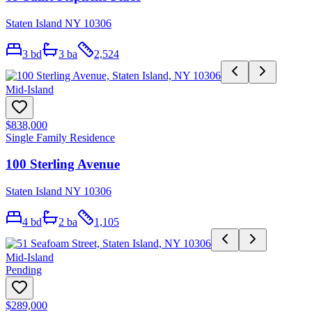
Staten Island NY 10306
3
bd
3
ba
2,524
Mid-Island
$838,000
Single Family Residence
100 Sterling Avenue
Staten Island NY 10306
4
bd
2
ba
1,105
Mid-Island
Pending
$289,000