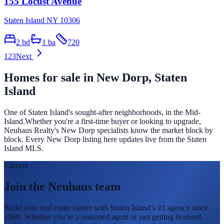
155 Locust Avenue
Staten Island NY 10306
2
bd
1
ba
720
1
2
3
Next
Homes for sale in
New Dorp
, Staten
Island
One of Staten Island's sought-after neighborhoods, in the Mid-
Island.
Whether you're a first-time buyer or looking to upgrade,
Neuhaus Realty's
New Dorp
specialists know the market block by
block. Every
New Dorp
listing here updates live from the Staten
Island MLS.
Careers
Join the Neuhaus team
Build your real estate career with Staten Island’s #1 agency since
1969. Whether you’re a seasoned agent or just getting licensed,