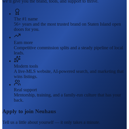
we’ll give you the brand, tools, and support to thrive.
The #1 name
56+ years and the most trusted brand on Staten Island open
doors for you.
Earn more
Competitive commission splits and a steady pipeline of local
leads.
Modern tools
A live-MLS website, AI-powered search, and marketing that
wins listings.
Real support
Mentorship, training, and a family-run culture that has your
back.
Apply to join Neuhaus
Tell us a little about yourself — it only takes a minute.