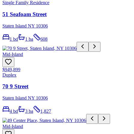
Single Family Residence
51 Seafoam Street
Staten Island NY 10306
1
bd
1
ba
608
Mid-Island
$949,899
Duplex
70 9 Street
Staten Island NY 10306
4
bd
3
ba
1,827
Mid-Island