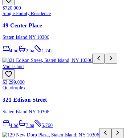
$720,000
Single Family Residence
49 Center Place
Staten Island NY 10306
4
bd
2
ba
1,742
Mid-Island
$3,299,000
Quadruplex
321 Edison Street
Staten Island NY 10306
4
bd
7
ba
5,760