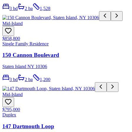
3
bd
2
ba
1,528
Mid-Island
$858,800
Single Family Residence
150 Cannon Boulevard
Staten Island NY 10306
3
bd
2
ba
1,200
Mid-Island
$795,000
Duplex
147 Dartmouth Loop