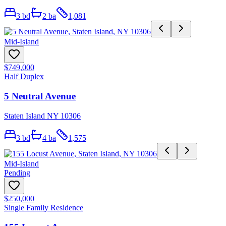
3
bd
2
ba
1,081
Mid-Island
$749,000
Half Duplex
5 Neutral Avenue
Staten Island NY 10306
3
bd
4
ba
1,575
Mid-Island
Pending
$250,000
Single Family Residence