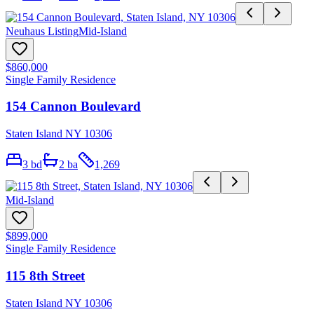
Neuhaus Listing
Mid-Island
$860,000
Single Family Residence
154 Cannon Boulevard
Staten Island NY 10306
3
bd
2
ba
1,269
Mid-Island
$899,000
Single Family Residence
115 8th Street
Staten Island NY 10306