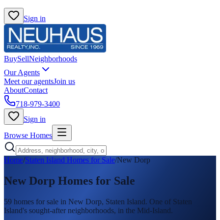
Sign in
Buy
Sell
Neighborhoods
Our Agents
Meet our agents
Join us
About
Contact
718-979-3400
Sign in
Browse Homes
Home
/
Staten Island Homes for Sale
/
New Dorp
New Dorp
Homes for Sale
59
homes
for sale in
New Dorp
, Staten Island.
One of Staten
Island's sought-after neighborhoods, in the Mid-Island.