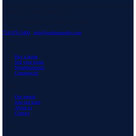
Staten Island's #1 real estate agency since 1969. Buying, selling, and
serving our community with pride.
3171 Richmond Rd, Staten Island, NY 10306
718-979-3400
·
info@neuhausrealty.com
Explore
Buy a home
Sell your home
Neighborhoods
Commercial
Company
Our agents
Join our team
About us
Contact
Connect