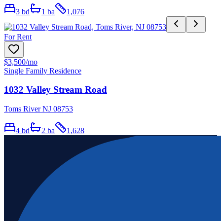
3
bd
1
ba
1,076
For Rent
$3,500
/mo
Single Family Residence
1032 Valley Stream Road
Toms River NJ 08753
4
bd
2
ba
1,628