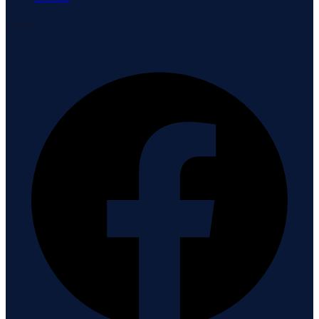
Connect