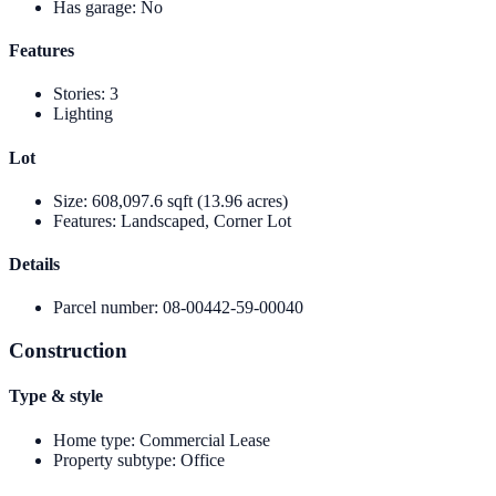
Has garage
:
No
Features
Stories
:
3
Lighting
Lot
Size
:
608,097.6 sqft (13.96 acres)
Features
:
Landscaped, Corner Lot
Details
Parcel number
:
08-00442-59-00040
Construction
Type & style
Home type
:
Commercial Lease
Property subtype
:
Office