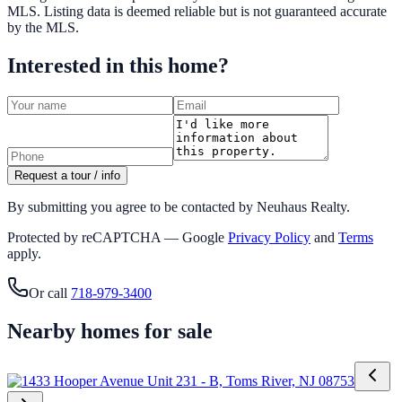
MLS
. Listing data is deemed reliable but is not guaranteed accurate
by the MLS.
Interested in this home?
Request a tour / info
By submitting you agree to be contacted by Neuhaus Realty.
Protected by reCAPTCHA — Google
Privacy Policy
and
Terms
apply.
Or call
718-979-3400
Nearby homes for sale