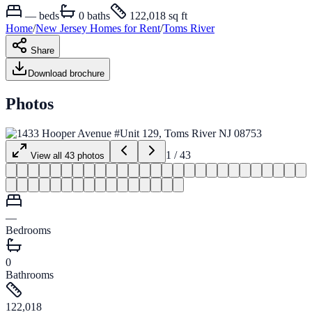
—
beds
0
baths
122,018 sq ft
Home
/
New Jersey
Homes for
Rent
/
Toms River
Share
Download brochure
Photos
1
/
43
View all
43
photos
—
Bedrooms
0
Bathrooms
122,018