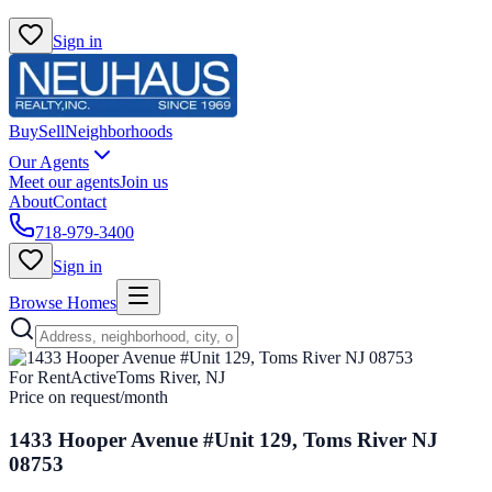
Sign in
Buy
Sell
Neighborhoods
Our Agents
Meet our agents
Join us
About
Contact
718-979-3400
Sign in
Browse Homes
For Rent
Active
Toms River, NJ
Price on request
/month
1433 Hooper Avenue #Unit 129, Toms River NJ
08753