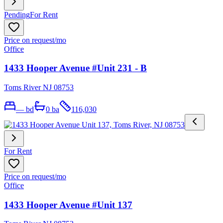
Pending
For Rent
Price on request
/mo
Office
1433 Hooper Avenue #Unit 231 - B
Toms River NJ 08753
—
bd
0
ba
116,030
For Rent
Price on request
/mo
Office
1433 Hooper Avenue #Unit 137