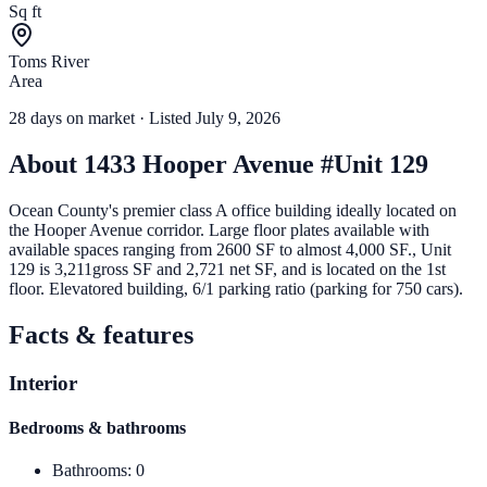
Sq ft
Toms River
Area
28
days
on market
· Listed July 9, 2026
About
1433 Hooper Avenue #Unit 129
Ocean County's premier class A office building ideally located on
the Hooper Avenue corridor. Large floor plates available with
available spaces ranging from 2600 SF to almost 4,000 SF., Unit
129 is 3,211gross SF and 2,721 net SF, and is located on the 1st
floor. Elevatored building, 6/1 parking ratio (parking for 750 cars).
Facts & features
Interior
Bedrooms & bathrooms
Bathrooms
:
0