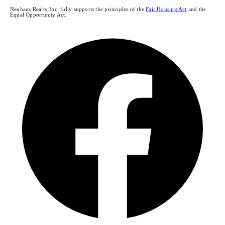
Neuhaus Realty Inc. fully supports the principles of the
Fair Housing Act
and the
Equal Opportunity Act.