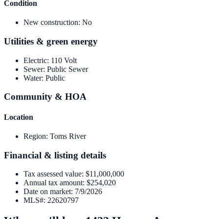
Condition
New construction
:
No
Utilities & green energy
Electric
:
110 Volt
Sewer
:
Public Sewer
Water
:
Public
Community & HOA
Location
Region
:
Toms River
Financial & listing details
Tax assessed value
:
$11,000,000
Annual tax amount
:
$254,020
Date on market
:
7/9/2026
MLS#
:
22620797