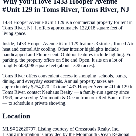
Why you'll love
1433 Hooper Avenue
#Unit 129
in
Toms River,
Toms River
,
NJ
1433 Hooper Avenue #Unit 129 is a commercial property for rent in
Toms River, NJ. It offers approximately 122,018 square feet of
living space.
Inside, 1433 Hooper Avenue #Unit 129 features 3 stories, forced Air
heat and central Air cooling. Other interior highlights include
handicapped and Fluorescent. Outdoor features include lighting. For
parking, the property offers on Site and Open. It sits on a lot of
roughly 608,098 square feet (about 13.96 acres).
Toms River offers convenient access to shopping, schools, parks,
dining, and everyday essentials. Annual property taxes are
approximately $254,020. To tour 1433 Hooper Avenue #Unit 129 in
Toms River, contact Neuhaus Realty — a family-run agency since
1969, now serving Monmouth & Ocean from our Red Bank office
— to schedule a private showing.
Location
MLS# 22620797.
Listing courtesy of Crossroads Realty, Inc..
Listing information is provided by the
Monmouth Ocean Regional