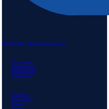
Staten Island's #1 real estate agency since 1969. Buying, selling, and
serving our community with pride.
3171 Richmond Rd, Staten Island, NY 10306
718-979-3400
·
info@neuhausrealty.com
Explore
Buy a home
Sell your home
Neighborhoods
Commercial
Company
Our agents
Join our team
About us
Contact