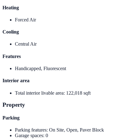
Heating
Forced Air
Cooling
Central Air
Features
Handicapped, Fluorescent
Interior area
Total interior livable area
:
122,018 sqft
Property
Parking
Parking features
:
On Site, Open, Paver Block
Garage spaces
:
0