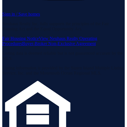
Sign in / Save homes
Neuhaus Realty Inc. fully supports the principles of the Fair
Housing Act and the Equal Opportunity Act.
Fair Housing Notice
View Neuhaus Realty Operating
Procedures
Buyer-Broker Non-Exclusive Agreement
Listing data is deemed reliable but is not guaranteed accurate by the
MLS.
Listing information is provided by the Staten Island Multiple Listing
Service, Inc. and the Monmouth Ocean Regional MLS.