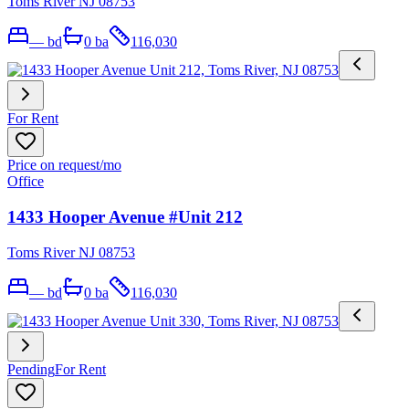
Toms River NJ 08753
—
bd
0
ba
116,030
For Rent
Price on request
/mo
Office
1433 Hooper Avenue #Unit 212
Toms River NJ 08753
—
bd
0
ba
116,030
Pending
For Rent