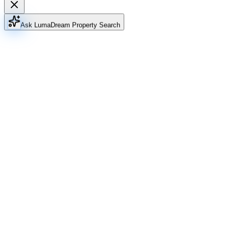
Ask Luma
Dream Property Search