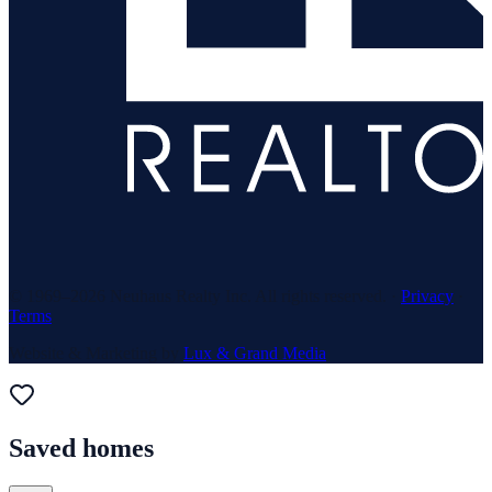
© 1969–
2026
Neuhaus Realty Inc. All rights reserved. ·
Privacy
·
Terms
Website & Marketing by
Lux & Grand Media
Saved homes