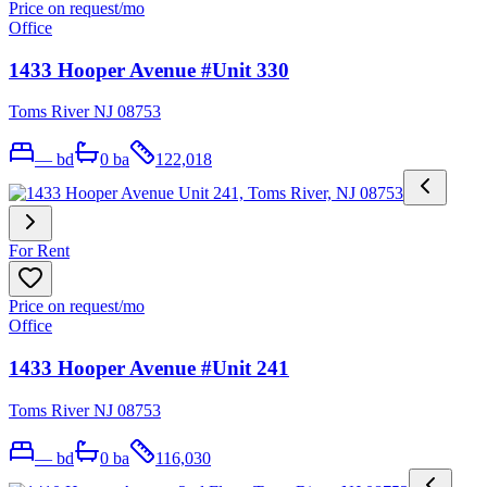
Price on request
/mo
Office
1433 Hooper Avenue #Unit 330
Toms River NJ 08753
—
bd
0
ba
122,018
For Rent
Price on request
/mo
Office
1433 Hooper Avenue #Unit 241
Toms River NJ 08753
—
bd
0
ba
116,030