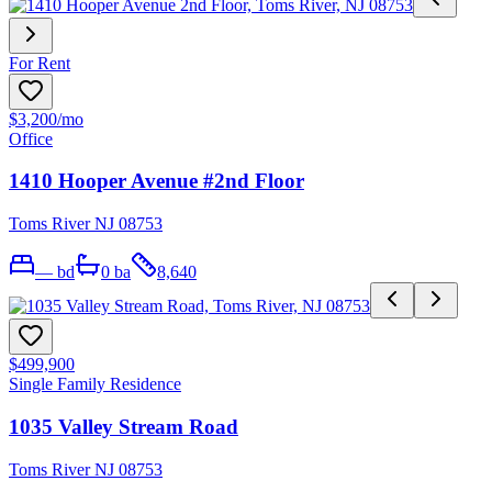
For Rent
$3,200
/mo
Office
1410 Hooper Avenue #2nd Floor
Toms River NJ 08753
—
bd
0
ba
8,640
$499,900
Single Family Residence
1035 Valley Stream Road
Toms River NJ 08753