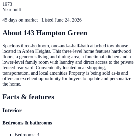
1973
Year built
45
days
on market
· Listed June 24, 2026
About
143 Hampton Green
Spacious three-bedroom, one-and-a-half-bath attached townhouse
located in Arden Heights. This three-level home features hardwood
floors, a generous living and dining area, a functional kitchen and a
lower-level family room with laundry and direct access to the private
fenced rear yard. Conveniently located near shopping,
transportation, and local amenities Property is being sold as-is and
offers an excellent opportunity for buyers to update and personalize
the home.
Facts & features
Interior
Bedrooms & bathrooms
Bedrooms
:
3