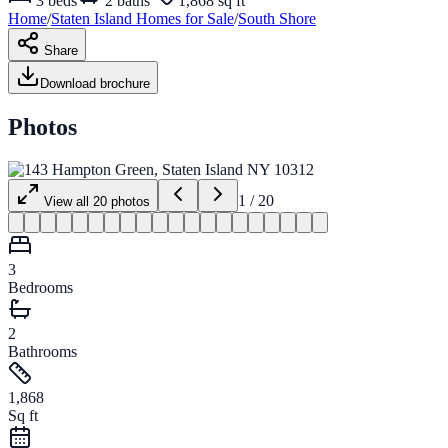
3
beds
2
baths
1,868 sq ft
Home
/
Staten Island
Homes for
Sale
/
South Shore
Share
Download brochure
Photos
1
/
20
View all
20
photos
3
Bedrooms
2
Bathrooms
1,868
Sq ft