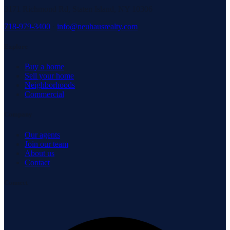
3171 Richmond Rd, Staten Island, NY 10306
718-979-3400
·
info@neuhausrealty.com
Explore
Buy a home
Sell your home
Neighborhoods
Commercial
Company
Our agents
Join our team
About us
Contact
Connect