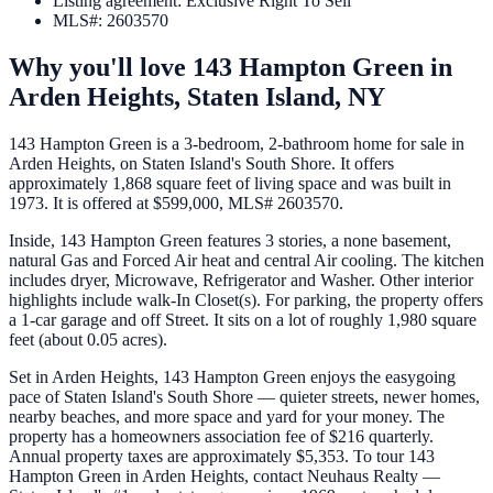
Listing agreement
:
Exclusive Right To Sell
MLS#
:
2603570
Why you'll love
143 Hampton Green
in
Arden Heights,
Staten Island
,
NY
143 Hampton Green is a 3-bedroom, 2-bathroom home for sale in
Arden Heights, on Staten Island's South Shore. It offers
approximately 1,868 square feet of living space and was built in
1973. It is offered at $599,000, MLS# 2603570.
Inside, 143 Hampton Green features 3 stories, a none basement,
natural Gas and Forced Air heat and central Air cooling. The kitchen
includes dryer, Microwave, Refrigerator and Washer. Other interior
highlights include walk-In Closet(s). For parking, the property offers
a 1-car garage and off Street. It sits on a lot of roughly 1,980 square
feet (about 0.05 acres).
Set in Arden Heights, 143 Hampton Green enjoys the easygoing
pace of Staten Island's South Shore — quieter streets, newer homes,
nearby beaches, and more space and yard for your money. The
property has a homeowners association fee of $216 quarterly.
Annual property taxes are approximately $5,353. To tour 143
Hampton Green in Arden Heights, contact Neuhaus Realty —