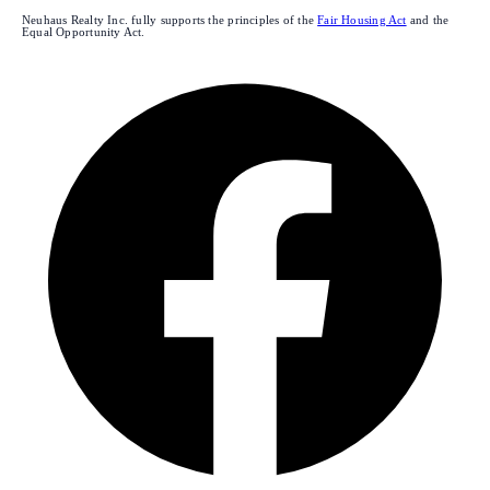
Neuhaus Realty Inc. fully supports the principles of the
Fair Housing Act
and the
Equal Opportunity Act.