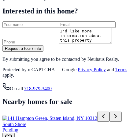
Interested in this home?
Request a tour / info
By submitting you agree to be contacted by Neuhaus Realty.
Protected by reCAPTCHA — Google
Privacy Policy
and
Terms
apply.
Or call
718-979-3400
Nearby homes for sale
South Shore
Pending