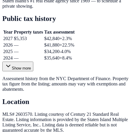
Staten Island's #1 real estate agency since 1969 — to schedule a
private showing.
Public tax history
Year
Property taxes
Tax assessment
2027
$5,353
$42,840
+
2.3
%
2026
—
$41,880
+
22.5
%
2025
—
$34,200
-4.0
%
2024
—
$35,640
+
8.4
%
Show more
Assessment history from the NYC Department of Finance. Property
tax figure from the listing; amounts may vary with exemptions and
abatements.
Location
MLS# 2603570.
Listing courtesy of Century 21 Standard Real
Estate.
Listing information is provided by the
Staten Island Multiple
Listing Service, Inc.
. Listing data is deemed reliable but is not
guaranteed accurate by the MLS.