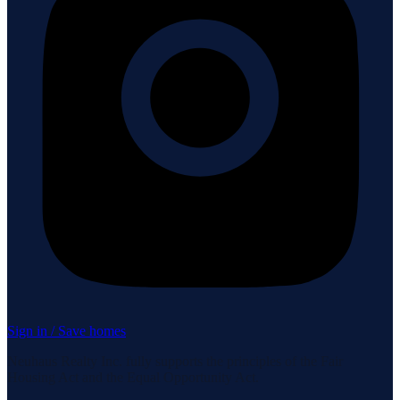
Sign in / Save homes
Neuhaus Realty Inc. fully supports the principles of the Fair
Housing Act and the Equal Opportunity Act.