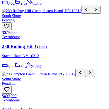
3
bd
2
ba
1,376
South Shore
Pending
$679,900
Townhouse
280 Rolling Hill Green
Staten Island NY 10312
3
bd
3
ba
1,567
South Shore
Pending
$499,000
Townhouse