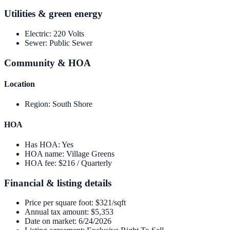
Utilities & green energy
Electric
:
220 Volts
Sewer
:
Public Sewer
Community & HOA
Location
Region
:
South Shore
HOA
Has HOA
:
Yes
HOA name
:
Village Greens
HOA fee
:
$216 / Quarterly
Financial & listing details
Price per square foot
:
$321/sqft
Annual tax amount
:
$5,353
Date on market
:
6/24/2026