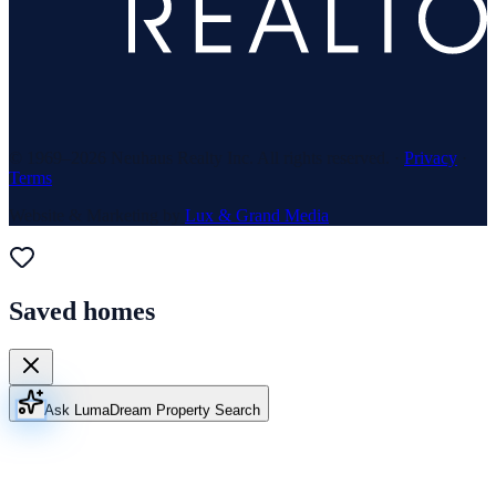
© 1969–
2026
Neuhaus Realty Inc. All rights reserved. ·
Privacy
·
Terms
Website & Marketing by
Lux & Grand Media
Saved homes
Ask Luma
Dream Property Search