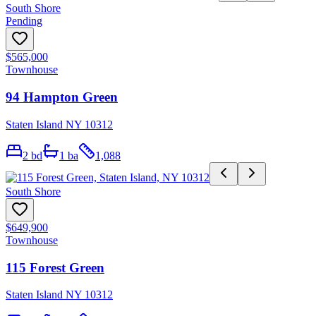
South Shore
Pending
$565,000
Townhouse
94 Hampton Green
Staten Island NY 10312
2
bd
1
ba
1,088
South Shore
$649,900
Townhouse
115 Forest Green
Staten Island NY 10312