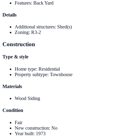
Features
:
Back Yard
Details
Additional structures
:
Shed(s)
Zoning
:
R3-2
Construction
Type & style
Home type
:
Residential
Property subtype
:
Townhouse
Materials
Wood Siding
Condition
Fair
New construction
:
No
Year built
:
1973