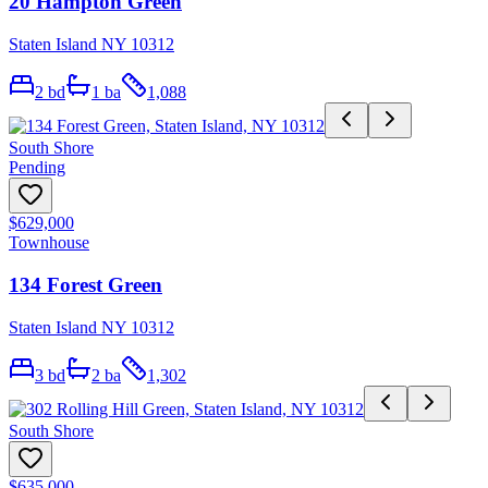
20 Hampton Green
Staten Island NY 10312
2
bd
1
ba
1,088
South Shore
Pending
$629,000
Townhouse
134 Forest Green
Staten Island NY 10312
3
bd
2
ba
1,302
South Shore
$635,000