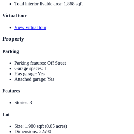
Total interior livable area
:
1,868 sqft
Virtual tour
View virtual tour
Property
Parking
Parking features
:
Off Street
Garage spaces
:
1
Has garage
:
Yes
Attached garage
:
Yes
Features
Stories
:
3
Lot
Size
:
1,980 sqft (0.05 acres)
Dimensions
:
22x90