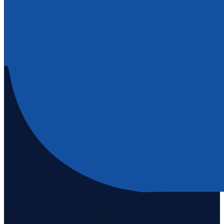
Staten Island's #1 real estate agency since 1969. Buying, selling, and
serving our community with pride.