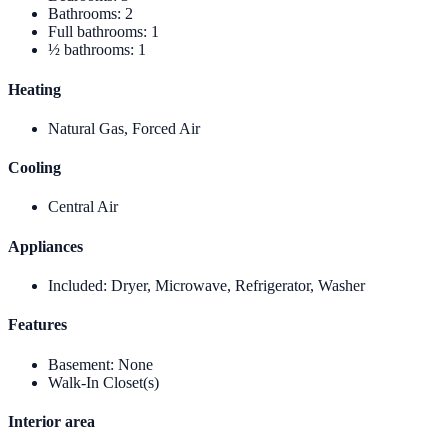
Bathrooms
:
2
Full bathrooms
:
1
½ bathrooms
:
1
Heating
Natural Gas, Forced Air
Cooling
Central Air
Appliances
Included
:
Dryer, Microwave, Refrigerator, Washer
Features
Basement
:
None
Walk-In Closet(s)
Interior area