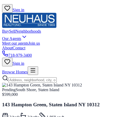
Sign in
Buy
Sell
Neighborhoods
Our Agents
Meet our agents
Join us
About
Contact
718-979-3400
Sign in
Browse Homes
Pending
South Shore, Staten Island
$599,000
143 Hampton Green, Staten Island NY 10312