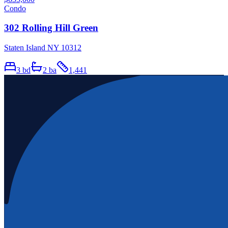
Condo
302 Rolling Hill Green
Staten Island NY 10312
3
bd
2
ba
1,441