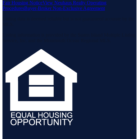
Fair Housing Notice
View Neuhaus Realty Operating
Procedures
Buyer-Broker Non-Exclusive Agreement
Listing data is deemed reliable but is not guaranteed accurate by the
MLS.
Listing information is provided by the Staten Island Multiple Listing
Service, Inc. and the Monmouth Ocean Regional MLS.