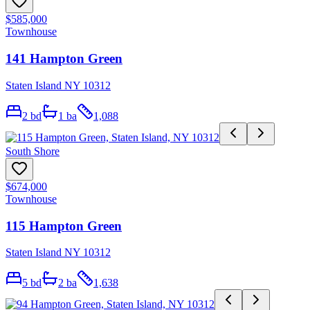
$585,000
Townhouse
141 Hampton Green
Staten Island NY 10312
2
bd
1
ba
1,088
South Shore
$674,000
Townhouse
115 Hampton Green
Staten Island NY 10312
5
bd
2
ba
1,638