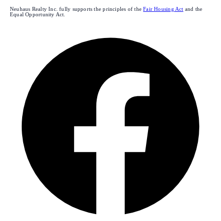
Neuhaus Realty Inc. fully supports the principles of the
Fair Housing Act
and the
Equal Opportunity Act.