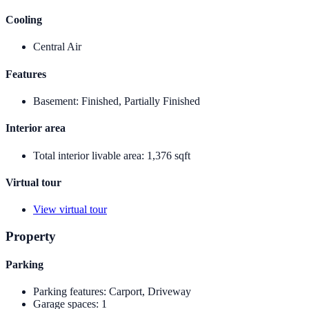
Cooling
Central Air
Features
Basement
:
Finished, Partially Finished
Interior area
Total interior livable area
:
1,376 sqft
Virtual tour
View virtual tour
Property
Parking
Parking features
:
Carport, Driveway
Garage spaces
:
1