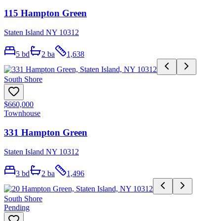
115 Hampton Green
Staten Island NY 10312
5
bd
2
ba
1,638
South Shore
$660,000
Townhouse
331 Hampton Green
Staten Island NY 10312
3
bd
2
ba
1,496
South Shore
Pending