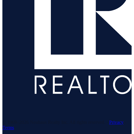
© 1969–
2026
Neuhaus Realty Inc. All rights reserved. ·
Privacy
·
Terms