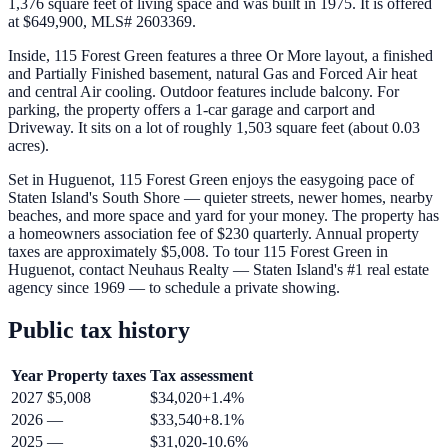
1,376 square feet of living space and was built in 1975. It is offered
at $649,900, MLS# 2603369.
Inside, 115 Forest Green features a three Or More layout, a finished
and Partially Finished basement, natural Gas and Forced Air heat
and central Air cooling. Outdoor features include balcony. For
parking, the property offers a 1-car garage and carport and
Driveway. It sits on a lot of roughly 1,503 square feet (about 0.03
acres).
Set in Huguenot, 115 Forest Green enjoys the easygoing pace of
Staten Island's South Shore — quieter streets, newer homes, nearby
beaches, and more space and yard for your money. The property has
a homeowners association fee of $230 quarterly. Annual property
taxes are approximately $5,008. To tour 115 Forest Green in
Huguenot, contact Neuhaus Realty — Staten Island's #1 real estate
agency since 1969 — to schedule a private showing.
Public tax history
Year
Property taxes
Tax assessment
2027
$5,008
$34,020
+
1.4
%
2026
—
$33,540
+
8.1
%
2025
—
$31,020
-10.6
%