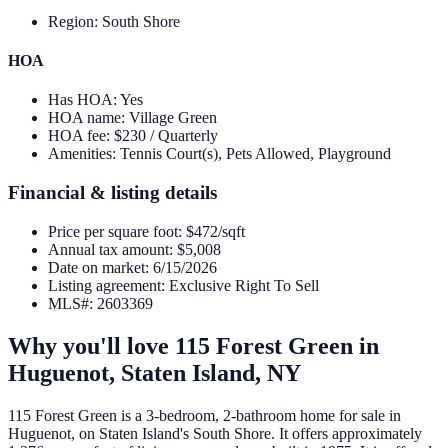
Region
:
South Shore
HOA
Has HOA
:
Yes
HOA name
:
Village Green
HOA fee
:
$230 / Quarterly
Amenities
:
Tennis Court(s), Pets Allowed, Playground
Financial & listing details
Price per square foot
:
$472/sqft
Annual tax amount
:
$5,008
Date on market
:
6/15/2026
Listing agreement
:
Exclusive Right To Sell
MLS#
:
2603369
Why you'll love
115 Forest Green
in
Huguenot,
Staten Island
,
NY
115 Forest Green is a 3-bedroom, 2-bathroom home for sale in
Huguenot, on Staten Island's South Shore. It offers approximately