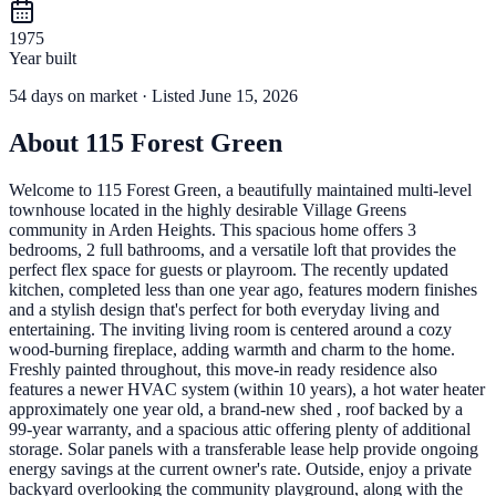
1975
Year built
54
days
on market
· Listed June 15, 2026
About
115 Forest Green
Welcome to 115 Forest Green, a beautifully maintained multi-level
townhouse located in the highly desirable Village Greens
community in Arden Heights. This spacious home offers 3
bedrooms, 2 full bathrooms, and a versatile loft that provides the
perfect flex space for guests or playroom. The recently updated
kitchen, completed less than one year ago, features modern finishes
and a stylish design that's perfect for both everyday living and
entertaining. The inviting living room is centered around a cozy
wood-burning fireplace, adding warmth and charm to the home.
Freshly painted throughout, this move-in ready residence also
features a newer HVAC system (within 10 years), a hot water heater
approximately one year old, a brand-new shed , roof backed by a
99-year warranty, and a spacious attic offering plenty of additional
storage. Solar panels with a transferable lease help provide ongoing
energy savings at the current owner's rate. Outside, enjoy a private
backyard overlooking the community playground, along with the