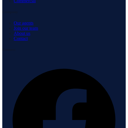
Commercial
Company
Our agents
Join our team
About us
Contact
Connect