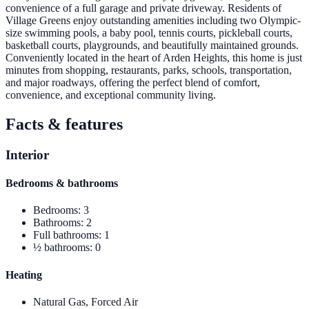
convenience of a full garage and private driveway. Residents of
Village Greens enjoy outstanding amenities including two Olympic-
size swimming pools, a baby pool, tennis courts, pickleball courts,
basketball courts, playgrounds, and beautifully maintained grounds.
Conveniently located in the heart of Arden Heights, this home is just
minutes from shopping, restaurants, parks, schools, transportation,
and major roadways, offering the perfect blend of comfort,
convenience, and exceptional community living.
Facts & features
Interior
Bedrooms & bathrooms
Bedrooms
:
3
Bathrooms
:
2
Full bathrooms
:
1
½ bathrooms
:
0
Heating
Natural Gas, Forced Air