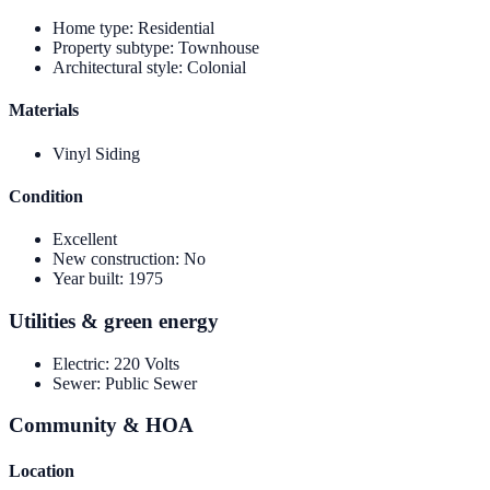
Home type
:
Residential
Property subtype
:
Townhouse
Architectural style
:
Colonial
Materials
Vinyl Siding
Condition
Excellent
New construction
:
No
Year built
:
1975
Utilities & green energy
Electric
:
220 Volts
Sewer
:
Public Sewer
Community & HOA
Location