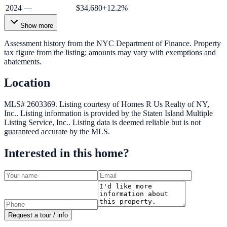
2024
—
$34,680
+
12.2
%
Show more
Assessment history from the NYC Department of Finance. Property
tax figure from the listing; amounts may vary with exemptions and
abatements.
Location
MLS# 2603369.
Listing courtesy of Homes R Us Realty of NY,
Inc..
Listing information is provided by the
Staten Island Multiple
Listing Service, Inc.
. Listing data is deemed reliable but is not
guaranteed accurate by the MLS.
Interested in this home?
Request a tour / info