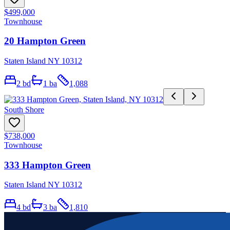
$499,000
Townhouse
20 Hampton Green
Staten Island NY 10312
2
bd
1
ba
1,088
South Shore
$738,000
Townhouse
333 Hampton Green
Staten Island NY 10312
4
bd
3
ba
1,810