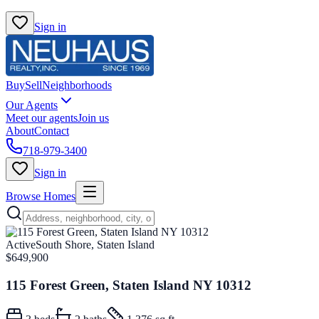
Sign in
Buy
Sell
Neighborhoods
Our Agents
Meet our agents
Join us
About
Contact
718-979-3400
Sign in
Browse Homes
Active
South Shore, Staten Island
$649,900
115 Forest Green, Staten Island NY 10312