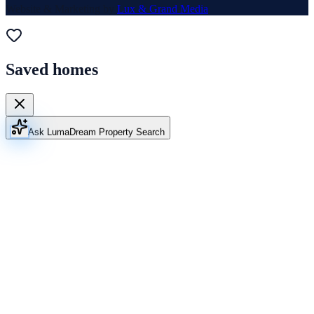
Website & Marketing by
Lux & Grand Media
Saved homes
Ask Luma
Dream Property Search