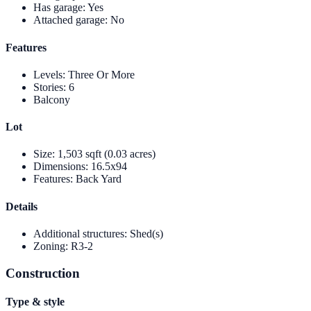
Has garage
:
Yes
Attached garage
:
No
Features
Levels
:
Three Or More
Stories
:
6
Balcony
Lot
Size
:
1,503 sqft (0.03 acres)
Dimensions
:
16.5x94
Features
:
Back Yard
Details
Additional structures
:
Shed(s)
Zoning
:
R3-2
Construction
Type & style