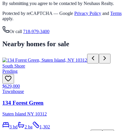
By submitting you agree to be contacted by Neuhaus Realty.
Protected by reCAPTCHA — Google
Privacy Policy
and
Terms
apply.
Or call
718-979-3400
Nearby homes for sale
South Shore
Pending
$629,000
Townhouse
134 Forest Green
Staten Island NY 10312
3
bd
2
ba
1,302