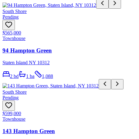
South Shore
Pending
$565,000
Townhouse
94 Hampton Green
Staten Island NY 10312
2
bd
1
ba
1,088
South Shore
Pending
$599,000
Townhouse
143 Hampton Green