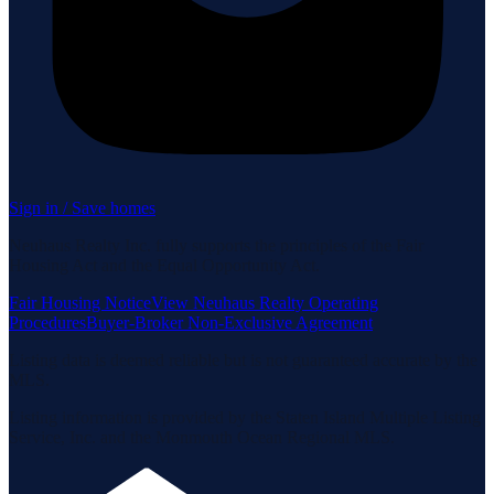
Sign in / Save homes
Neuhaus Realty Inc. fully supports the principles of the Fair
Housing Act and the Equal Opportunity Act.
Fair Housing Notice
View Neuhaus Realty Operating
Procedures
Buyer-Broker Non-Exclusive Agreement
Listing data is deemed reliable but is not guaranteed accurate by the
MLS.
Listing information is provided by the Staten Island Multiple Listing
Service, Inc. and the Monmouth Ocean Regional MLS.