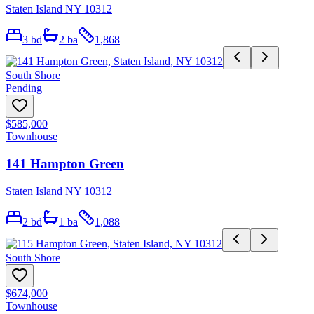
Staten Island NY 10312
3
bd
2
ba
1,868
South Shore
Pending
$585,000
Townhouse
141 Hampton Green
Staten Island NY 10312
2
bd
1
ba
1,088
South Shore
$674,000
Townhouse