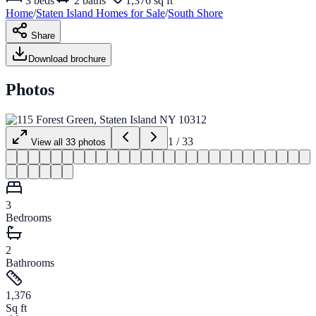
3
beds
2
baths
1,376 sq ft
Home
/
Staten Island
Homes for
Sale
/
South Shore
Share
Download brochure
Photos
1
/
33
View all
33
photos
3
Bedrooms
2
Bathrooms
1,376
Sq ft