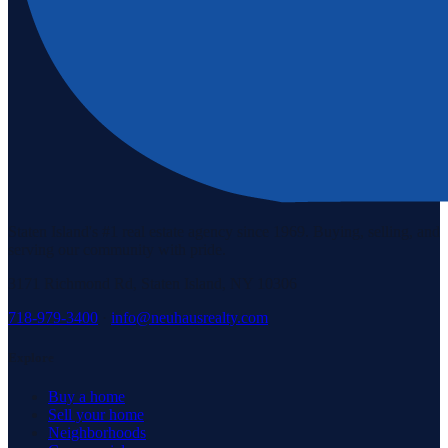
Staten Island's #1 real estate agency since 1969. Buying, selling, and
serving our community with pride.
3171 Richmond Rd, Staten Island, NY 10306
718-979-3400
·
info@neuhausrealty.com
Explore
Buy a home
Sell your home
Neighborhoods