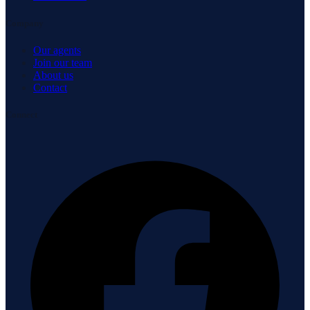
Company
Our agents
Join our team
About us
Contact
Connect