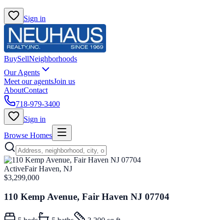
Sign in
Buy
Sell
Neighborhoods
Our Agents
Meet our agents
Join us
About
Contact
718-979-3400
Sign in
Browse Homes
Active
Fair Haven, NJ
$3,299,000
110 Kemp Avenue, Fair Haven NJ 07704