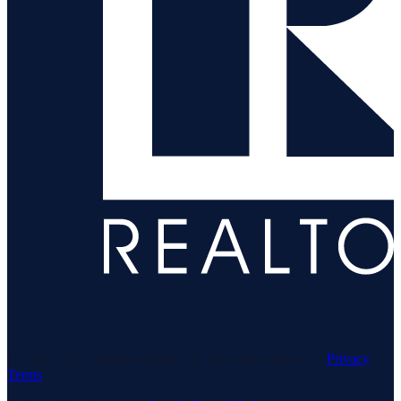
© 1969–
2026
Neuhaus Realty Inc. All rights reserved. ·
Privacy
·
Terms