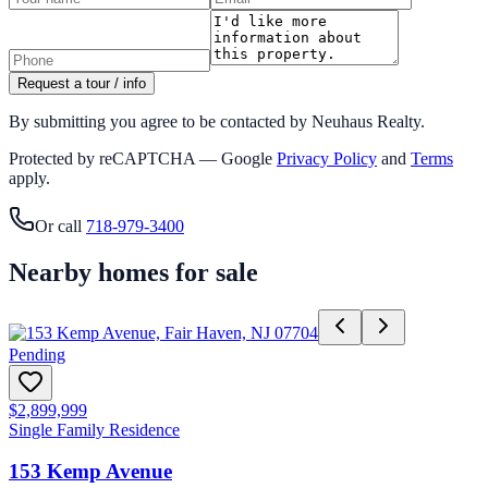
Request a tour / info
By submitting you agree to be contacted by Neuhaus Realty.
Protected by reCAPTCHA — Google
Privacy Policy
and
Terms
apply.
Or call
718-979-3400
Nearby homes for sale
Pending
$2,899,999
Single Family Residence
153 Kemp Avenue