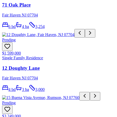
71 Oak Place
Fair Haven NJ 07704
6
bd
4
ba
3,254
Pending
$1,599,000
Single Family Residence
12 Doughty Lane
Fair Haven NJ 07704
4
bd
3
ba
3,000
Pending
$3,249,000