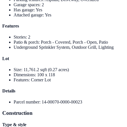
Garage spaces
:
2
Has garage
:
Yes
Attached garage
:
Yes
Features
Stories
:
2
Patio & porch
:
Porch - Covered, Porch - Open, Patio
Underground Sprinkler System, Outdoor Grill, Lighting
Lot
Size
:
11,761.2 sqft (0.27 acres)
Dimensions
:
100 x 118
Features
:
Corner Lot
Details
Parcel number
:
14-00070-0000-00023
Construction
Type & style