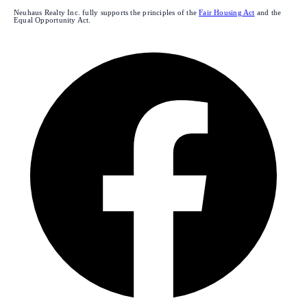
Neuhaus Realty Inc. fully supports the principles of the
Fair Housing Act
and the
Equal Opportunity Act.