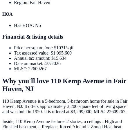
Region
:
Fair Haven
HOA
Has HOA
:
No
Financial & listing details
Price per square foot
:
$1031/sqft
Tax assessed value
:
$1,095,600
Annual tax amount
:
$15,634
Date on market
:
4/7/2026
MLS#
:
22609267
Why you'll love
110 Kemp Avenue
in
Fair
Haven
,
NJ
110 Kemp Avenue is a 5-bedroom, 5-bathroom home for sale in Fair
Haven, NJ. It offers approximately 3,200 square feet of living space
and was built in 1950. It is offered at $3,299,000, MLS# 22609267.
Inside, 110 Kemp Avenue features 2 stories, a ceilings - High and
Finished basement, a fireplace, forced Air and 2 Zoned Heat heat