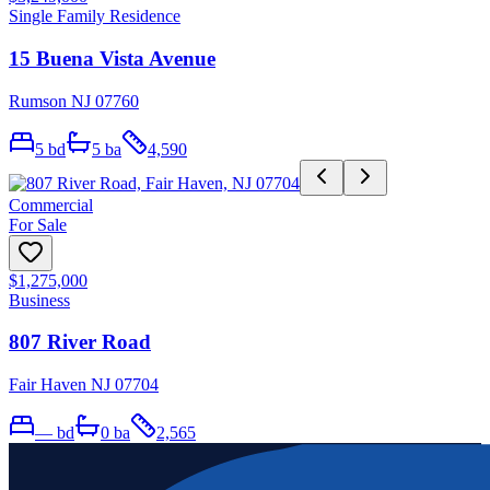
Single Family Residence
15 Buena Vista Avenue
Rumson NJ 07760
5
bd
5
ba
4,590
Commercial
For Sale
$1,275,000
Business
807 River Road
Fair Haven NJ 07704
—
bd
0
ba
2,565