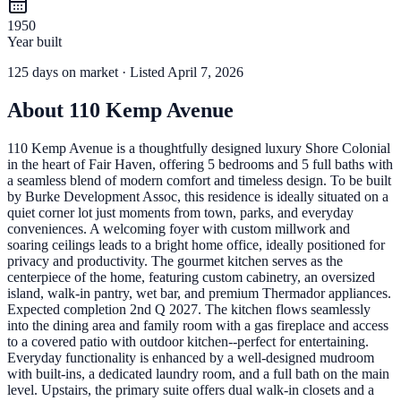
1950
Year built
125
days
on market
· Listed April 7, 2026
About
110 Kemp Avenue
110 Kemp Avenue is a thoughtfully designed luxury Shore Colonial
in the heart of Fair Haven, offering 5 bedrooms and 5 full baths with
a seamless blend of modern comfort and timeless design. To be built
by Burke Development Assoc, this residence is ideally situated on a
quiet corner lot just moments from town, parks, and everyday
conveniences. A welcoming foyer with custom millwork and
soaring ceilings leads to a bright home office, ideally positioned for
privacy and productivity. The gourmet kitchen serves as the
centerpiece of the home, featuring custom cabinetry, an oversized
island, walk-in pantry, wet bar, and premium Thermador appliances.
Expected completion 2nd Q 2027. The kitchen flows seamlessly
into the dining area and family room with a gas fireplace and access
to a covered patio with outdoor kitchen--perfect for entertaining.
Everyday functionality is enhanced by a well-designed mudroom
with built-ins, a dedicated laundry room, and a full bath on the main
level. Upstairs, the primary suite offers dual walk-in closets and a