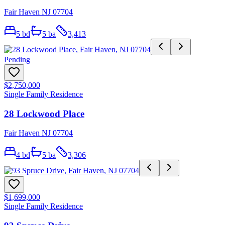
Fair Haven NJ 07704
5
bd
5
ba
3,413
Pending
$2,750,000
Single Family Residence
28 Lockwood Place
Fair Haven NJ 07704
4
bd
5
ba
3,306
$1,699,000
Single Family Residence