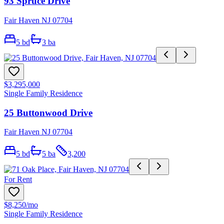
93 Spruce Drive
Fair Haven NJ 07704
5
bd
3
ba
$3,295,000
Single Family Residence
25 Buttonwood Drive
Fair Haven NJ 07704
5
bd
5
ba
3,200
For Rent
$8,250
/mo
Single Family Residence