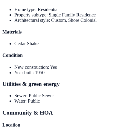
Home type
:
Residential
Property subtype
:
Single Family Residence
Architectural style
:
Custom, Shore Colonial
Materials
Cedar Shake
Condition
New construction
:
Yes
Year built
:
1950
Utilities & green energy
Sewer
:
Public Sewer
Water
:
Public
Community & HOA
Location