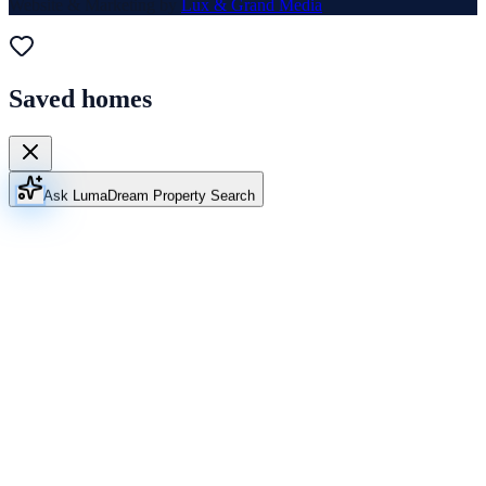
Website & Marketing by
Lux & Grand Media
Saved homes
Ask Luma
Dream Property Search