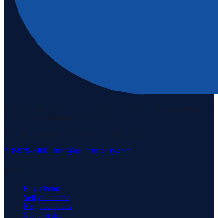
Staten Island's #1 real estate agency since 1969. Buying, selling, and
serving our community with pride.
3171 Richmond Rd, Staten Island, NY 10306
718-979-3400
·
info@neuhausrealty.com
Explore
Buy a home
Sell your home
Neighborhoods
Commercial