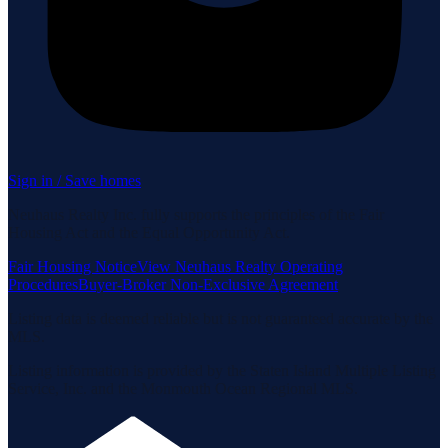
Sign in / Save homes
Neuhaus Realty Inc. fully supports the principles of the Fair
Housing Act and the Equal Opportunity Act.
Fair Housing Notice
View Neuhaus Realty Operating
Procedures
Buyer-Broker Non-Exclusive Agreement
Listing data is deemed reliable but is not guaranteed accurate by the
MLS.
Listing information is provided by the Staten Island Multiple Listing
Service, Inc. and the Monmouth Ocean Regional MLS.