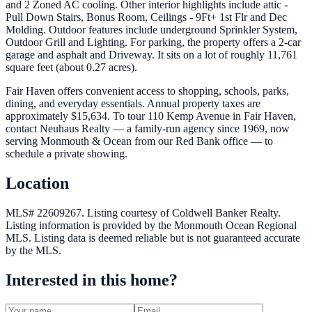
and 2 Zoned AC cooling. Other interior highlights include attic -
Pull Down Stairs, Bonus Room, Ceilings - 9Ft+ 1st Flr and Dec
Molding. Outdoor features include underground Sprinkler System,
Outdoor Grill and Lighting. For parking, the property offers a 2-car
garage and asphalt and Driveway. It sits on a lot of roughly 11,761
square feet (about 0.27 acres).
Fair Haven offers convenient access to shopping, schools, parks,
dining, and everyday essentials. Annual property taxes are
approximately $15,634. To tour 110 Kemp Avenue in Fair Haven,
contact Neuhaus Realty — a family-run agency since 1969, now
serving Monmouth & Ocean from our Red Bank office — to
schedule a private showing.
Location
MLS# 22609267.
Listing courtesy of Coldwell Banker Realty.
Listing information is provided by the
Monmouth Ocean Regional
MLS
. Listing data is deemed reliable but is not guaranteed accurate
by the MLS.
Interested in this home?