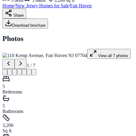
5
beds
5
baths
3,200 sq ft
Home
/
New Jersey
Homes for
Sale
/
Fair Haven
Share
Download brochure
Photos
View all
7
photos
1
/
7
5
Bedrooms
5
Bathrooms
3,200
Sq ft