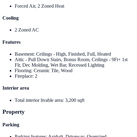
Forced Air, 2 Zoned Heat
Cooling
2 Zoned AC
Features
Basement
:
Ceilings - High, Finished, Full, Heated
Attic - Pull Down Stairs, Bonus Room, Ceilings - 9Ft+ 1st
Flr, Dec Molding, Wet Bar, Recessed Lighting
Flooring
:
Ceramic Tile, Wood
Fireplace
:
2
Interior area
Total interior livable area
:
3,200 sqft
Property
Parking
Parking features
:
Asphalt, Driveway, Oversized