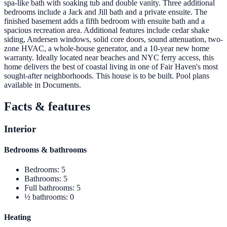
spa-like bath with soaking tub and double vanity. Three additional
bedrooms include a Jack and Jill bath and a private ensuite. The
finished basement adds a fifth bedroom with ensuite bath and a
spacious recreation area. Additional features include cedar shake
siding, Andersen windows, solid core doors, sound attenuation, two-
zone HVAC, a whole-house generator, and a 10-year new home
warranty. Ideally located near beaches and NYC ferry access, this
home delivers the best of coastal living in one of Fair Haven's most
sought-after neighborhoods. This house is to be built. Pool plans
available in Documents.
Facts & features
Interior
Bedrooms & bathrooms
Bedrooms
:
5
Bathrooms
:
5
Full bathrooms
:
5
½ bathrooms
:
0
Heating