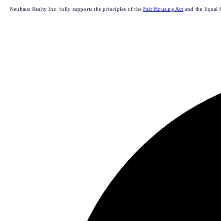
Neuhaus Realty Inc. fully supports the principles of the
Fair Housing Act
and the Equal 