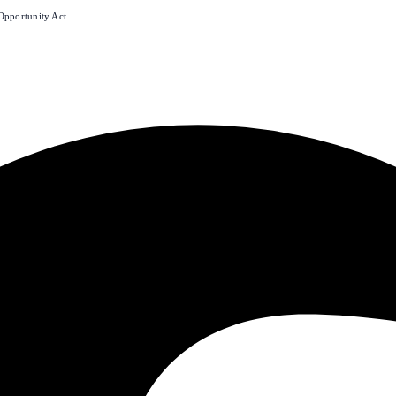
Opportunity Act.