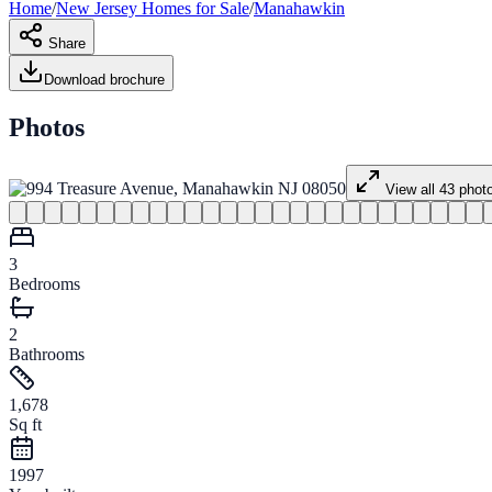
Home
/
New Jersey
Homes for
Sale
/
Manahawkin
Share
Download brochure
Photos
View all
43
phot
3
Bedrooms
2
Bathrooms
1,678
Sq ft
1997