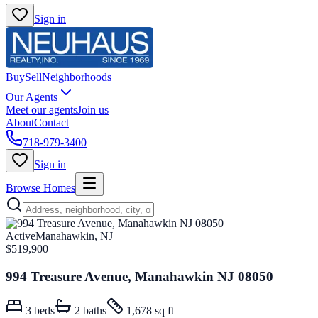
Sign in
Buy
Sell
Neighborhoods
Our Agents
Meet our agents
Join us
About
Contact
718-979-3400
Sign in
Browse Homes
Active
Manahawkin, NJ
$519,900
994 Treasure Avenue, Manahawkin NJ 08050
3
beds
2
baths
1,678 sq ft