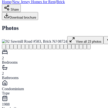
Home
/
New Jersey
Homes for
Rent
/
Brick
Share
Download brochure
Photos
View all
23
photos
2
Bedrooms
2
Bathrooms
Condominium
Type
1988