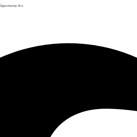
Opportunity Act.