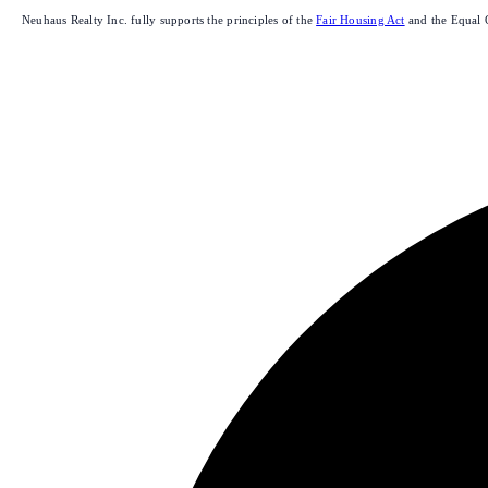
Neuhaus Realty Inc. fully supports the principles of the
Fair Housing Act
and the Equal 