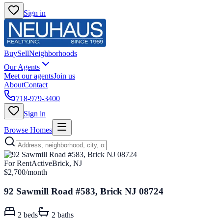
Sign in
Buy
Sell
Neighborhoods
Our Agents
Meet our agents
Join us
About
Contact
718-979-3400
Sign in
Browse Homes
For Rent
Active
Brick, NJ
$2,700
/month
92 Sawmill Road #583, Brick NJ 08724
2
beds
2
baths