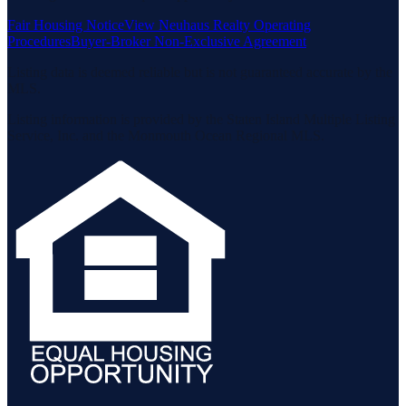
Fair Housing Notice
View Neuhaus Realty Operating
Procedures
Buyer-Broker Non-Exclusive Agreement
Listing data is deemed reliable but is not guaranteed accurate by the
MLS.
Listing information is provided by the Staten Island Multiple Listing
Service, Inc. and the Monmouth Ocean Regional MLS.