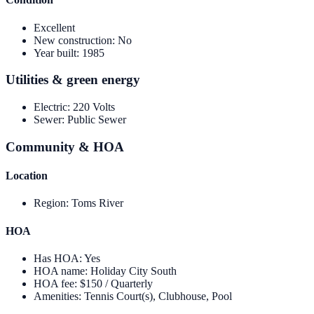
Excellent
New construction
:
No
Year built
:
1985
Utilities & green energy
Electric
:
220 Volts
Sewer
:
Public Sewer
Community & HOA
Location
Region
:
Toms River
HOA
Has HOA
:
Yes
HOA name
:
Holiday City South
HOA fee
:
$150 / Quarterly
Amenities
:
Tennis Court(s), Clubhouse, Pool