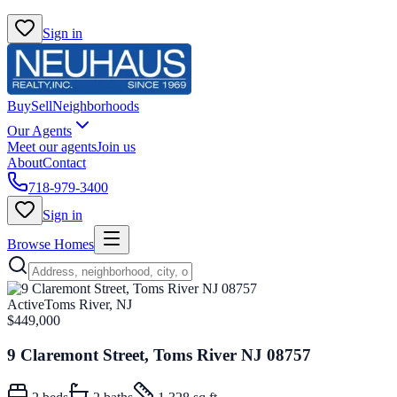
Sign in
Buy
Sell
Neighborhoods
Our Agents
Meet our agents
Join us
About
Contact
718-979-3400
Sign in
Browse Homes
Active
Toms River, NJ
$449,000
9 Claremont Street, Toms River NJ 08757