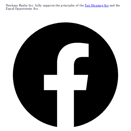
Neuhaus Realty Inc. fully supports the principles of the
Fair Housing Act
and the
Equal Opportunity Act.