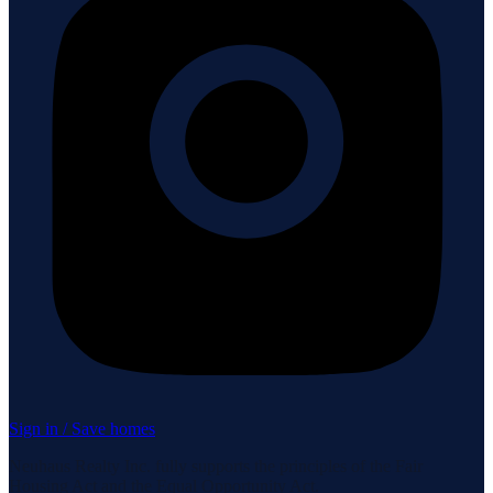
Sign in / Save homes
Neuhaus Realty Inc. fully supports the principles of the Fair
Housing Act and the Equal Opportunity Act.