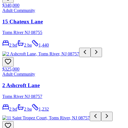
$340,000
Adult Community
15 Chateux Lane
Toms River NJ 08755
2
bd
2
ba
1,440
$325,000
Adult Community
2 Ashcroft Lane
Toms River NJ 08757
2
bd
2
ba
1,232