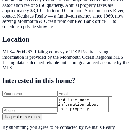
association fee of $150 quarterly. Annual property taxes are
approximately $3,191. To tour 9 Claremont Street in Toms River,
contact Neuhaus Realty — a family-run agency since 1969, now
serving Monmouth & Ocean from our Red Bank office — to
schedule a private showing.
Location
MLS# 2604267.
Listing courtesy of EXP Realty.
Listing
information is provided by the
Monmouth Ocean Regional MLS
.
Listing data is deemed reliable but is not guaranteed accurate by the
MLS.
Interested in this home?
Request a tour / info
By submitting you agree to be contacted by Neuhaus Realty.