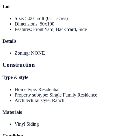
Lot
Size
:
5,001 sqft (0.11 acres)
Dimensions
:
50x100
Features
:
Front Yard, Back Yard, Side
Details
Zoning
:
NONE
Construction
Type & style
Home type
:
Residential
Property subtype
:
Single Family Residence
Architectural style
:
Ranch
Materials
Vinyl Siding
Condition