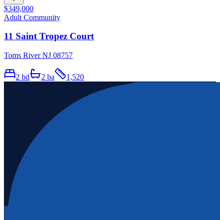
$349,000
Adult Community
11 Saint Tropez Court
Toms River NJ 08757
2
bd
2
ba
1,520