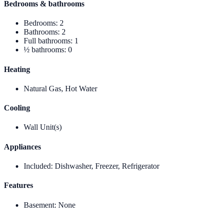
Bedrooms & bathrooms
Bedrooms
:
2
Bathrooms
:
2
Full bathrooms
:
1
½ bathrooms
:
0
Heating
Natural Gas, Hot Water
Cooling
Wall Unit(s)
Appliances
Included
:
Dishwasher, Freezer, Refrigerator
Features
Basement
:
None