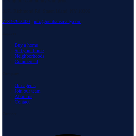
serving our community with pride.
3171 Richmond Rd, Staten Island, NY 10306
718-979-3400
·
info@neuhausrealty.com
Explore
Buy a home
Sell your home
Neighborhoods
Commercial
Company
Our agents
Join our team
About us
Contact
Connect