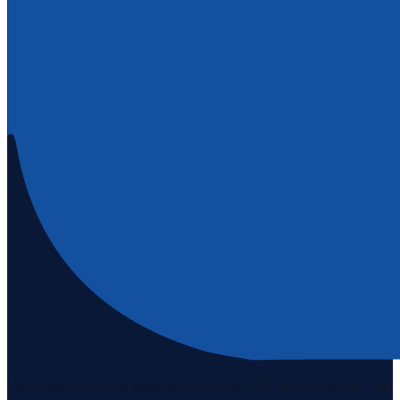
Staten Island's #1 real estate agency since 1969. Buying, selling, and