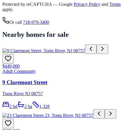
Protected by reCAPTCHA — Google
Privacy Policy
and
Terms
apply.
Or call
718-979-3400
Nearby homes for sale
$449,000
Adult Community
9 Claremont Street
Toms River NJ 08757
2
bd
2
ba
1,328