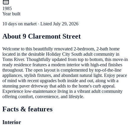
1985
Year built
10
days
on market
· Listed July 29, 2026
About
9 Claremont Street
Welcome to this beautifully renovated 2-bedroom, 2-bath home
located in the desirable Holiday City South adult community in
Toms River. Thoughtfully updated from top to bottom, this move-in
ready residence features a modern interior with high-end finishes
throughout. The open layout is complemented by top-of-the-line
appliances, stylish fixtures, and abundant natural light. Enjoy peace
of mind with recent upgrades both inside and out, along with a
stunning paver driveway that adds to the home's curb appeal.
Experience low-maintenance living in a vibrant adult community
offering comfort, convenience, and lifestyle.
Facts & features
Interior