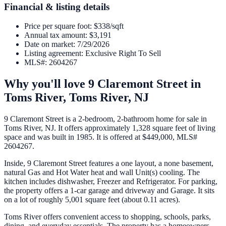
Financial & listing details
Price per square foot
:
$338/sqft
Annual tax amount
:
$3,191
Date on market
:
7/29/2026
Listing agreement
:
Exclusive Right To Sell
MLS#
:
2604267
Why you'll love
9 Claremont Street
in
Toms River,
Toms River
,
NJ
9 Claremont Street is a 2-bedroom, 2-bathroom home for sale in
Toms River, NJ. It offers approximately 1,328 square feet of living
space and was built in 1985. It is offered at $449,000, MLS#
2604267.
Inside, 9 Claremont Street features a one layout, a none basement,
natural Gas and Hot Water heat and wall Unit(s) cooling. The
kitchen includes dishwasher, Freezer and Refrigerator. For parking,
the property offers a 1-car garage and driveway and Garage. It sits
on a lot of roughly 5,001 square feet (about 0.11 acres).
Toms River offers convenient access to shopping, schools, parks,
dining, and everyday essentials. The property has a homeowners