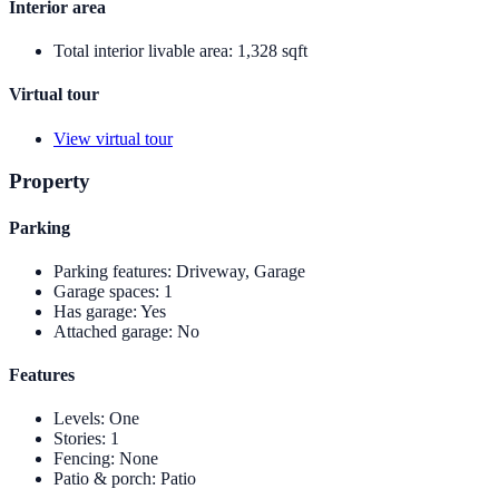
Interior area
Total interior livable area
:
1,328 sqft
Virtual tour
View virtual tour
Property
Parking
Parking features
:
Driveway, Garage
Garage spaces
:
1
Has garage
:
Yes
Attached garage
:
No
Features
Levels
:
One
Stories
:
1
Fencing
:
None
Patio & porch
:
Patio