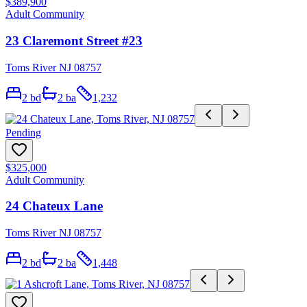
$389,900
Adult Community
23 Claremont Street #23
Toms River NJ 08757
2
bd
2
ba
1,232
Pending
$325,000
Adult Community
24 Chateux Lane
Toms River NJ 08757
2
bd
2
ba
1,448