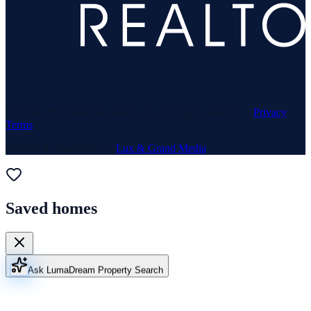
© 1969–
2026
Neuhaus Realty Inc. All rights reserved. ·
Privacy
·
Terms
Website & Marketing by
Lux & Grand Media
Saved homes
Ask Luma
Dream Property Search