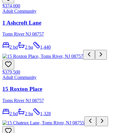
$374,000
Adult Community
1 Ashcroft Lane
Toms River NJ 08757
2
bd
2
ba
1,440
$379,500
Adult Community
15 Roxton Place
Toms River NJ 08757
2
bd
2
ba
1,328