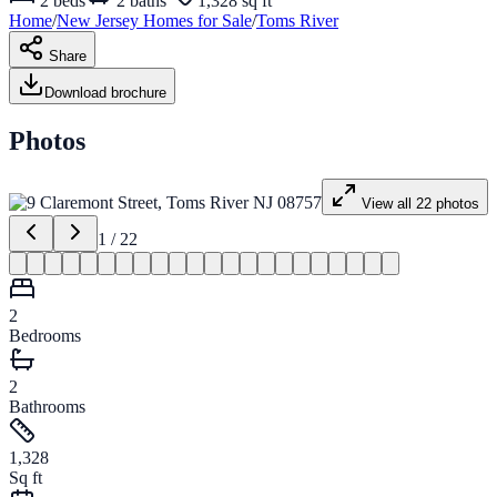
2
beds
2
baths
1,328 sq ft
Home
/
New Jersey
Homes for
Sale
/
Toms River
Share
Download brochure
Photos
View all
22
photos
1
/
22
2
Bedrooms
2
Bathrooms
1,328
Sq ft