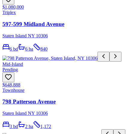
$1,080,000
Triplex
597-599 Midland Avenue
Staten Island NY 10306
6
bd
6
ba
840
Mid-Island
Pending
$648,888
Townhouse
798 Patterson Avenue
Staten Island NY 10306
3
bd
2
ba
1,172