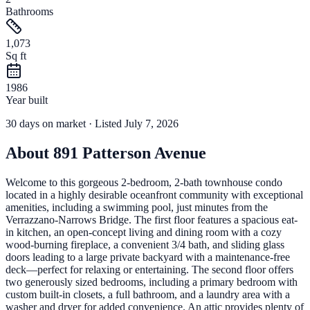
Bathrooms
1,073
Sq ft
1986
Year built
30
days
on market
· Listed July 7, 2026
About
891 Patterson Avenue
Welcome to this gorgeous 2-bedroom, 2-bath townhouse condo
located in a highly desirable oceanfront community with exceptional
amenities, including a swimming pool, just minutes from the
Verrazzano-Narrows Bridge. The first floor features a spacious eat-
in kitchen, an open-concept living and dining room with a cozy
wood-burning fireplace, a convenient 3/4 bath, and sliding glass
doors leading to a large private backyard with a maintenance-free
deck—perfect for relaxing or entertaining. The second floor offers
two generously sized bedrooms, including a primary bedroom with
custom built-in closets, a full bathroom, and a laundry area with a
washer and dryer for added convenience. An attic provides plenty of