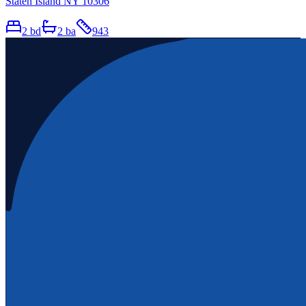
Staten Island NY 10306
2
bd
2
ba
943