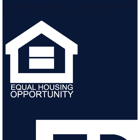
Listing information is provided by the Staten Island Multiple Listing
Service, Inc. and the Monmouth Ocean Regional MLS.