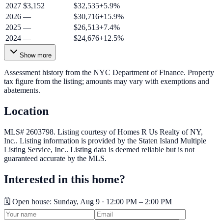
2027
$3,152
$32,535
+
5.9
%
2026
—
$30,716
+
15.9
%
2025
—
$26,513
+
7.4
%
2024
—
$24,676
+
12.5
%
Show more
Assessment history from the NYC Department of Finance. Property
tax figure from the listing; amounts may vary with exemptions and
abatements.
Location
MLS# 2603798.
Listing courtesy of Homes R Us Realty of NY,
Inc..
Listing information is provided by the
Staten Island Multiple
Listing Service, Inc.
. Listing data is deemed reliable but is not
guaranteed accurate by the MLS.
Interested in this home?
🗓️ Open house:
Sunday, Aug 9 · 12:00 PM – 2:00 PM