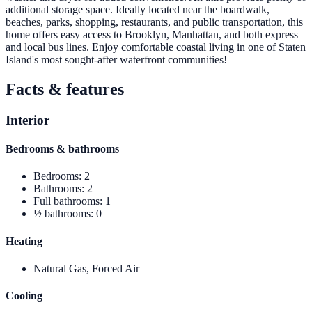
additional storage space. Ideally located near the boardwalk,
beaches, parks, shopping, restaurants, and public transportation, this
home offers easy access to Brooklyn, Manhattan, and both express
and local bus lines. Enjoy comfortable coastal living in one of Staten
Island's most sought-after waterfront communities!
Facts & features
Interior
Bedrooms & bathrooms
Bedrooms
:
2
Bathrooms
:
2
Full bathrooms
:
1
½ bathrooms
:
0
Heating
Natural Gas, Forced Air
Cooling