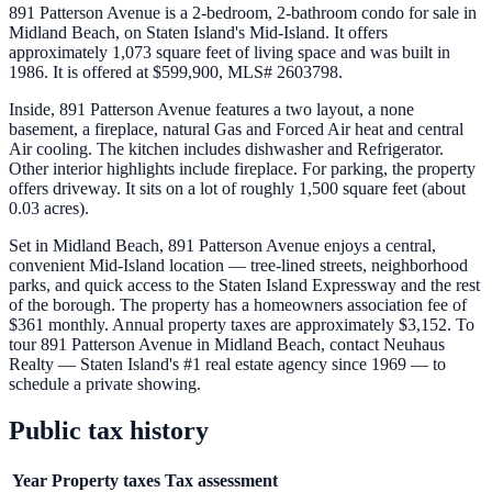
891 Patterson Avenue is a 2-bedroom, 2-bathroom condo for sale in
Midland Beach, on Staten Island's Mid-Island. It offers
approximately 1,073 square feet of living space and was built in
1986. It is offered at $599,900, MLS# 2603798.
Inside, 891 Patterson Avenue features a two layout, a none
basement, a fireplace, natural Gas and Forced Air heat and central
Air cooling. The kitchen includes dishwasher and Refrigerator.
Other interior highlights include fireplace. For parking, the property
offers driveway. It sits on a lot of roughly 1,500 square feet (about
0.03 acres).
Set in Midland Beach, 891 Patterson Avenue enjoys a central,
convenient Mid-Island location — tree-lined streets, neighborhood
parks, and quick access to the Staten Island Expressway and the rest
of the borough. The property has a homeowners association fee of
$361 monthly. Annual property taxes are approximately $3,152. To
tour 891 Patterson Avenue in Midland Beach, contact Neuhaus
Realty — Staten Island's #1 real estate agency since 1969 — to
schedule a private showing.
Public tax history
Year
Property taxes
Tax assessment