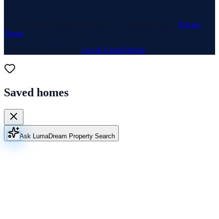
© 1969–
2026
Neuhaus Realty Inc. All rights reserved. ·
Privacy
·
Terms
Website & Marketing by
Lux & Grand Media
Saved homes
Ask Luma
Dream Property Search