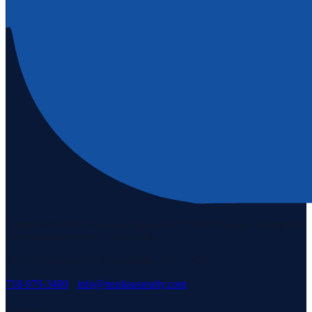
Staten Island's #1 real estate agency since 1969. Buying, selling, and
serving our community with pride.
3171 Richmond Rd, Staten Island, NY 10306
718-979-3400
·
info@neuhausrealty.com
Explore