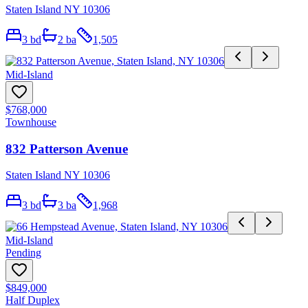
Staten Island NY 10306
3
bd
2
ba
1,505
Mid-Island
$768,000
Townhouse
832 Patterson Avenue
Staten Island NY 10306
3
bd
3
ba
1,968
Mid-Island
Pending
$849,000
Half Duplex