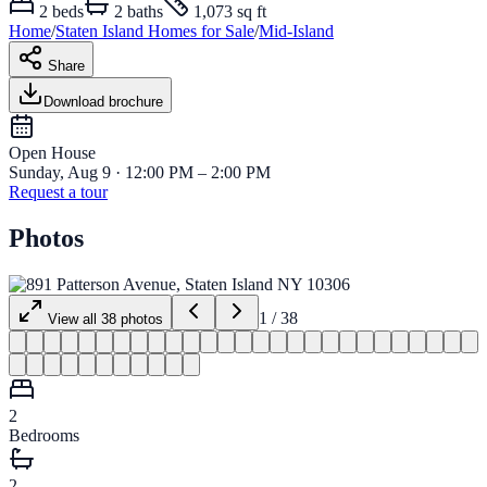
2
beds
2
baths
1,073 sq ft
Home
/
Staten Island
Homes for
Sale
/
Mid-Island
Share
Download brochure
Open House
Sunday, Aug 9 · 12:00 PM – 2:00 PM
Request a tour
Photos
1
/
38
View all
38
photos
2
Bedrooms
2