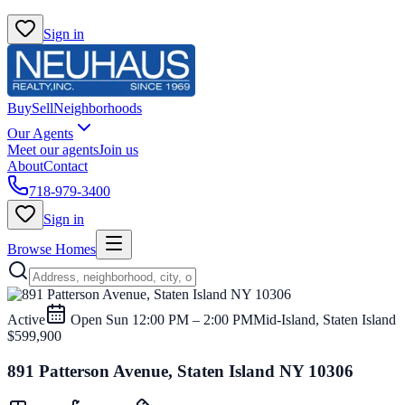
Sign in
Buy
Sell
Neighborhoods
Our Agents
Meet our agents
Join us
About
Contact
718-979-3400
Sign in
Browse Homes
Active
Open
Sun 12:00 PM – 2:00 PM
Mid-Island, Staten Island
$599,900
891 Patterson Avenue, Staten Island NY 10306