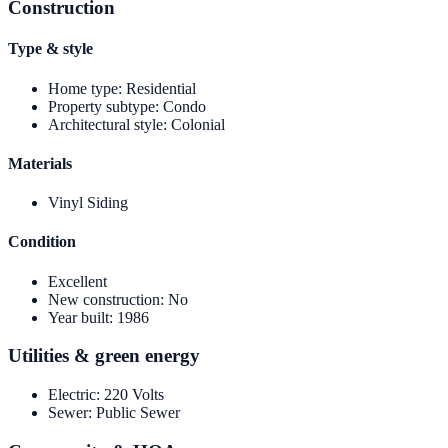
Construction
Type & style
Home type
:
Residential
Property subtype
:
Condo
Architectural style
:
Colonial
Materials
Vinyl Siding
Condition
Excellent
New construction
:
No
Year built
:
1986
Utilities & green energy
Electric
:
220 Volts
Sewer
:
Public Sewer