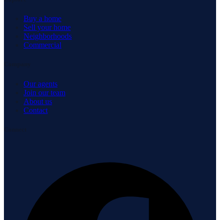
Buy a home
Sell your home
Neighborhoods
Commercial
Company
Our agents
Join our team
About us
Contact
Connect