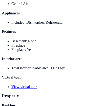
Central Air
Appliances
Included
:
Dishwasher, Refrigerator
Features
Basement
:
None
Fireplace
Fireplace
:
Yes
Interior area
Total interior livable area
:
1,073 sqft
Virtual tour
View virtual tour
Property
Parking