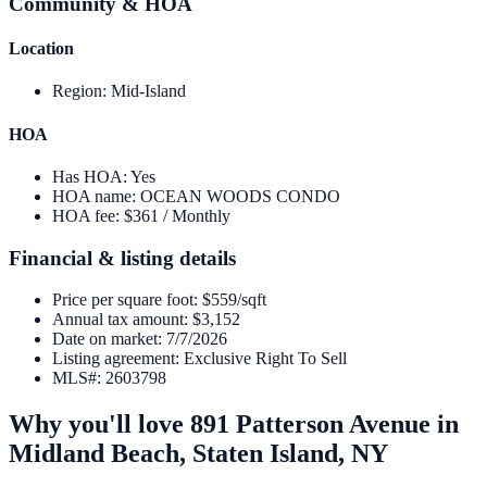
Community & HOA
Location
Region
:
Mid-Island
HOA
Has HOA
:
Yes
HOA name
:
OCEAN WOODS CONDO
HOA fee
:
$361 / Monthly
Financial & listing details
Price per square foot
:
$559/sqft
Annual tax amount
:
$3,152
Date on market
:
7/7/2026
Listing agreement
:
Exclusive Right To Sell
MLS#
:
2603798
Why you'll love
891 Patterson Avenue
in
Midland Beach,
Staten Island
,
NY