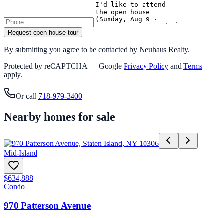
Request open-house tour
By submitting you agree to be contacted by Neuhaus Realty.
Protected by reCAPTCHA — Google
Privacy Policy
and
Terms
apply.
Or call
718-979-3400
Nearby homes for sale
Mid-Island
$634,888
Condo
970 Patterson Avenue