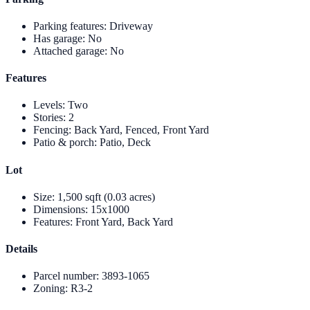
Parking features
:
Driveway
Has garage
:
No
Attached garage
:
No
Features
Levels
:
Two
Stories
:
2
Fencing
:
Back Yard, Fenced, Front Yard
Patio & porch
:
Patio, Deck
Lot
Size
:
1,500 sqft (0.03 acres)
Dimensions
:
15x1000
Features
:
Front Yard, Back Yard
Details
Parcel number
:
3893-1065
Zoning
:
R3-2