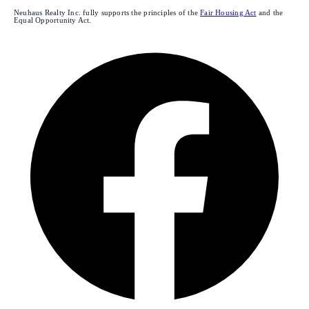
Neuhaus Realty Inc. fully supports the principles of the
Fair Housing Act
and the
Equal Opportunity Act.