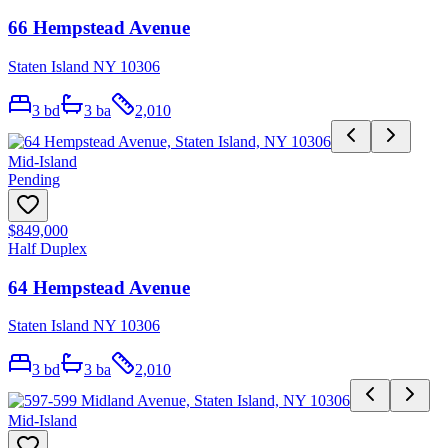
66 Hempstead Avenue
Staten Island NY 10306
3
bd
3
ba
2,010
Mid-Island
Pending
$849,000
Half Duplex
64 Hempstead Avenue
Staten Island NY 10306
3
bd
3
ba
2,010
Mid-Island