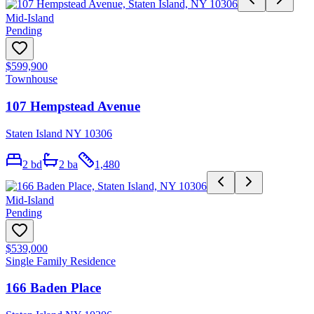
Mid-Island
Pending
$599,900
Townhouse
107 Hempstead Avenue
Staten Island NY 10306
2
bd
2
ba
1,480
Mid-Island
Pending
$539,000
Single Family Residence
166 Baden Place