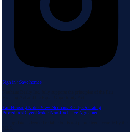
Sign in / Save homes
Neuhaus Realty Inc. fully supports the principles of the Fair
Housing Act and the Equal Opportunity Act.
Fair Housing Notice
View Neuhaus Realty Operating
Procedures
Buyer-Broker Non-Exclusive Agreement
Listing data is deemed reliable but is not guaranteed accurate by the
MLS.