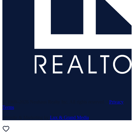
© 1969–
2026
Neuhaus Realty Inc. All rights reserved. ·
Privacy
·
Terms
Website & Marketing by
Lux & Grand Media