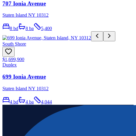
707 Ionia Avenue
Staten Island NY 10312
8
bd
8
ba
5,400
South Shore
$1,699,900
Duplex
699 Ionia Avenue
Staten Island NY 10312
4
bd
4
ba
4,044