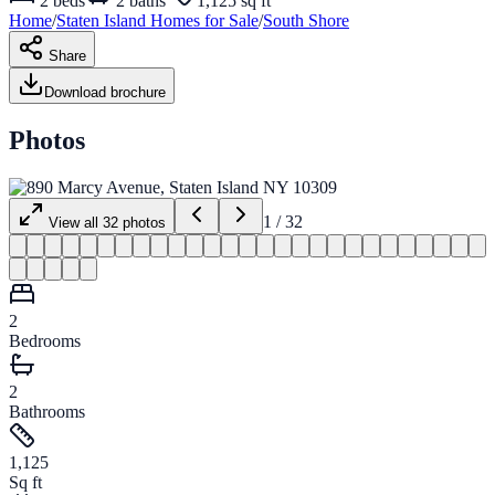
2
beds
2
baths
1,125 sq ft
Home
/
Staten Island
Homes for
Sale
/
South Shore
Share
Download brochure
Photos
1
/
32
View all
32
photos
2
Bedrooms
2
Bathrooms
1,125
Sq ft