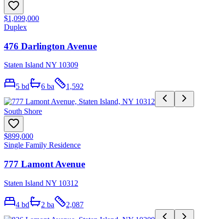
$1,099,000
Duplex
476 Darlington Avenue
Staten Island NY 10309
5
bd
6
ba
1,592
South Shore
$899,000
Single Family Residence
777 Lamont Avenue
Staten Island NY 10312
4
bd
2
ba
2,087