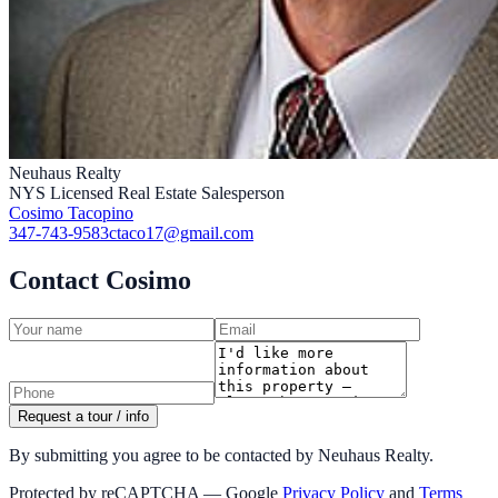
Neuhaus Realty
NYS Licensed Real Estate Salesperson
Cosimo Tacopino
347-743-9583
ctaco17@gmail.com
Contact Cosimo
Request a tour / info
By submitting you agree to be contacted by Neuhaus Realty.
Protected by reCAPTCHA — Google
Privacy Policy
and
Terms