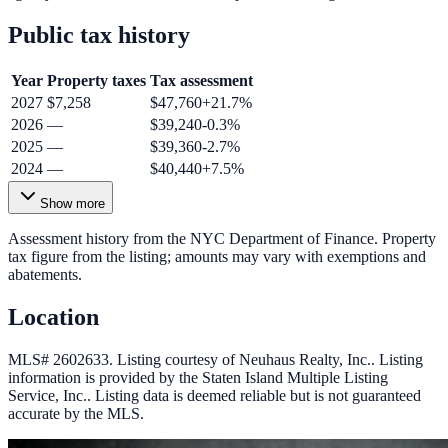
Public tax history
Year
Property taxes
Tax assessment
2027
$7,258
$47,760
+
21.7
%
2026
—
$39,240
-0.3
%
2025
—
$39,360
-2.7
%
2024
—
$40,440
+
7.5
%
Show more
Assessment history from the NYC Department of Finance. Property
tax figure from the listing; amounts may vary with exemptions and
abatements.
Location
MLS# 2602633.
Listing courtesy of Neuhaus Realty, Inc..
Listing
information is provided by the
Staten Island Multiple Listing
Service, Inc.
. Listing data is deemed reliable but is not guaranteed
accurate by the MLS.