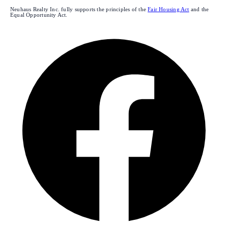
Neuhaus Realty Inc. fully supports the principles of the
Fair Housing Act
and the
Equal Opportunity Act.