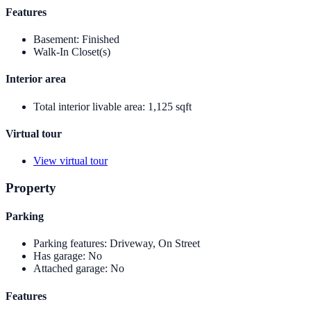
Features
Basement
:
Finished
Walk-In Closet(s)
Interior area
Total interior livable area
:
1,125 sqft
Virtual tour
View virtual tour
Property
Parking
Parking features
:
Driveway, On Street
Has garage
:
No
Attached garage
:
No
Features