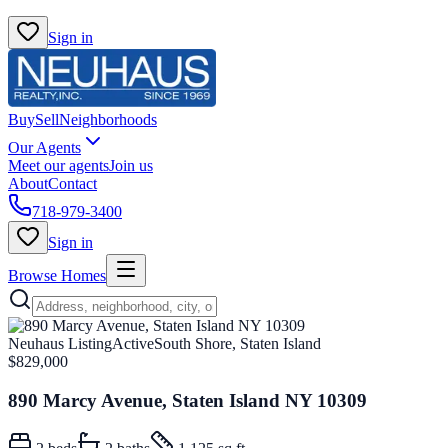
Sign in
Buy
Sell
Neighborhoods
Our Agents
Meet our agents
Join us
About
Contact
718-979-3400
Sign in
Browse Homes
Neuhaus Listing
Active
South Shore, Staten Island
$829,000
890 Marcy Avenue, Staten Island NY 10309