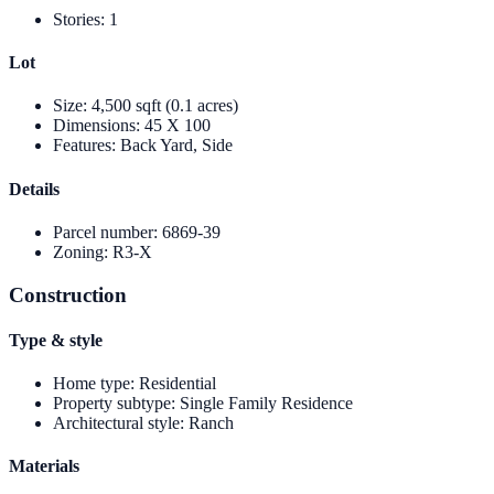
Stories
:
1
Lot
Size
:
4,500 sqft (0.1 acres)
Dimensions
:
45 X 100
Features
:
Back Yard, Side
Details
Parcel number
:
6869-39
Zoning
:
R3-X
Construction
Type & style
Home type
:
Residential
Property subtype
:
Single Family Residence
Architectural style
:
Ranch
Materials