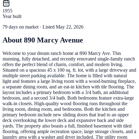
1955
Year built
79
days
on market
· Listed May 22, 2026
About
890 Marcy Avenue
Welcome to your dream ranch home at 890 Marcy Ave. This
stunning, fully detached, and recently renovated single-family ranch
offers the perfect blend of charm, comfort, and modern living.
Situated on a spacious 45 x 100 sq. ft. lot, with a large driveway and
multiple street parking available. The home is filled with natural
light and features a large living room with a wood-burning fireplace,
a separate dining room, and an eat-in kitchen with tile flooring. The
layout includes a primary bedroom with a 3/4 bath, an additional
bedroom, and a second 3/4 bath. Both bedrooms feature extra-large
walk-in closets. High-quality wood flooring runs throughout the
living room, dining room, and bedrooms. Both the kitchen and
primary bedroom include new sliding doors that lead to an upper
deck overlooking the lower deck and expansive back and side
yards. The property also boasts a full, finished basement with tiled
flooring, offering ample recreation space, large storage closets, and a
laundry area with a washer and dryer included. The utility room