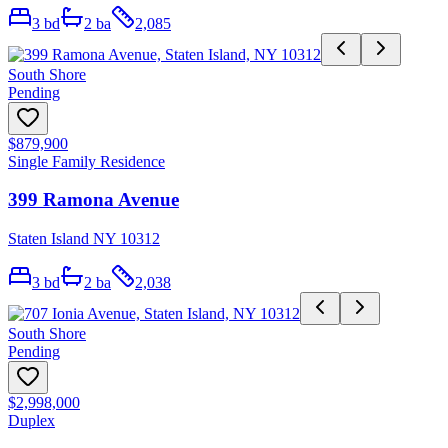
3
bd
2
ba
2,085
South Shore
Pending
$879,900
Single Family Residence
399 Ramona Avenue
Staten Island NY 10312
3
bd
2
ba
2,038
South Shore
Pending
$2,998,000
Duplex