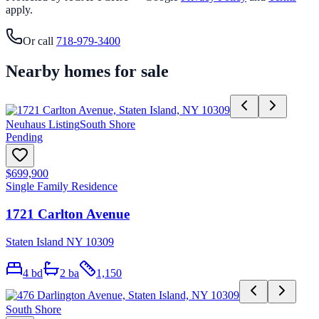
apply.
Or call
718-979-3400
Nearby homes for sale
Neuhaus Listing
South Shore
Pending
$699,900
Single Family Residence
1721 Carlton Avenue
Staten Island NY 10309
4
bd
2
ba
1,150
South Shore