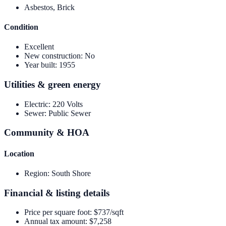
Asbestos, Brick
Condition
Excellent
New construction
:
No
Year built
:
1955
Utilities & green energy
Electric
:
220 Volts
Sewer
:
Public Sewer
Community & HOA
Location
Region
:
South Shore
Financial & listing details
Price per square foot
:
$737/sqft
Annual tax amount
:
$7,258