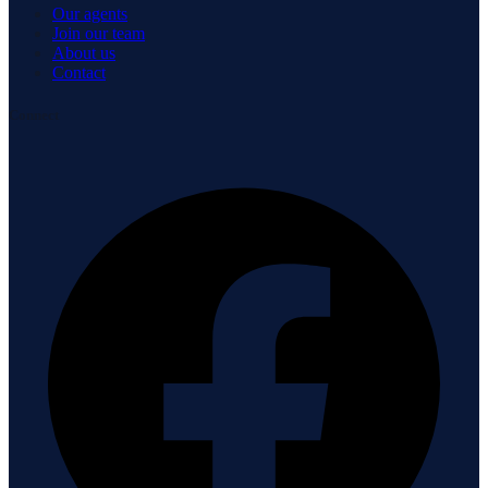
Our agents
Join our team
About us
Contact
Connect