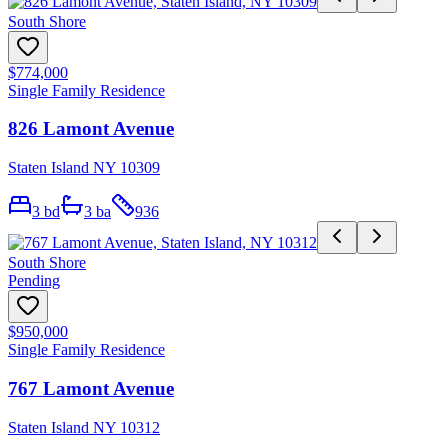
South Shore
$774,000
Single Family Residence
826 Lamont Avenue
Staten Island NY 10309
3
bd
3
ba
936
South Shore
Pending
$950,000
Single Family Residence
767 Lamont Avenue
Staten Island NY 10312