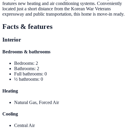
features new heating and air conditioning systems. Conveniently
located just a short distance from the Korean War Veterans
expressway and public transportation, this home is move-in ready.
Facts & features
Interior
Bedrooms & bathrooms
Bedrooms
:
2
Bathrooms
:
2
Full bathrooms
:
0
½ bathrooms
:
0
Heating
Natural Gas, Forced Air
Cooling
Central Air