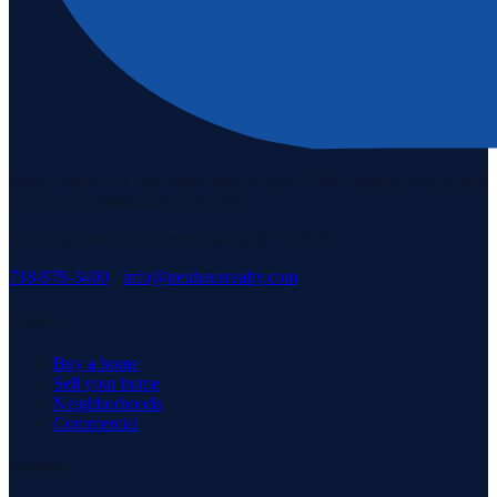
Staten Island's #1 real estate agency since 1969. Buying, selling, and
serving our community with pride.
3171 Richmond Rd, Staten Island, NY 10306
718-979-3400
·
info@neuhausrealty.com
Explore
Buy a home
Sell your home
Neighborhoods
Commercial
Company