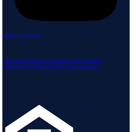
Sign in / Save homes
Neuhaus Realty Inc. fully supports the principles of the Fair
Housing Act and the Equal Opportunity Act.
Fair Housing Notice
View Neuhaus Realty Operating
Procedures
Buyer-Broker Non-Exclusive Agreement
Listing data is deemed reliable but is not guaranteed accurate by the
MLS.
Listing information is provided by the Staten Island Multiple Listing
Service, Inc. and the Monmouth Ocean Regional MLS.