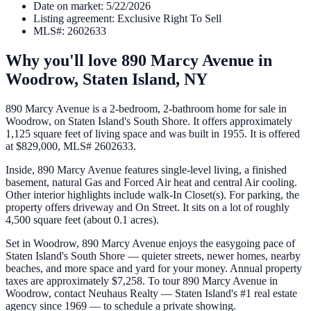
Date on market
:
5/22/2026
Listing agreement
:
Exclusive Right To Sell
MLS#
:
2602633
Why you'll love
890 Marcy Avenue
in
Woodrow,
Staten Island
,
NY
890 Marcy Avenue is a 2-bedroom, 2-bathroom home for sale in
Woodrow, on Staten Island's South Shore. It offers approximately
1,125 square feet of living space and was built in 1955. It is offered
at $829,000, MLS# 2602633.
Inside, 890 Marcy Avenue features single-level living, a finished
basement, natural Gas and Forced Air heat and central Air cooling.
Other interior highlights include walk-In Closet(s). For parking, the
property offers driveway and On Street. It sits on a lot of roughly
4,500 square feet (about 0.1 acres).
Set in Woodrow, 890 Marcy Avenue enjoys the easygoing pace of
Staten Island's South Shore — quieter streets, newer homes, nearby
beaches, and more space and yard for your money. Annual property
taxes are approximately $7,258. To tour 890 Marcy Avenue in
Woodrow, contact Neuhaus Realty — Staten Island's #1 real estate
agency since 1969 — to schedule a private showing.