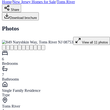
Home
/
New Jersey
Homes for
Sale
/
Toms River
Share
Download brochure
Photos
View all
11
photos
6
Bedrooms
7
Bathrooms
Single Family Residence
Type
Toms River