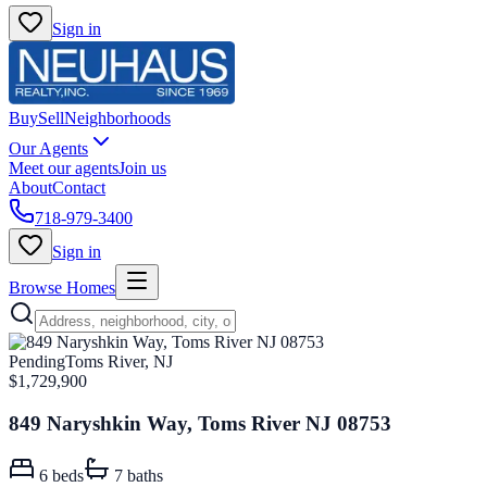
Sign in
Buy
Sell
Neighborhoods
Our Agents
Meet our agents
Join us
About
Contact
718-979-3400
Sign in
Browse Homes
Pending
Toms River, NJ
$1,729,900
849 Naryshkin Way, Toms River NJ 08753
6
beds
7
baths