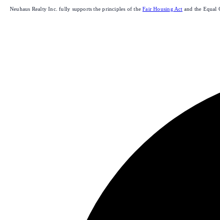
Neuhaus Realty Inc. fully supports the principles of the
Fair Housing Act
and the Equal 