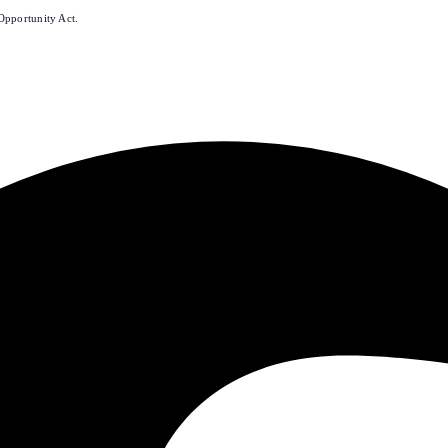
Opportunity Act.