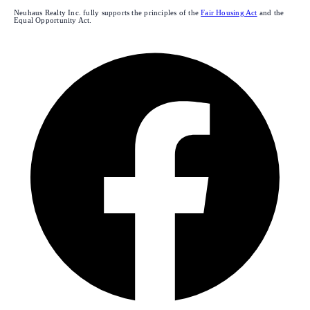
Neuhaus Realty Inc. fully supports the principles of the
Fair Housing Act
and the
Equal Opportunity Act.