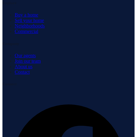
Explore
Buy a home
Sell your home
Neighborhoods
Commercial
Company
Our agents
Join our team
About us
Contact
Connect