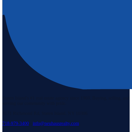
Staten Island's #1 real estate agency since 1969. Buying, selling, and
serving our community with pride.
3171 Richmond Rd, Staten Island, NY 10306
718-979-3400
·
info@neuhausrealty.com