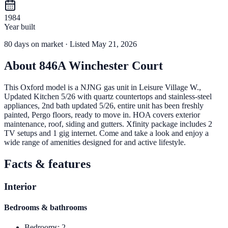
1984
Year built
80
days
on market
· Listed May 21, 2026
About
846A Winchester Court
This Oxford model is a NJNG gas unit in Leisure Village W.,
Updated Kitchen 5/26 with quartz countertops and stainless-steel
appliances, 2nd bath updated 5/26, entire unit has been freshly
painted, Pergo floors, ready to move in. HOA covers exterior
maintenance, roof, siding and gutters. Xfinity package includes 2
TV setups and 1 gig internet. Come and take a look and enjoy a
wide range of amenities designed for and active lifestyle.
Facts & features
Interior
Bedrooms & bathrooms
Bedrooms
:
2