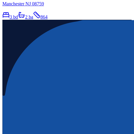
Manchester NJ 08759
3
bd
2
ba
864