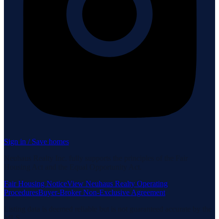
Sign in / Save homes
Neuhaus Realty Inc. fully supports the principles of the Fair
Housing Act and the Equal Opportunity Act.
Fair Housing Notice
View Neuhaus Realty Operating
Procedures
Buyer-Broker Non-Exclusive Agreement
Listing data is deemed reliable but is not guaranteed accurate by the
MLS.