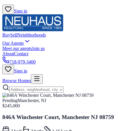
Sign in
Buy
Sell
Neighborhoods
Our Agents
Meet our agents
Join us
About
Contact
718-979-3400
Sign in
Browse Homes
Pending
Manchester, NJ
$245,000
846A Winchester Court, Manchester NJ 08759