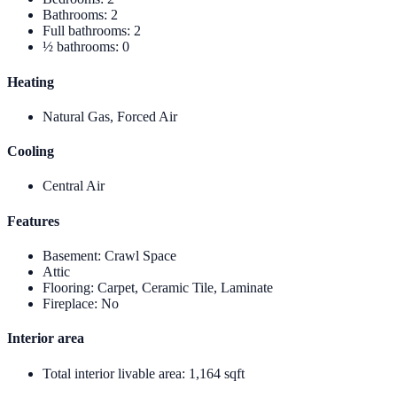
Bathrooms
:
2
Full bathrooms
:
2
½ bathrooms
:
0
Heating
Natural Gas, Forced Air
Cooling
Central Air
Features
Basement
:
Crawl Space
Attic
Flooring
:
Carpet, Ceramic Tile, Laminate
Fireplace
:
No
Interior area
Total interior livable area
:
1,164 sqft