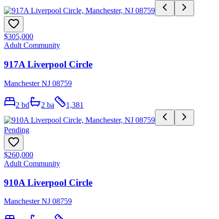
$305,000
Adult Community
917A Liverpool Circle
Manchester NJ 08759
2
bd
2
ba
1,381
Pending
$260,000
Adult Community
910A Liverpool Circle
Manchester NJ 08759