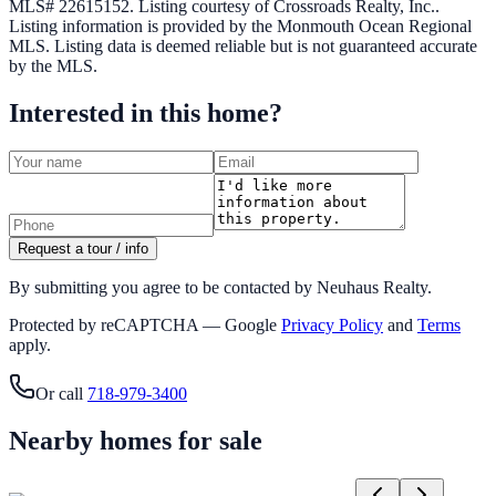
MLS# 22615152.
Listing courtesy of Crossroads Realty, Inc..
Listing information is provided by the
Monmouth Ocean Regional
MLS
. Listing data is deemed reliable but is not guaranteed accurate
by the MLS.
Interested in this home?
Request a tour / info
By submitting you agree to be contacted by Neuhaus Realty.
Protected by reCAPTCHA — Google
Privacy Policy
and
Terms
apply.
Or call
718-979-3400
Nearby homes for sale