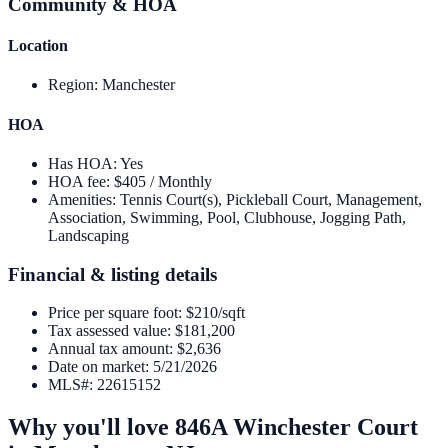
Community & HOA
Location
Region
:
Manchester
HOA
Has HOA
:
Yes
HOA fee
:
$405 / Monthly
Amenities
:
Tennis Court(s), Pickleball Court, Management,
Association, Swimming, Pool, Clubhouse, Jogging Path,
Landscaping
Financial & listing details
Price per square foot
:
$210/sqft
Tax assessed value
:
$181,200
Annual tax amount
:
$2,636
Date on market
:
5/21/2026
MLS#
:
22615152
Why you'll love
846A Winchester Court