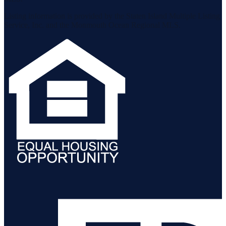
Listing information is provided by the Staten Island Multiple Listing
Service, Inc. and the Monmouth Ocean Regional MLS.