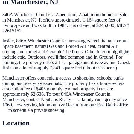
in
Manchester
,
NJ
846A Winchester Court is a 2-bedroom, 2-bathroom home for sale
in Manchester, NJ. It offers approximately 1,164 square feet of
living space and was built in 1984. It is offered at $245,000, MLS#
22615152.
Inside, 846A Winchester Court features single-level living, a crawl
Space basement, natural Gas and Forced Air heat, central Air
cooling and carpet and Ceramic Tile floors. Other interior highlights
include attic. Outdoors, you'll find common and In Ground. For
parking, the property offers a 1-car garage and driveway and Guest.
It sits on a lot of roughly 7,841 square feet (about 0.18 acres).
Manchester offers convenient access to shopping, schools, parks,
dining, and everyday essentials. The property has a homeowners
association fee of $405 monthly. Annual property taxes are
approximately $2,636. To tour 846A Winchester Court in
Manchester, contact Neuhaus Realty — a family-run agency since
1969, now serving Monmouth & Ocean from our Red Bank office
— to schedule a private showing.
Location