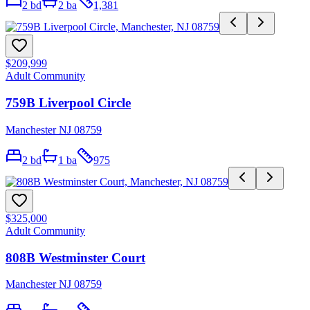
2
bd
2
ba
1,381
$209,999
Adult Community
759B Liverpool Circle
Manchester NJ 08759
2
bd
1
ba
975
$325,000
Adult Community
808B Westminster Court
Manchester NJ 08759