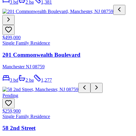
3
bd
2
ba
1,381
$499,000
Single Family Residence
201 Commonwealth Boulevard
Manchester NJ 08759
3
bd
2
ba
1,277
Pending
$259,900
Single Family Residence
58 2nd Street