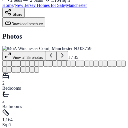
2
beds
2
baths
1,164 sq ft
Home
/
New Jersey
Homes for
Sale
/
Manchester
Share
Download brochure
Photos
1
/
35
View all
35
photos
2
Bedrooms
2
Bathrooms
1,164
Sq ft