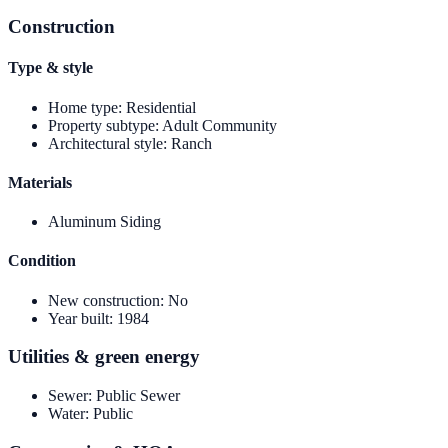
Construction
Type & style
Home type
:
Residential
Property subtype
:
Adult Community
Architectural style
:
Ranch
Materials
Aluminum Siding
Condition
New construction
:
No
Year built
:
1984
Utilities & green energy
Sewer
:
Public Sewer
Water
:
Public