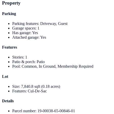
Property
Parking
Parking features
:
Driveway, Guest
Garage spaces
:
1
Has garage
:
Yes
Attached garage
:
Yes
Features
Stories
:
1
Patio & porch
:
Patio
Pool
:
Common, In Ground, Membership Required
Lot
Size
:
7,840.8 sqft (0.18 acres)
Features
:
Cul-De-Sac
Details
Parcel number
:
19-00038-65-00846-01