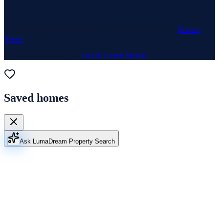
© 1969–
2026
Neuhaus Realty Inc. All rights reserved. ·
Privacy
·
Terms
Website & Marketing by
Lux & Grand Media
Saved homes
Ask Luma
Dream Property Search