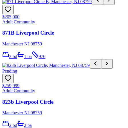
$205,000
Adult Community
871B Liverpool Circle
Manchester NJ 08759
2
bd
1
ba
976
Pending
$259,999
Adult Community
823b Liverpool Circle
Manchester NJ 08759
2
bd
2
ba