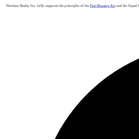
Neuhaus Realty Inc. fully supports the principles of the
Fair Housing Act
and the Equal 