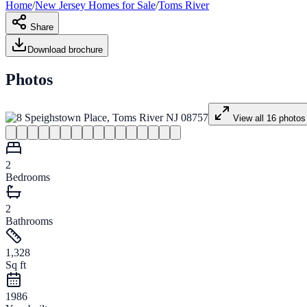
Home
/
New Jersey
Homes for
Sale
/
Toms River
Share
Download brochure
Photos
View all
16
photos
2
Bedrooms
2
Bathrooms
1,328
Sq ft
1986