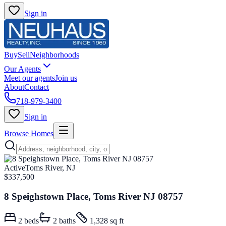
Sign in
Buy
Sell
Neighborhoods
Our Agents
Meet our agents
Join us
About
Contact
718-979-3400
Sign in
Browse Homes
Active
Toms River, NJ
$337,500
8 Speighstown Place, Toms River NJ 08757
2
beds
2
baths
1,328 sq ft