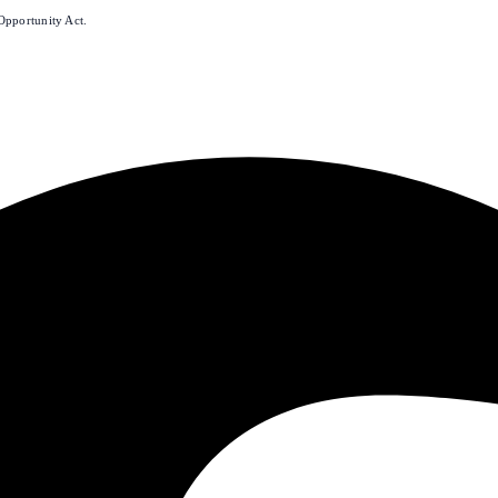
Opportunity Act.