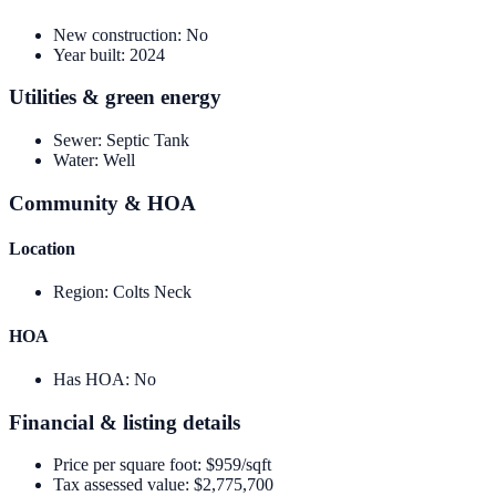
New construction
:
No
Year built
:
2024
Utilities & green energy
Sewer
:
Septic Tank
Water
:
Well
Community & HOA
Location
Region
:
Colts Neck
HOA
Has HOA
:
No
Financial & listing details
Price per square foot
:
$959/sqft
Tax assessed value
:
$2,775,700