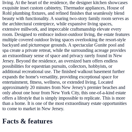
living. At the heart of the residence, the designer kitchen showcases
exquisite inset custom cabinetry, Thermador appliances, House of
Rohl plumbing fixtures, and refined finishes that seamlessly blend
beauty with functionality. A soaring two-story family room serves as
the architectural centerpiece, while expansive living spaces,
extensive millwork, and impeccable craftsmanship elevate every
room. Designed to embrace indoor-outdoor living, the estate features
multiple covered outdoor living spaces overlooking the resort-style
backyard and picturesque grounds. A spectacular Gunite pool and
spa create a private retreat, while the surrounding acreage provides
an extraordinary sense of space and privacy rarely found in New
Jersey. Beyond the residence, an oversized barn offers endless
possibilities for equestrian pursuits, collectors, hobbyists, or
additional recreational use. The finished walkout basement further
expands the home's versatility, providing exceptional space for
entertainment, fitness, wellness, or extended living. Located
approximately 20 minutes from New Jersey's premier beaches and
only about one hour from New York City, this one-of-a-kind estate
offers a lifestyle that is simply impossible to replicate. This is more
than a home. It is one of the most extraordinary estate opportunities
to come to market in New Jersey.
Facts & features