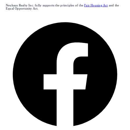
Neuhaus Realty Inc. fully supports the principles of the
Fair Housing Act
and the
Equal Opportunity Act.