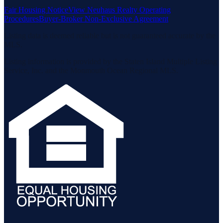
Fair Housing Notice
View Neuhaus Realty Operating
Procedures
Buyer-Broker Non-Exclusive Agreement
Listing data is deemed reliable but is not guaranteed accurate by the
MLS.
Listing information is provided by the Staten Island Multiple Listing
Service, Inc. and the Monmouth Ocean Regional MLS.