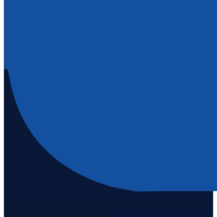
Staten Island's #1 real estate agency since 1969. Buying, selling, and
serving our community with pride.