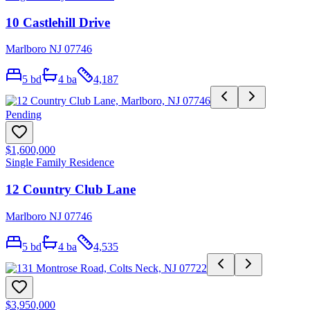
10 Castlehill Drive
Marlboro NJ 07746
5
bd
4
ba
4,187
Pending
$1,600,000
Single Family Residence
12 Country Club Lane
Marlboro NJ 07746
5
bd
4
ba
4,535
$3,950,000