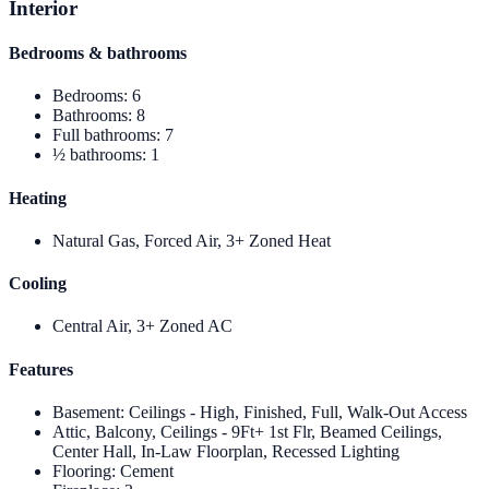
Interior
Bedrooms & bathrooms
Bedrooms
:
6
Bathrooms
:
8
Full bathrooms
:
7
½ bathrooms
:
1
Heating
Natural Gas, Forced Air, 3+ Zoned Heat
Cooling
Central Air, 3+ Zoned AC
Features
Basement
:
Ceilings - High, Finished, Full, Walk-Out Access
Attic, Balcony, Ceilings - 9Ft+ 1st Flr, Beamed Ceilings,
Center Hall, In-Law Floorplan, Recessed Lighting
Flooring
:
Cement