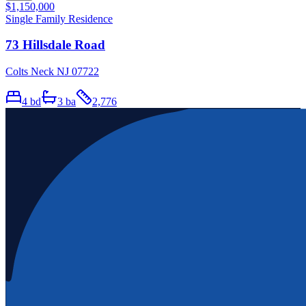
$1,150,000
Single Family Residence
73 Hillsdale Road
Colts Neck NJ 07722
4
bd
3
ba
2,776