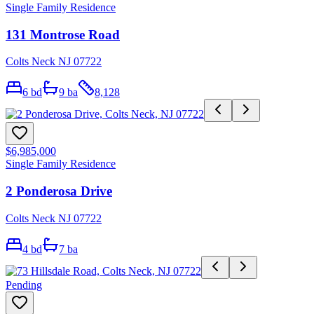
Single Family Residence
131 Montrose Road
Colts Neck NJ 07722
6
bd
9
ba
8,128
$6,985,000
Single Family Residence
2 Ponderosa Drive
Colts Neck NJ 07722
4
bd
7
ba
Pending