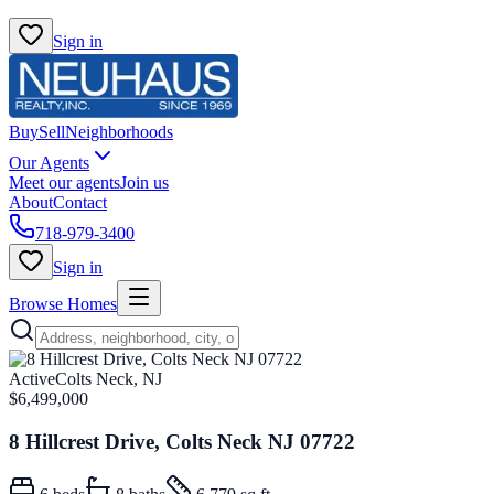
Sign in
Buy
Sell
Neighborhoods
Our Agents
Meet our agents
Join us
About
Contact
718-979-3400
Sign in
Browse Homes
Active
Colts Neck, NJ
$6,499,000
8 Hillcrest Drive, Colts Neck NJ 07722