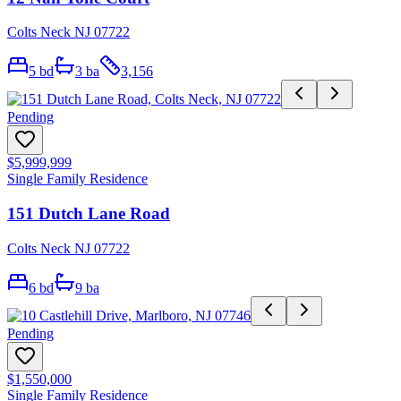
Colts Neck NJ 07722
5
bd
3
ba
3,156
Pending
$5,999,999
Single Family Residence
151 Dutch Lane Road
Colts Neck NJ 07722
6
bd
9
ba
Pending
$1,550,000
Single Family Residence