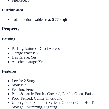
Fireplace
:
3
Interior area
Total interior livable area
:
6,779 sqft
Property
Parking
Parking features
:
Direct Access
Garage spaces
:
3
Has garage
:
Yes
Attached garage
:
Yes
Features
Levels
:
2 Story
Stories
:
2
Fencing
:
Fence
Patio & porch
:
Porch - Covered, Porch - Open, Patio
Pool
:
Fenced, Gunite, In Ground
Underground Sprinkler System, Outdoor Grill, Hot Tub,
Storage, Swimming, Lighting