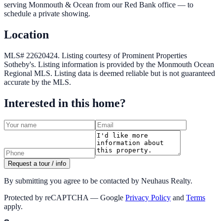
serving Monmouth & Ocean from our Red Bank office — to
schedule a private showing.
Location
MLS# 22620424.
Listing courtesy of Prominent Properties
Sotheby's.
Listing information is provided by the
Monmouth Ocean
Regional MLS
. Listing data is deemed reliable but is not guaranteed
accurate by the MLS.
Interested in this home?
Request a tour / info
By submitting you agree to be contacted by Neuhaus Realty.
Protected by reCAPTCHA — Google
Privacy Policy
and
Terms
apply.