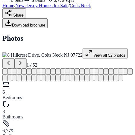
6
beds
8
baths
6,779 sq ft
Home
/
New Jersey
Homes for
Sale
/
Colts Neck
Share
Download brochure
Photos
View all
52
photos
1
/
52
6
Bedrooms
8
Bathrooms
6,779