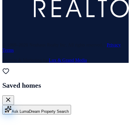
© 1969–
2026
Neuhaus Realty Inc. All rights reserved. ·
Privacy
·
Terms
Website & Marketing by
Lux & Grand Media
Saved homes
Ask Luma
Dream Property Search