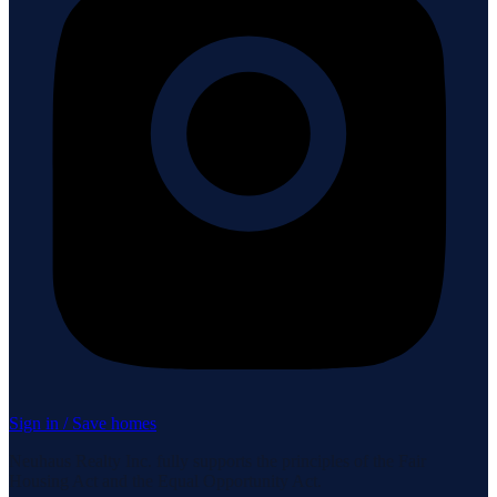
Sign in / Save homes
Neuhaus Realty Inc. fully supports the principles of the Fair
Housing Act and the Equal Opportunity Act.