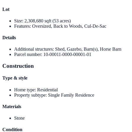
Lot
Size
:
2,308,680 sqft (53 acres)
Features
:
Oversized, Back to Woods, Cul-De-Sac
Details
Additional structures
:
Shed, Gazebo, Barn(s), Horse Barn
Parcel number
:
10-00011-0000-00001-01
Construction
Type & style
Home type
:
Residential
Property subtype
:
Single Family Residence
Materials
Stone
Condition