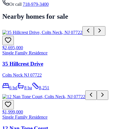
Or call
718-979-3400
Nearby homes for sale
$2,695,000
Single Family Residence
35 Hillcrest Drive
Colts Neck NJ 07722
6
bd
8
ba
8,251
$1,999,000
Single Family Residence
12 Nan Tone Court