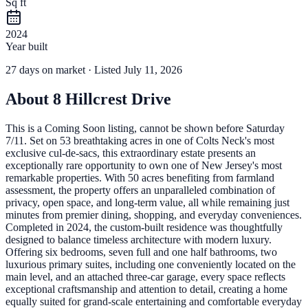
Sq ft
2024
Year built
27
days
on market
· Listed July 11, 2026
About
8 Hillcrest Drive
This is a Coming Soon listing, cannot be shown before Saturday
7/11. Set on 53 breathtaking acres in one of Colts Neck's most
exclusive cul-de-sacs, this extraordinary estate presents an
exceptionally rare opportunity to own one of New Jersey's most
remarkable properties. With 50 acres benefiting from farmland
assessment, the property offers an unparalleled combination of
privacy, open space, and long-term value, all while remaining just
minutes from premier dining, shopping, and everyday conveniences.
Completed in 2024, the custom-built residence was thoughtfully
designed to balance timeless architecture with modern luxury.
Offering six bedrooms, seven full and one half bathrooms, two
luxurious primary suites, including one conveniently located on the
main level, and an attached three-car garage, every space reflects
exceptional craftsmanship and attention to detail, creating a home
equally suited for grand-scale entertaining and comfortable everyday