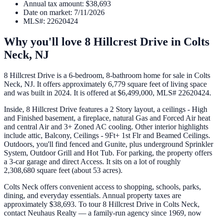
Annual tax amount
:
$38,693
Date on market
:
7/11/2026
MLS#
:
22620424
Why you'll love
8 Hillcrest Drive
in
Colts
Neck
,
NJ
8 Hillcrest Drive is a 6-bedroom, 8-bathroom home for sale in Colts
Neck, NJ. It offers approximately 6,779 square feet of living space
and was built in 2024. It is offered at $6,499,000, MLS# 22620424.
Inside, 8 Hillcrest Drive features a 2 Story layout, a ceilings - High
and Finished basement, a fireplace, natural Gas and Forced Air heat
and central Air and 3+ Zoned AC cooling. Other interior highlights
include attic, Balcony, Ceilings - 9Ft+ 1st Flr and Beamed Ceilings.
Outdoors, you'll find fenced and Gunite, plus underground Sprinkler
System, Outdoor Grill and Hot Tub. For parking, the property offers
a 3-car garage and direct Access. It sits on a lot of roughly
2,308,680 square feet (about 53 acres).
Colts Neck offers convenient access to shopping, schools, parks,
dining, and everyday essentials. Annual property taxes are
approximately $38,693. To tour 8 Hillcrest Drive in Colts Neck,
contact Neuhaus Realty — a family-run agency since 1969, now