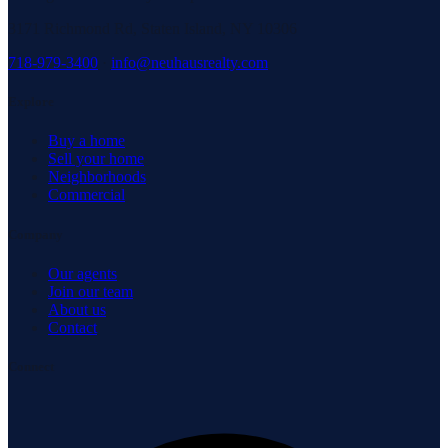
3171 Richmond Rd, Staten Island, NY 10306
718-979-3400
·
info@neuhausrealty.com
Explore
Buy a home
Sell your home
Neighborhoods
Commercial
Company
Our agents
Join our team
About us
Contact
Connect