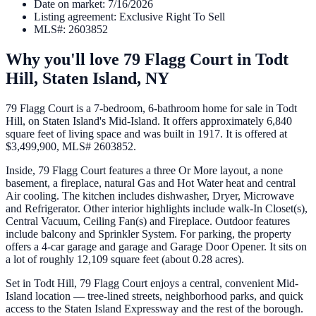
Date on market
:
7/16/2026
Listing agreement
:
Exclusive Right To Sell
MLS#
:
2603852
Why you'll love
79 Flagg Court
in
Todt
Hill,
Staten Island
,
NY
79 Flagg Court is a 7-bedroom, 6-bathroom home for sale in Todt
Hill, on Staten Island's Mid-Island. It offers approximately 6,840
square feet of living space and was built in 1917. It is offered at
$3,499,900, MLS# 2603852.
Inside, 79 Flagg Court features a three Or More layout, a none
basement, a fireplace, natural Gas and Hot Water heat and central
Air cooling. The kitchen includes dishwasher, Dryer, Microwave
and Refrigerator. Other interior highlights include walk-In Closet(s),
Central Vacuum, Ceiling Fan(s) and Fireplace. Outdoor features
include balcony and Sprinkler System. For parking, the property
offers a 4-car garage and garage and Garage Door Opener. It sits on
a lot of roughly 12,109 square feet (about 0.28 acres).
Set in Todt Hill, 79 Flagg Court enjoys a central, convenient Mid-
Island location — tree-lined streets, neighborhood parks, and quick
access to the Staten Island Expressway and the rest of the borough.