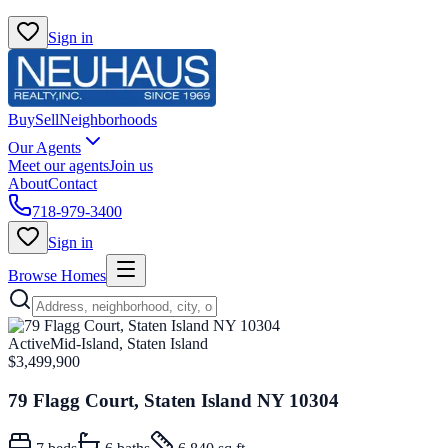
Sign in
Buy
Sell
Neighborhoods
Our Agents
Meet our agents
Join us
About
Contact
718-979-3400
Sign in
Browse Homes
Active
Mid-Island, Staten Island
$3,499,900
79 Flagg Court, Staten Island NY 10304