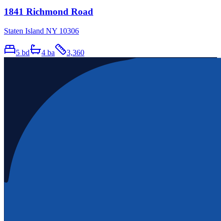
1841 Richmond Road
Staten Island NY 10306
5
bd
4
ba
3,360