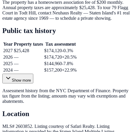
The property has a homeowners association fee of $200 monthly.
Annual property taxes are approximately $25,428. To tour 79 Flagg
Court in Todt Hill, contact Neuhaus Realty — Staten Island's #1 real
estate agency since 1969 — to schedule a private showing.
Public tax history
Year
Property taxes
Tax assessment
2027
$25,428
$174,120
-0.3
%
2026
—
$174,720
+
20.5
%
2025
—
$144,960
-7.8
%
2024
—
$157,200
+
22.9
%
Show more
Assessment history from the NYC Department of Finance. Property
tax figure from the listing; amounts may vary with exemptions and
abatements.
Location
MLS# 2603852.
Listing courtesy of Safari Realty.
Listing
information is provided by the
Staten Island Multiple Listing