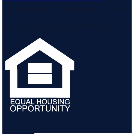
Listing data is deemed reliable but is not guaranteed accurate by the
MLS.
Listing information is provided by the Staten Island Multiple Listing
Service, Inc. and the Monmouth Ocean Regional MLS.