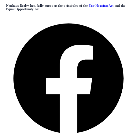
Neuhaus Realty Inc. fully supports the principles of the
Fair Housing Act
and the
Equal Opportunity Act.