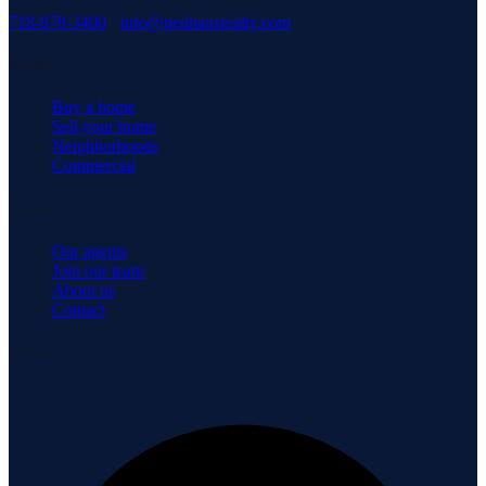
718-979-3400
·
info@neuhausrealty.com
Explore
Buy a home
Sell your home
Neighborhoods
Commercial
Company
Our agents
Join our team
About us
Contact
Connect