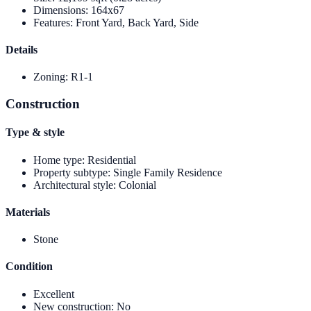
Dimensions
:
164x67
Features
:
Front Yard, Back Yard, Side
Details
Zoning
:
R1-1
Construction
Type & style
Home type
:
Residential
Property subtype
:
Single Family Residence
Architectural style
:
Colonial
Materials
Stone
Condition
Excellent
New construction
:
No