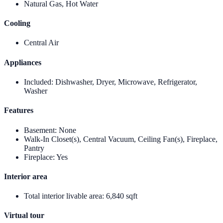
Natural Gas, Hot Water
Cooling
Central Air
Appliances
Included
:
Dishwasher, Dryer, Microwave, Refrigerator,
Washer
Features
Basement
:
None
Walk-In Closet(s), Central Vacuum, Ceiling Fan(s), Fireplace,
Pantry
Fireplace
:
Yes
Interior area
Total interior livable area
:
6,840 sqft
Virtual tour