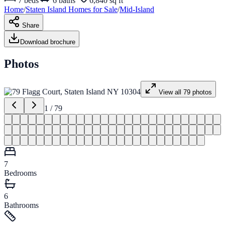
7
beds
6
baths
6,840 sq ft
Home
/
Staten Island
Homes for
Sale
/
Mid-Island
Share
Download brochure
Photos
View all
79
photos
1
/
79
7
Bedrooms
6
Bathrooms