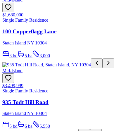
$1,680,000
Single Family Residence
100 Copperflagg Lane
Staten Island NY 10304
3
bd
5
ba
3,000
Mid-Island
$3,499,999
Single Family Residence
935 Todt Hill Road
Staten Island NY 10304
5
bd
6
ba
5,550