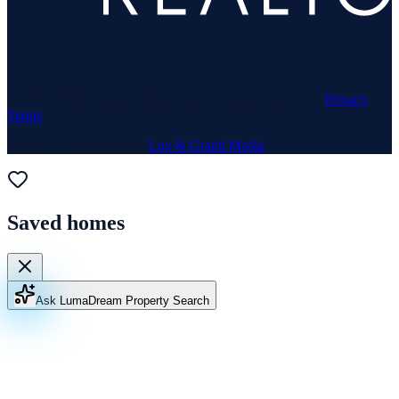
© 1969–
2026
Neuhaus Realty Inc. All rights reserved. ·
Privacy
·
Terms
Website & Marketing by
Lux & Grand Media
Saved homes
Ask Luma
Dream Property Search