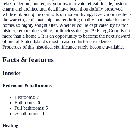
relax, entertain, and enjoy your own private retreat. Inside, historic
charm and architectural detail have been thoughtfully preserved
while embracing the comforts of modern living. Every room reflects
the warmth, craftsmanship, and enduring quality that make historic
homes so highly sought after. Whether you're captivated by its rich
history, remarkable setting, or timeless design, 79 Flagg Court is far
more than a home... It is an opportunity to become the next steward
of one of Staten Island's most treasured historic residences.
Properties of this historical significance rarely become available.
Facts & features
Interior
Bedrooms & bathrooms
Bedrooms
:
7
Bathrooms
:
6
Full bathrooms
:
5
½ bathrooms
:
0
Heating