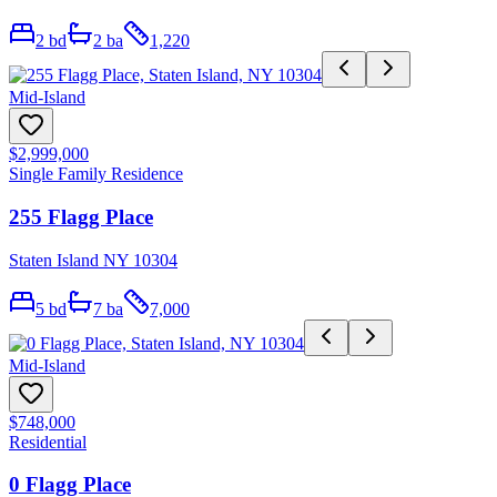
2
bd
2
ba
1,220
Mid-Island
$2,999,000
Single Family Residence
255 Flagg Place
Staten Island NY 10304
5
bd
7
ba
7,000
Mid-Island
$748,000
Residential
0 Flagg Place