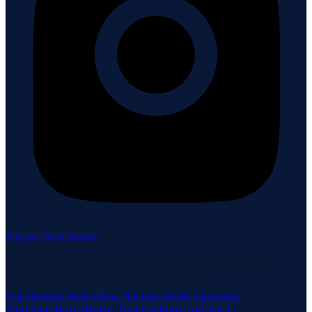
Sign in / Save homes
Neuhaus Realty Inc. fully supports the principles of the Fair
Housing Act and the Equal Opportunity Act.
Fair Housing Notice
View Neuhaus Realty Operating
Procedures
Buyer-Broker Non-Exclusive Agreement