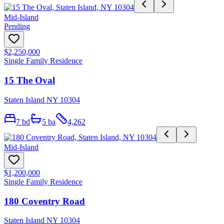
Mid-Island
Pending
$2,250,000
Single Family Residence
15 The Oval
Staten Island NY 10304
7
bd
5
ba
4,262
Mid-Island
$1,200,000
Single Family Residence
180 Coventry Road
Staten Island NY 10304