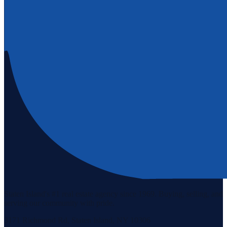
Staten Island's #1 real estate agency since 1969. Buying, selling, and
serving our community with pride.
3171 Richmond Rd, Staten Island, NY 10306