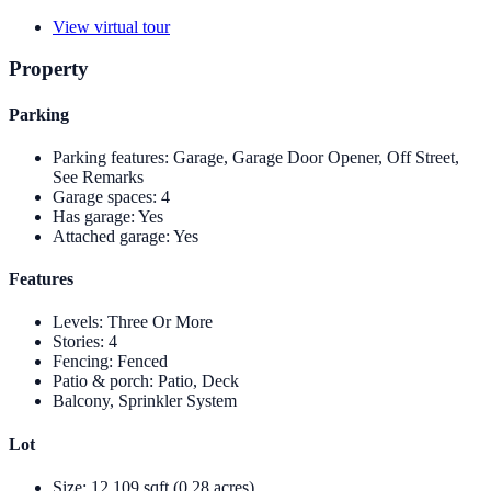
View virtual tour
Property
Parking
Parking features
:
Garage, Garage Door Opener, Off Street,
See Remarks
Garage spaces
:
4
Has garage
:
Yes
Attached garage
:
Yes
Features
Levels
:
Three Or More
Stories
:
4
Fencing
:
Fenced
Patio & porch
:
Patio, Deck
Balcony, Sprinkler System
Lot
Size
:
12,109 sqft (0.28 acres)