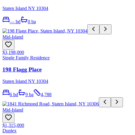
Staten Island NY 10304
—
bd
0
ba
Mid-Island
$3,198,000
Single Family Residence
198 Flagg Place
Staten Island NY 10304
6
bd
9
ba
4,788
Mid-Island
$1,315,000
Duplex