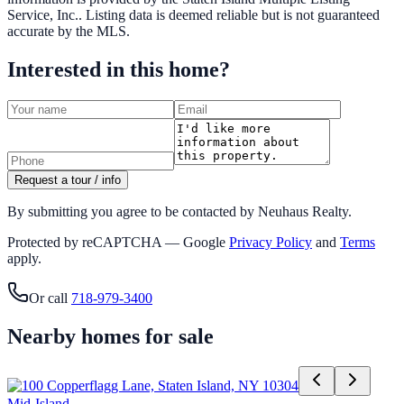
Service, Inc.
. Listing data is deemed reliable but is not guaranteed
accurate by the MLS.
Interested in this home?
Request a tour / info
By submitting you agree to be contacted by Neuhaus Realty.
Protected by reCAPTCHA — Google
Privacy Policy
and
Terms
apply.
Or call
718-979-3400
Nearby homes for sale
Mid-Island