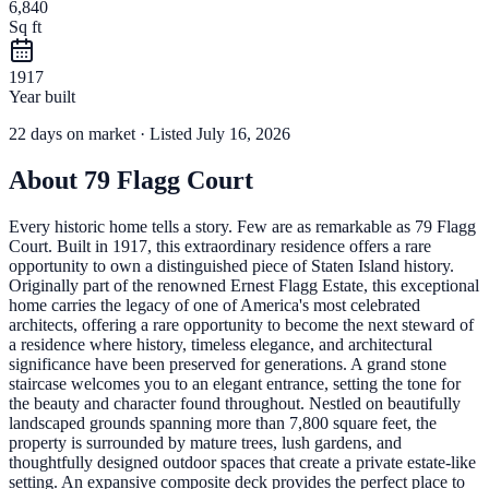
6,840
Sq ft
1917
Year built
22
days
on market
· Listed July 16, 2026
About
79 Flagg Court
Every historic home tells a story. Few are as remarkable as 79 Flagg
Court. Built in 1917, this extraordinary residence offers a rare
opportunity to own a distinguished piece of Staten Island history.
Originally part of the renowned Ernest Flagg Estate, this exceptional
home carries the legacy of one of America's most celebrated
architects, offering a rare opportunity to become the next steward of
a residence where history, timeless elegance, and architectural
significance have been preserved for generations. A grand stone
staircase welcomes you to an elegant entrance, setting the tone for
the beauty and character found throughout. Nestled on beautifully
landscaped grounds spanning more than 7,800 square feet, the
property is surrounded by mature trees, lush gardens, and
thoughtfully designed outdoor spaces that create a private estate-like
setting. An expansive composite deck provides the perfect place to