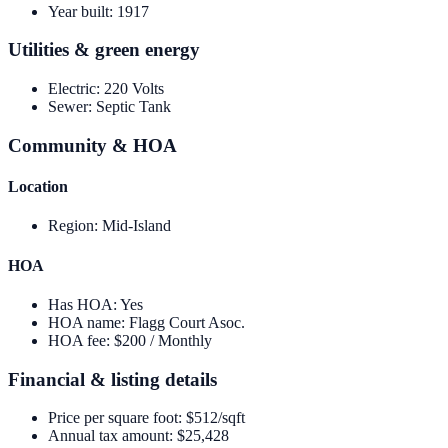
Year built
:
1917
Utilities & green energy
Electric
:
220 Volts
Sewer
:
Septic Tank
Community & HOA
Location
Region
:
Mid-Island
HOA
Has HOA
:
Yes
HOA name
:
Flagg Court Asoc.
HOA fee
:
$200 / Monthly
Financial & listing details
Price per square foot
:
$512/sqft
Annual tax amount
:
$25,428