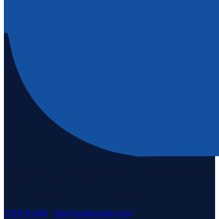
Staten Island's #1 real estate agency since 1969. Buying, selling, and
serving our community with pride.
3171 Richmond Rd, Staten Island, NY 10306
718-979-3400
·
info@neuhausrealty.com