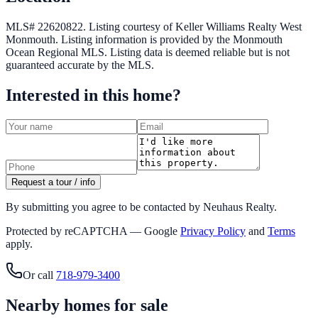
MLS# 22620822.
Listing courtesy of Keller Williams Realty West
Monmouth.
Listing information is provided by the
Monmouth
Ocean Regional MLS
. Listing data is deemed reliable but is not
guaranteed accurate by the MLS.
Interested in this home?
Request a tour / info
By submitting you agree to be contacted by Neuhaus Realty.
Protected by reCAPTCHA — Google
Privacy Policy
and
Terms
apply.
Or call
718-979-3400
Nearby homes for sale