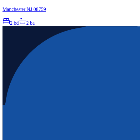
Manchester NJ 08759
2
bd
2
ba