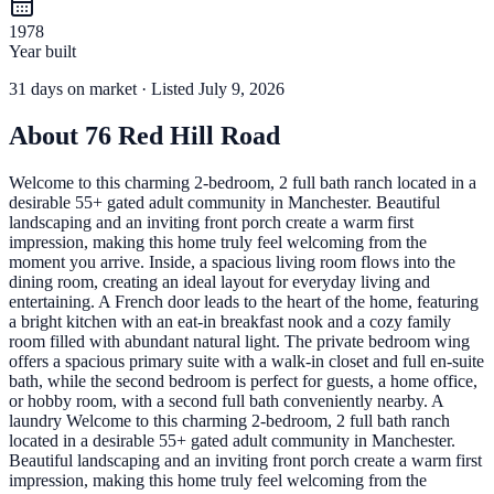
1978
Year built
31
days
on market
· Listed July 9, 2026
About
76 Red Hill Road
Welcome to this charming 2-bedroom, 2 full bath ranch located in a
desirable 55+ gated adult community in Manchester. Beautiful
landscaping and an inviting front porch create a warm first
impression, making this home truly feel welcoming from the
moment you arrive. Inside, a spacious living room flows into the
dining room, creating an ideal layout for everyday living and
entertaining. A French door leads to the heart of the home, featuring
a bright kitchen with an eat-in breakfast nook and a cozy family
room filled with abundant natural light. The private bedroom wing
offers a spacious primary suite with a walk-in closet and full en-suite
bath, while the second bedroom is perfect for guests, a home office,
or hobby room, with a second full bath conveniently nearby. A
laundry Welcome to this charming 2-bedroom, 2 full bath ranch
located in a desirable 55+ gated adult community in Manchester.
Beautiful landscaping and an inviting front porch create a warm first
impression, making this home truly feel welcoming from the