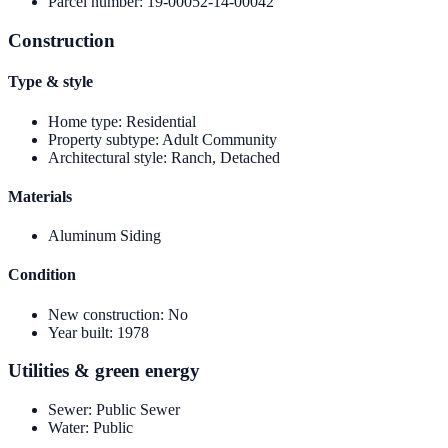
Parcel number
:
19-00052-14-00042
Construction
Type & style
Home type
:
Residential
Property subtype
:
Adult Community
Architectural style
:
Ranch, Detached
Materials
Aluminum Siding
Condition
New construction
:
No
Year built
:
1978
Utilities & green energy
Sewer
:
Public Sewer
Water
:
Public