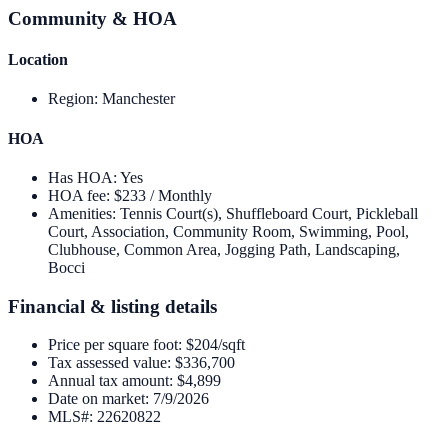
Community & HOA
Location
Region
:
Manchester
HOA
Has HOA
:
Yes
HOA fee
:
$233 / Monthly
Amenities
:
Tennis Court(s), Shuffleboard Court, Pickleball
Court, Association, Community Room, Swimming, Pool,
Clubhouse, Common Area, Jogging Path, Landscaping,
Bocci
Financial & listing details
Price per square foot
:
$204/sqft
Tax assessed value
:
$336,700
Annual tax amount
:
$4,899
Date on market
:
7/9/2026
MLS#
:
22620822