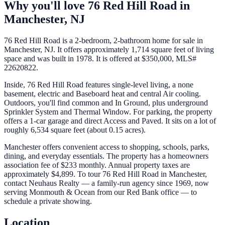
Why you'll love
76 Red Hill Road
in
Manchester
,
NJ
76 Red Hill Road is a 2-bedroom, 2-bathroom home for sale in
Manchester, NJ. It offers approximately 1,714 square feet of living
space and was built in 1978. It is offered at $350,000, MLS#
22620822.
Inside, 76 Red Hill Road features single-level living, a none
basement, electric and Baseboard heat and central Air cooling.
Outdoors, you'll find common and In Ground, plus underground
Sprinkler System and Thermal Window. For parking, the property
offers a 1-car garage and direct Access and Paved. It sits on a lot of
roughly 6,534 square feet (about 0.15 acres).
Manchester offers convenient access to shopping, schools, parks,
dining, and everyday essentials. The property has a homeowners
association fee of $233 monthly. Annual property taxes are
approximately $4,899. To tour 76 Red Hill Road in Manchester,
contact Neuhaus Realty — a family-run agency since 1969, now
serving Monmouth & Ocean from our Red Bank office — to
schedule a private showing.
Location