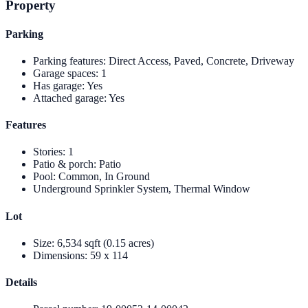
Property
Parking
Parking features
:
Direct Access, Paved, Concrete, Driveway
Garage spaces
:
1
Has garage
:
Yes
Attached garage
:
Yes
Features
Stories
:
1
Patio & porch
:
Patio
Pool
:
Common, In Ground
Underground Sprinkler System, Thermal Window
Lot
Size
:
6,534 sqft (0.15 acres)
Dimensions
:
59 x 114
Details