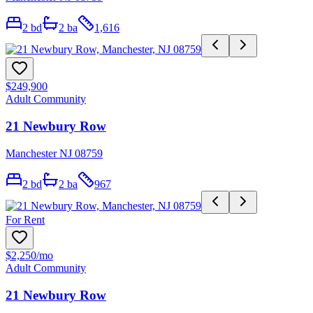
2
bd
2
ba
1,616
$249,900
Adult Community
21 Newbury Row
Manchester NJ 08759
2
bd
2
ba
967
For Rent
$2,250
/mo
Adult Community
21 Newbury Row