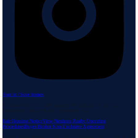
Sign in / Save homes
Neuhaus Realty Inc. fully supports the principles of the Fair
Housing Act and the Equal Opportunity Act.
Fair Housing Notice
View Neuhaus Realty Operating
Procedures
Buyer-Broker Non-Exclusive Agreement
Listing data is deemed reliable but is not guaranteed accurate by the