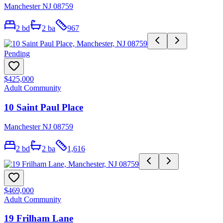
Manchester NJ 08759
2
bd
2
ba
967
Pending
$425,000
Adult Community
10 Saint Paul Place
Manchester NJ 08759
2
bd
2
ba
1,616
$469,000
Adult Community
19 Frilham Lane