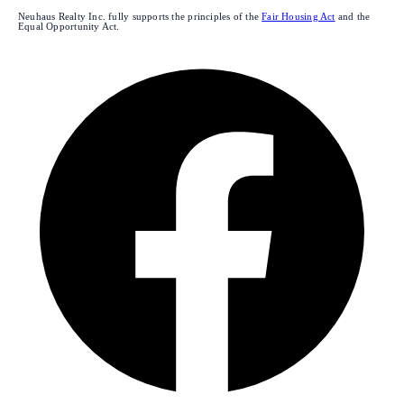
Neuhaus Realty Inc. fully supports the principles of the
Fair Housing Act
and the
Equal Opportunity Act.