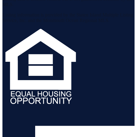
MLS.
Listing information is provided by the Staten Island Multiple Listing
Service, Inc. and the Monmouth Ocean Regional MLS.