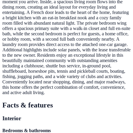
moment you arrive. Inside, a spacious living room flows into the
dining room, creating an ideal layout for everyday living and
entertaining. A French door leads to the heart of the home, featuring
a bright kitchen with an eat-in breakfast nook and a cozy family
room filled with abundant natural light. The private bedroom wing
offers a spacious primary suite with a walk-in closet and full en-suite
bath, while the second bedroom is perfect for guests, a home office,
or hobby room, with a second full bath conveniently nearby. A
laundry room provides direct access to the attached one-car garage.
Additional highlights include solar panels, with the lease transferable
to the new owner. Residents enjoy an exceptional lifestyle in this
beautifully maintained community with outstanding amenities
including a clubhouse, shuttle bus service, in-ground pool,
shuffleboard, horseshoe pits, tennis and pickleball courts, boating,
fishing, jogging paths, and a wide variety of clubs and activities.
Conveniently located near shopping, dining, and major roadways,
this home offers the perfect combination of comfort, convenience,
and active adult living.
Facts & features
Interior
Bedrooms & bathrooms