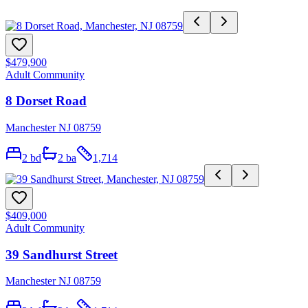
$479,900
Adult Community
8 Dorset Road
Manchester NJ 08759
2
bd
2
ba
1,714
$409,000
Adult Community
39 Sandhurst Street
Manchester NJ 08759