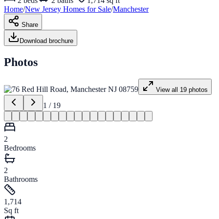
2
beds
2
baths
1,714 sq ft
Home
/
New Jersey
Homes for
Sale
/
Manchester
Share
Download brochure
Photos
View all
19
photos
1
/
19
2
Bedrooms
2
Bathrooms
1,714
Sq ft