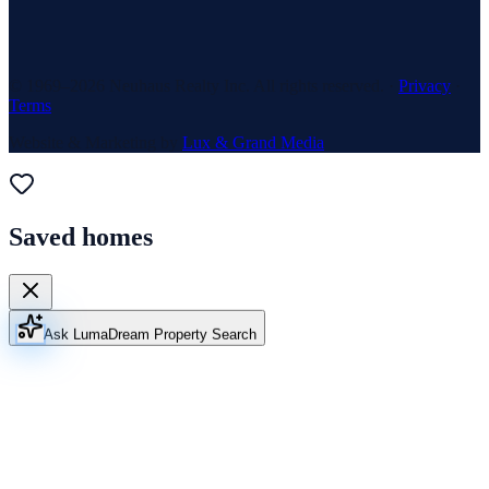
© 1969–
2026
Neuhaus Realty Inc. All rights reserved. ·
Privacy
·
Terms
Website & Marketing by
Lux & Grand Media
Saved homes
Ask Luma
Dream Property Search