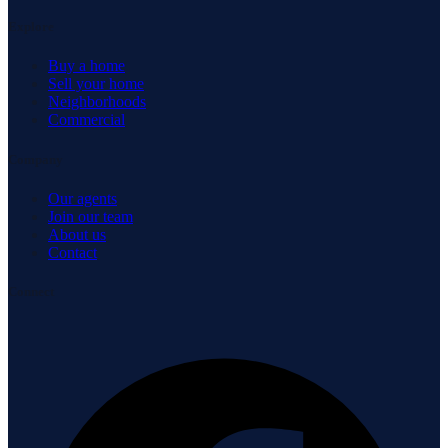
Explore
Buy a home
Sell your home
Neighborhoods
Commercial
Company
Our agents
Join our team
About us
Contact
Connect