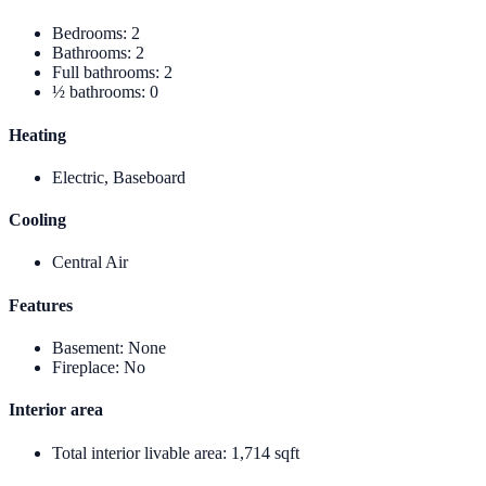
Bedrooms
:
2
Bathrooms
:
2
Full bathrooms
:
2
½ bathrooms
:
0
Heating
Electric, Baseboard
Cooling
Central Air
Features
Basement
:
None
Fireplace
:
No
Interior area
Total interior livable area
:
1,714 sqft