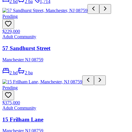
2
bd
2
ba
1,714
Pending
$229,000
Adult Community
57 Sandhurst Street
Manchester NJ 08759
2
bd
2
ba
Pending
$375,000
Adult Community
15 Frilham Lane
Manchester NJ 08759