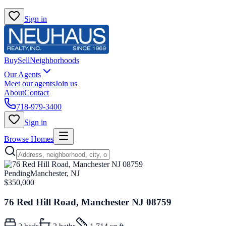
Sign in
Buy
Sell
Neighborhoods
Our Agents
Meet our agents
Join us
About
Contact
718-979-3400
Sign in
Browse Homes
Pending
Manchester, NJ
$350,000
76 Red Hill Road, Manchester NJ 08759