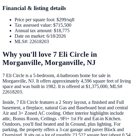
Financial & listing details
Price per square foot
:
$299/sqft
Tax assessed value
:
$715,500
Annual tax amount
:
$18,775
Date on market
:
6/18/2026
MLS#
:
22618203
Why you'll love
7 Eli Circle
in
Morganville,
Morganville
,
NJ
7 Eli Circle is a 5-bedroom, 4-bathroom home for sale in
Morganville, NJ. It offers approximately 4,596 square feet of living
space and was built in 1982. It is offered at $1,375,000, MLS#
22618203.
Inside, 7 Eli Circle features a 2 Story layout, a finished and Full
basement, a fireplace, natural Gas and Baseboard heat and central
Air and 3+ Zoned AC cooling. Other interior highlights include
attic, Bonus Room, Ceilings - 9Ft+ 1st Flr and Eat-in Kitchen.
Outdoors, you'll find heated and In Ground, plus lighting. For
parking, the property offers a 3-car garage and paver Block and
Oversized. It sits on a lot of roughly 23,522 square feet (about 0.54