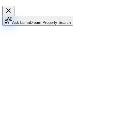
Ask Luma
Dream Property Search