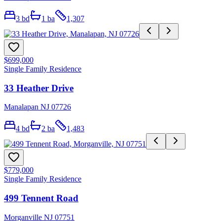
3
bd
1
ba
1,307
$699,000
Single Family Residence
33 Heather Drive
Manalapan NJ 07726
4
bd
2
ba
1,483
$779,000
Single Family Residence
499 Tennent Road
Morganville NJ 07751