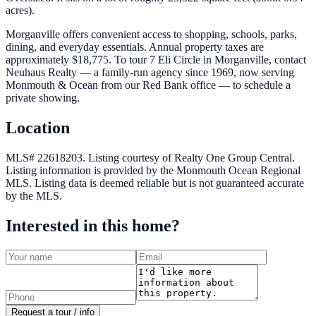
acres).
Morganville offers convenient access to shopping, schools, parks,
dining, and everyday essentials. Annual property taxes are
approximately $18,775. To tour 7 Eli Circle in Morganville, contact
Neuhaus Realty — a family-run agency since 1969, now serving
Monmouth & Ocean from our Red Bank office — to schedule a
private showing.
Location
MLS# 22618203.
Listing courtesy of Realty One Group Central.
Listing information is provided by the
Monmouth Ocean Regional
MLS
. Listing data is deemed reliable but is not guaranteed accurate
by the MLS.
Interested in this home?
Request a tour / info