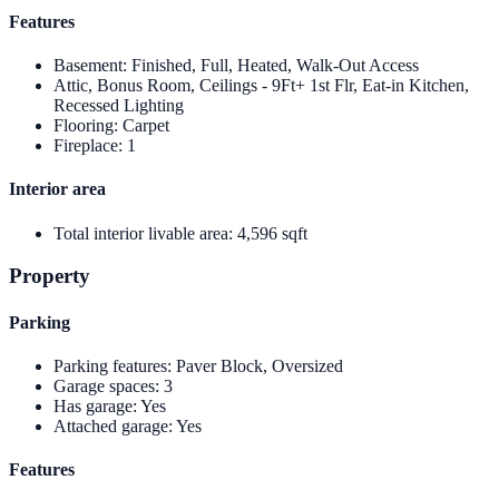
Features
Basement
:
Finished, Full, Heated, Walk-Out Access
Attic, Bonus Room, Ceilings - 9Ft+ 1st Flr, Eat-in Kitchen,
Recessed Lighting
Flooring
:
Carpet
Fireplace
:
1
Interior area
Total interior livable area
:
4,596 sqft
Property
Parking
Parking features
:
Paver Block, Oversized
Garage spaces
:
3
Has garage
:
Yes
Attached garage
:
Yes
Features