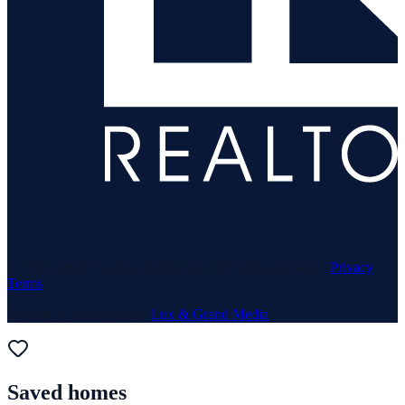
© 1969–
2026
Neuhaus Realty Inc. All rights reserved. ·
Privacy
·
Terms
Website & Marketing by
Lux & Grand Media
Saved homes