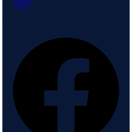
About us
Contact
Connect