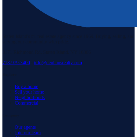
Staten Island's #1 real estate agency since 1969. Buying, selling, and
serving our community with pride.
3171 Richmond Rd, Staten Island, NY 10306
718-979-3400
·
info@neuhausrealty.com
Explore
Buy a home
Sell your home
Neighborhoods
Commercial
Company
Our agents
Join our team