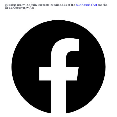
Neuhaus Realty Inc. fully supports the principles of the
Fair Housing Act
and the
Equal Opportunity Act.