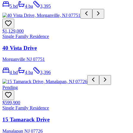
5
bd
4
ba
3,395
$1,129,000
Single Family Residence
40 Vista Drive
Morganville NJ 07751
4
bd
4
ba
3,396
Pending
$599,900
Single Family Residence
15 Tamarack Drive
Manalapan NJ 07726