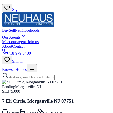
Sign in
Buy
Sell
Neighborhoods
Our Agents
Meet our agents
Join us
About
Contact
718-979-3400
Sign in
Browse Homes
Pending
Morganville, NJ
$1,375,000
7 Eli Circle, Morganville NJ 07751