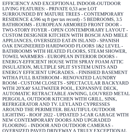
EFFICIENCY AND EXCEPTIONAL INDOOR-OUTDOOR
LIVING FEATURES: - PRIVATE 0,53 acre LOT
SURROUNDED BY MATURE TREES - CONTEMPORARY
RESIDENCE 4,596 sq ft (per tax record) - 5 BEDROOMS, 3.5
BATHROOMS - EUROPEAN ARMORED FRONT DOOR -
TWO-STORY FOYER - OPEN CONTEMPORARY LAYOUT -
CUSTOM DESIGNER KITCHEN WITH BOSCH AND MIELE
APPLIANCES, OVERSIZED EAT-IN ISLAND - SPANISH
OAK ENGINEERED HARDWOOD FLOORS 1&2 LEVEL -
BATHROOMS WITH HEATED FLOORS, STEAM SHOWER,
TOWEL WARMERS - EUROPEAN INTERIOR DOORS -
ENERGY-EFFICIENT HOUSE WITH SPRAY FOAM ATTIC
INSULATION, MULTIPLE SPLIT SYSTEM UNITS AND
ENERGY EFFICIENT UPGRADES. - FINISHED BASEMENT
WITHA FULL BATHROOM - RENOVATED LAUNDRY
ROOM - CUSTOM CLOSETS - SPECTACULAR BACKYARD
WITH 20'X40' SALTWATER POOL, EXPANSIVE DECK,
AUTOMATIC RETRACTABLE AWNING, LOUVRED METAL
PERGOLA, OUTDOOR KITCHEN WITH GRILL, SINK,
REFRIGERATOR AND TV. LEYLAND CYPRESSES
AROUND THE PERIMETER. BEAUTIFUL OUTDOOR
LIGHTING - ROOF 2022 - UPDATED 3-CAR GARAGE WITH
NEW CONTEMPORARY DOORS AND UPGRADED
FLOORING - INDOOR AND OUTDOOR CAMERAS -
OVERSIZED PAVED DRIVEWAY A TRULY EXCEPTIONAL