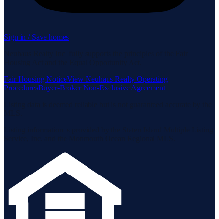
Sign in / Save homes
Neuhaus Realty Inc. fully supports the principles of the Fair
Housing Act and the Equal Opportunity Act.
Fair Housing Notice
View Neuhaus Realty Operating
Procedures
Buyer-Broker Non-Exclusive Agreement
Listing data is deemed reliable but is not guaranteed accurate by the
MLS.
Listing information is provided by the Staten Island Multiple Listing
Service, Inc. and the Monmouth Ocean Regional MLS.