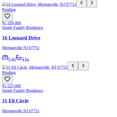
Pending
$1,199,000
Single Family Residence
16 Leonard Drive
Morganville NJ 07751
5
bd
4
ba
Pending
$1,225,000
Single Family Residence
31 Eli Circle
Morganville NJ 07751