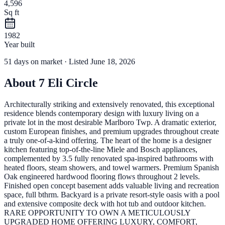
4,596
Sq ft
1982
Year built
51
days
on market
· Listed June 18, 2026
About
7 Eli Circle
Architecturally striking and extensively renovated, this exceptional
residence blends contemporary design with luxury living on a
private lot in the most desirable Marlboro Twp. A dramatic exterior,
custom European finishes, and premium upgrades throughout create
a truly one-of-a-kind offering. The heart of the home is a designer
kitchen featuring top-of-the-line Miele and Bosch appliances,
complemented by 3.5 fully renovated spa-inspired bathrooms with
heated floors, steam showers, and towel warmers. Premium Spanish
Oak engineered hardwood flooring flows throughout 2 levels.
Finished open concept basement adds valuable living and recreation
space, full bthrm. Backyard is a private resort-style oasis with a pool
and extensive composite deck with hot tub and outdoor kitchen.
RARE OPPORTUNITY TO OWN A METICULOUSLY
UPGRADED HOME OFFERING LUXURY, COMFORT,