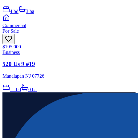
4
bd
3
ba
Commercial
For Sale
$195,000
Business
520 Us 9 #19
Manalapan NJ 07726
—
bd
0
ba