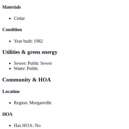
Materials
Cedar
Condition
Year built
:
1982
Utilities & green energy
Sewer
:
Public Sewer
Water
:
Public
Community & HOA
Location
Region
:
Morganville
HOA
Has HOA
:
No