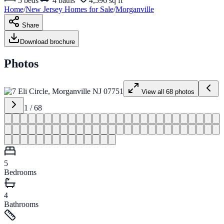
5
beds
4
baths
4,596 sq ft
Home
/
New Jersey
Homes for
Sale
/
Morganville
Share
Download brochure
Photos
View all
68
photos
1
/
68
5
Bedrooms
4
Bathrooms