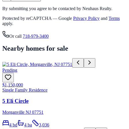
By submitting you agree to be contacted by Neuhaus Realty.
Protected by reCAPTCHA — Google
Privacy Policy
and
Terms
apply.
Or call
718-979-3400
Nearby homes for sale
Pending
$1,150,000
Single Family Residence
5 Eli Circle
Morganville NJ 07751
4
bd
4
ba
3,036