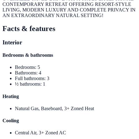
CONTEMPORARY RETREAT OFFERING RESORT-STYLE
LIVING, MODERN LUXURY AND COMPLETE PRIVACY IN
AN EXTRAORDINARY NATURAL SETTING!
Facts & features
Interior
Bedrooms & bathrooms
Bedrooms
:
5
Bathrooms
:
4
Full bathrooms
:
3
½ bathrooms
:
1
Heating
Natural Gas, Baseboard, 3+ Zoned Heat
Cooling
Central Air, 3+ Zoned AC