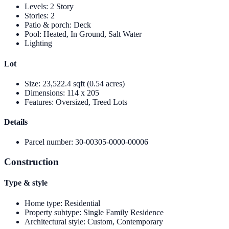
Levels
:
2 Story
Stories
:
2
Patio & porch
:
Deck
Pool
:
Heated, In Ground, Salt Water
Lighting
Lot
Size
:
23,522.4 sqft (0.54 acres)
Dimensions
:
114 x 205
Features
:
Oversized, Treed Lots
Details
Parcel number
:
30-00305-0000-00006
Construction
Type & style
Home type
:
Residential
Property subtype
:
Single Family Residence
Architectural style
:
Custom, Contemporary