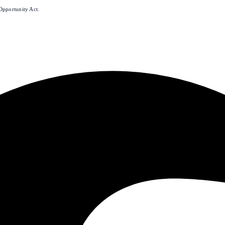
Opportunity Act.