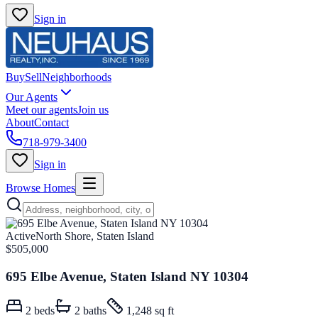
Sign in
Buy
Sell
Neighborhoods
Our Agents
Meet our agents
Join us
About
Contact
718-979-3400
Sign in
Browse Homes
Active
North Shore, Staten Island
$505,000
695 Elbe Avenue, Staten Island NY 10304
2
beds
2
baths
1,248 sq ft