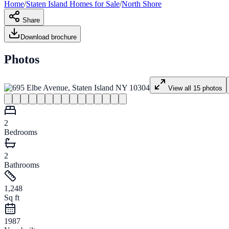
Home
/
Staten Island
Homes for
Sale
/
North Shore
Share
Download brochure
Photos
View all
15
photos
2
Bedrooms
2
Bathrooms
1,248
Sq ft
1987