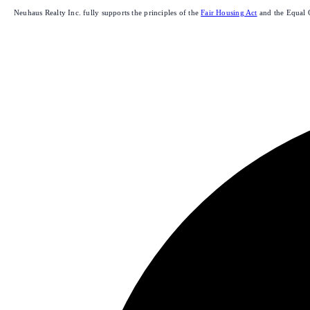
Neuhaus Realty Inc. fully supports the principles of the
Fair Housing Act
and the Equal 