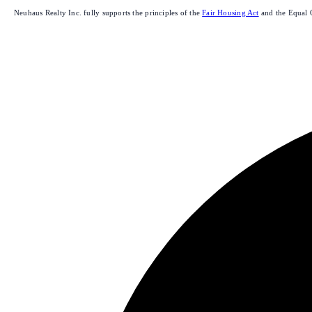
Neuhaus Realty Inc. fully supports the principles of the
Fair Housing Act
and the Equal 