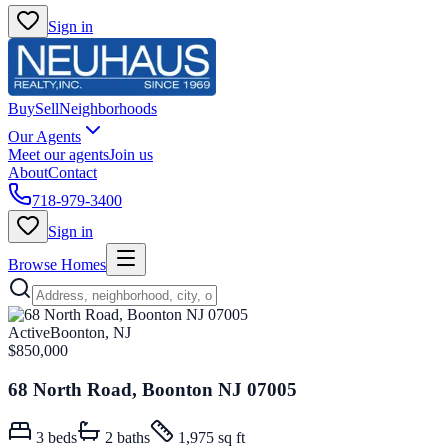
Sign in
Buy
Sell
Neighborhoods
Our Agents
Meet our agents
Join us
About
Contact
718-979-3400
Sign in
Browse Homes
Active
Boonton, NJ
$850,000
68 North Road, Boonton NJ 07005
3
beds
2
baths
1,975 sq ft