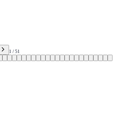
1
/
51