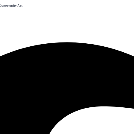
Opportunity Act.