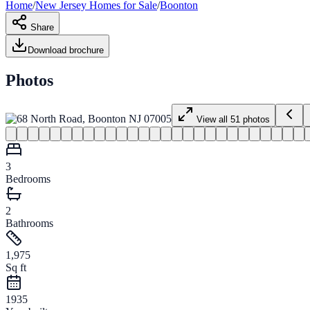
Home
/
New Jersey
Homes for
Sale
/
Boonton
Share
Download brochure
Photos
View all
51
photos
3
Bedrooms
2
Bathrooms
1,975
Sq ft
1935