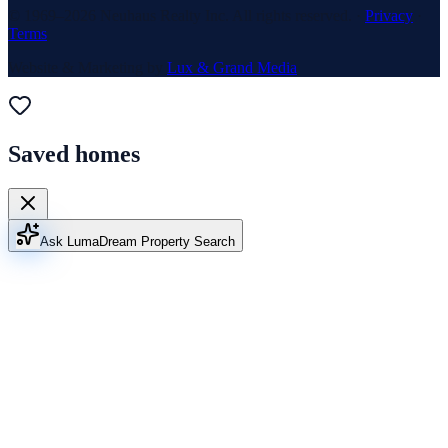
© 1969–
2026
Neuhaus Realty Inc. All rights reserved. ·
Privacy
·
Terms
Website & Marketing by
Lux & Grand Media
Saved homes
Ask Luma
Dream Property Search