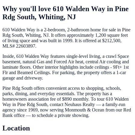
Why you'll love
610 Walden Way
in
Pine
Rdg South,
Whiting
,
NJ
610 Walden Way is a 2-bedroom, 2-bathroom home for sale in Pine
Rdg South, Whiting, NJ. It offers approximately 1,200 square feet
of living space and was built in 1999. It is offered at $212,500,
MLS# 22603897.
Inside, 610 Walden Way features single-level living, a crawl Space
basement, natural Gas and Forced Air heat, central Air cooling and
laminate floors. Other interior highlights include ceilings - 9Ft+ 1st
Flr and Beamed Ceilings. For parking, the property offers a 1-car
garage and driveway.
Pine Rdg South offers convenient access to shopping, schools,
parks, dining, and everyday essentials. The property has a
homeowners association fee of $890 monthly. To tour 610 Walden
Way in Pine Rdg South, contact Neuhaus Realty — a family-run
agency since 1969, now serving Monmouth & Ocean from our Red
Bank office — to schedule a private showing.
Location