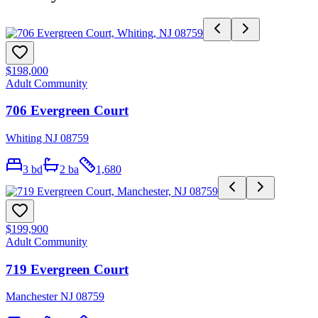
$198,000
Adult Community
706 Evergreen Court
Whiting NJ 08759
3
bd
2
ba
1,680
$199,900
Adult Community
719 Evergreen Court
Manchester NJ 08759