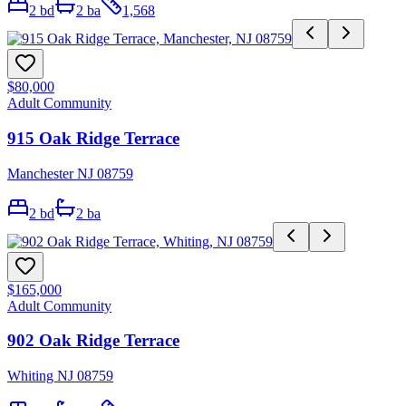
2
bd
2
ba
1,568
$80,000
Adult Community
915 Oak Ridge Terrace
Manchester NJ 08759
2
bd
2
ba
$165,000
Adult Community
902 Oak Ridge Terrace
Whiting NJ 08759