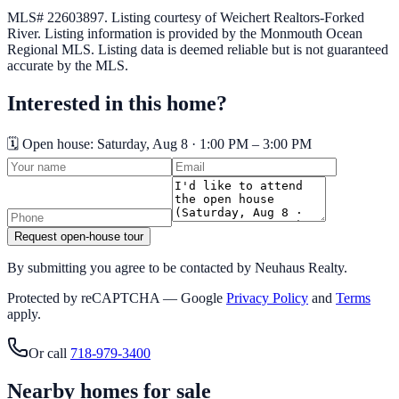
MLS# 22603897.
Listing courtesy of Weichert Realtors-Forked
River.
Listing information is provided by the
Monmouth Ocean
Regional MLS
. Listing data is deemed reliable but is not guaranteed
accurate by the MLS.
Interested in this home?
🗓️ Open house:
Saturday, Aug 8 · 1:00 PM – 3:00 PM
Request open-house tour
By submitting you agree to be contacted by Neuhaus Realty.
Protected by reCAPTCHA — Google
Privacy Policy
and
Terms
apply.
Or call
718-979-3400
Nearby homes for sale