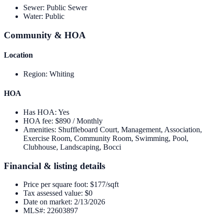
Sewer
:
Public Sewer
Water
:
Public
Community & HOA
Location
Region
:
Whiting
HOA
Has HOA
:
Yes
HOA fee
:
$890 / Monthly
Amenities
:
Shuffleboard Court, Management, Association,
Exercise Room, Community Room, Swimming, Pool,
Clubhouse, Landscaping, Bocci
Financial & listing details
Price per square foot
:
$177/sqft
Tax assessed value
:
$0
Date on market
:
2/13/2026
MLS#
:
22603897