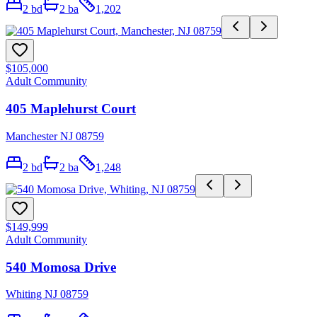
2
bd
2
ba
1,202
$105,000
Adult Community
405 Maplehurst Court
Manchester NJ 08759
2
bd
2
ba
1,248
$149,999
Adult Community
540 Momosa Drive
Whiting NJ 08759