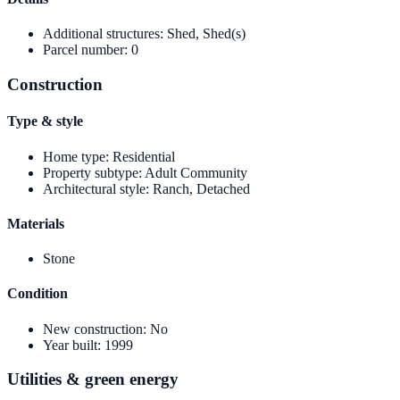
Additional structures
:
Shed, Shed(s)
Parcel number
:
0
Construction
Type & style
Home type
:
Residential
Property subtype
:
Adult Community
Architectural style
:
Ranch, Detached
Materials
Stone
Condition
New construction
:
No
Year built
:
1999
Utilities & green energy