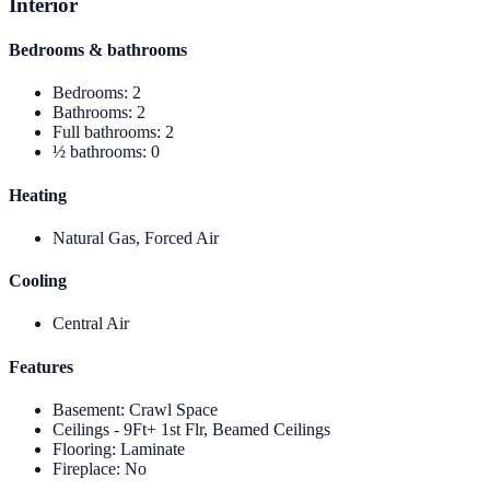
Interior
Bedrooms & bathrooms
Bedrooms
:
2
Bathrooms
:
2
Full bathrooms
:
2
½ bathrooms
:
0
Heating
Natural Gas, Forced Air
Cooling
Central Air
Features
Basement
:
Crawl Space
Ceilings - 9Ft+ 1st Flr, Beamed Ceilings
Flooring
:
Laminate
Fireplace
:
No