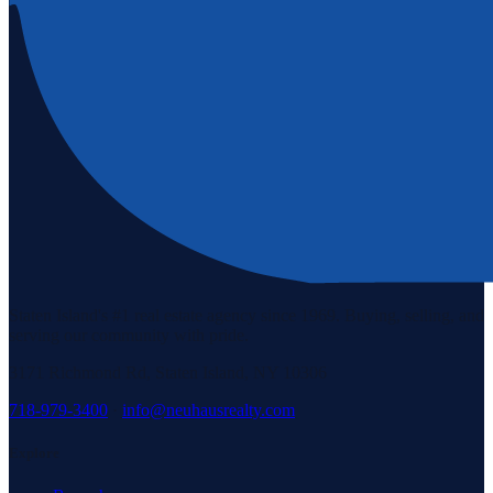
Staten Island's #1 real estate agency since 1969. Buying, selling, and
serving our community with pride.
3171 Richmond Rd, Staten Island, NY 10306
718-979-3400
·
info@neuhausrealty.com
Explore