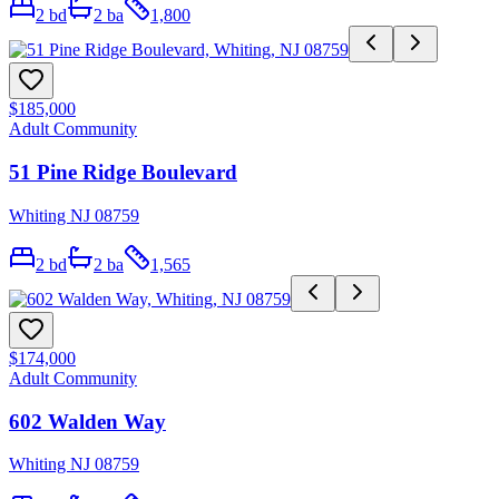
2
bd
2
ba
1,800
$185,000
Adult Community
51 Pine Ridge Boulevard
Whiting NJ 08759
2
bd
2
ba
1,565
$174,000
Adult Community
602 Walden Way
Whiting NJ 08759