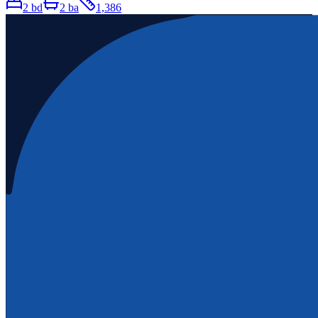
2
bd
2
ba
1,386