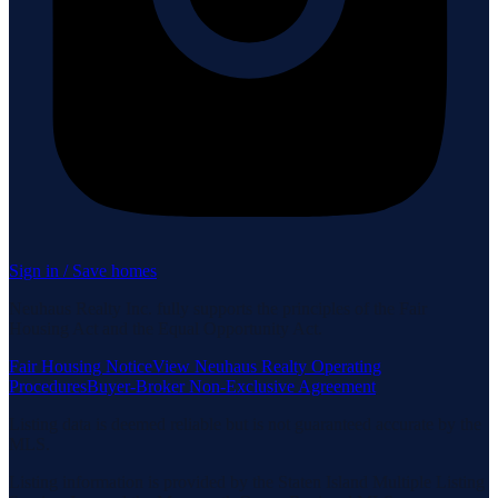
Sign in / Save homes
Neuhaus Realty Inc. fully supports the principles of the Fair
Housing Act and the Equal Opportunity Act.
Fair Housing Notice
View Neuhaus Realty Operating
Procedures
Buyer-Broker Non-Exclusive Agreement
Listing data is deemed reliable but is not guaranteed accurate by the
MLS.
Listing information is provided by the Staten Island Multiple Listing