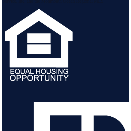
Service, Inc. and the Monmouth Ocean Regional MLS.