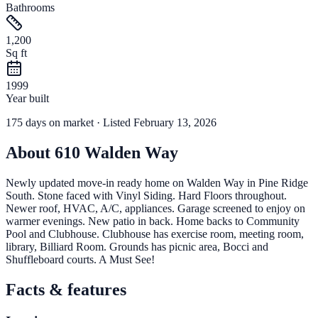
Bathrooms
1,200
Sq ft
1999
Year built
175
days
on market
· Listed February 13, 2026
About
610 Walden Way
Newly updated move-in ready home on Walden Way in Pine Ridge
South. Stone faced with Vinyl Siding. Hard Floors throughout.
Newer roof, HVAC, A/C, appliances. Garage screened to enjoy on
warmer evenings. New patio in back. Home backs to Community
Pool and Clubhouse. Clubhouse has exercise room, meeting room,
library, Billiard Room. Grounds has picnic area, Bocci and
Shuffleboard courts. A Must See!
Facts & features