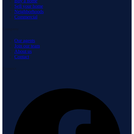
Buy a home
Sell your home
Neighborhoods
Commercial
Company
Our agents
Join our team
About us
Contact
Connect