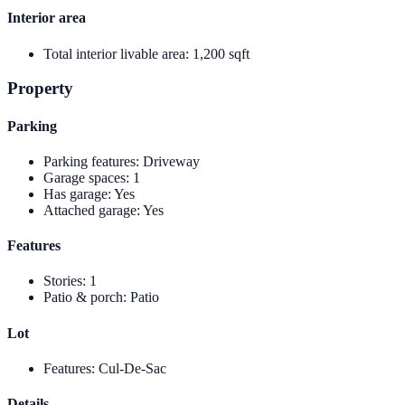
Interior area
Total interior livable area
:
1,200 sqft
Property
Parking
Parking features
:
Driveway
Garage spaces
:
1
Has garage
:
Yes
Attached garage
:
Yes
Features
Stories
:
1
Patio & porch
:
Patio
Lot
Features
:
Cul-De-Sac
Details