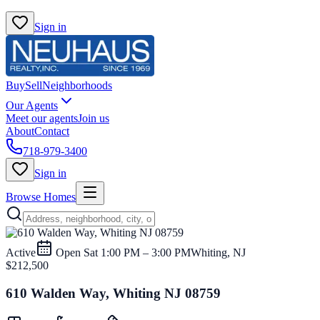
Sign in
Buy
Sell
Neighborhoods
Our Agents
Meet our agents
Join us
About
Contact
718-979-3400
Sign in
Browse Homes
Active
Open
Sat 1:00 PM – 3:00 PM
Whiting, NJ
$212,500
610 Walden Way, Whiting NJ 08759