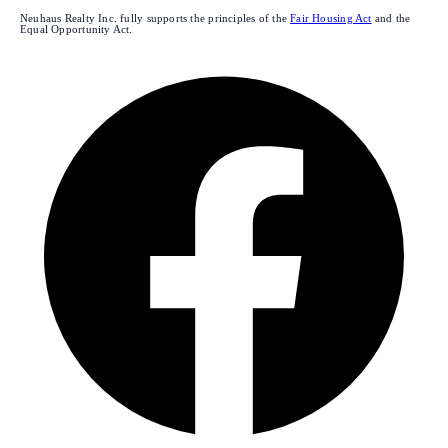
Neuhaus Realty Inc. fully supports the principles of the
Fair Housing Act
and the
Equal Opportunity Act.