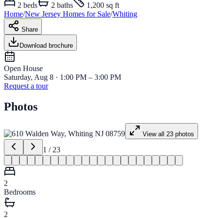
2
beds
2
baths
1,200 sq ft
Home
/
New Jersey
Homes for
Sale
/
Whiting
Share
Download brochure
Open House
Saturday, Aug 8 · 1:00 PM – 3:00 PM
Request a tour
Photos
View all
23
photos
1
/
23
2
Bedrooms
2