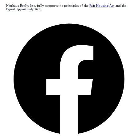
Neuhaus Realty Inc. fully supports the principles of the
Fair Housing Act
and the
Equal Opportunity Act.