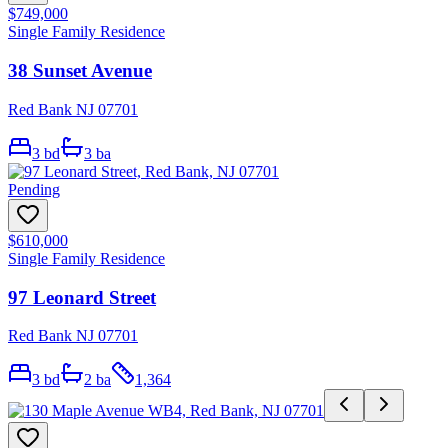
$749,000
Single Family Residence
38 Sunset Avenue
Red Bank NJ 07701
3
bd
3
ba
Pending
$610,000
Single Family Residence
97 Leonard Street
Red Bank NJ 07701
3
bd
2
ba
1,364