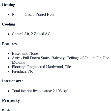
Heating
Natural Gas, 2 Zoned Heat
Cooling
Central Air, 2 Zoned AC
Features
Basement
:
None
Attic - Pull Down Stairs, Balcony, Ceilings - 9Ft+ 1st Flr, Dec
Molding
Flooring
:
Engineered Hardwood, Tile
Fireplace
:
No
Interior area
Total interior livable area
:
2,108 sqft
Property
Parking