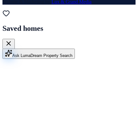
Website & Marketing by
Lux & Grand Media
Saved homes
Ask Luma
Dream Property Search