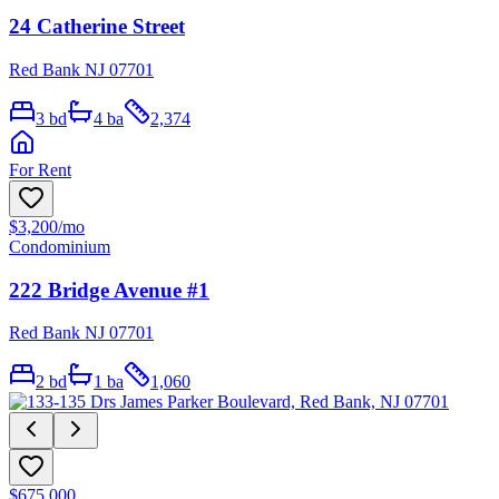
24 Catherine Street
Red Bank NJ 07701
3
bd
4
ba
2,374
For Rent
$3,200
/mo
Condominium
222 Bridge Avenue #1
Red Bank NJ 07701
2
bd
1
ba
1,060
$675,000