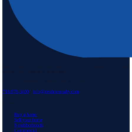
Staten Island's #1 real estate agency since 1969. Buying, selling, and
serving our community with pride.
3171 Richmond Rd, Staten Island, NY 10306
718-979-3400
·
info@neuhausrealty.com
Explore
Buy a home
Sell your home
Neighborhoods
Commercial