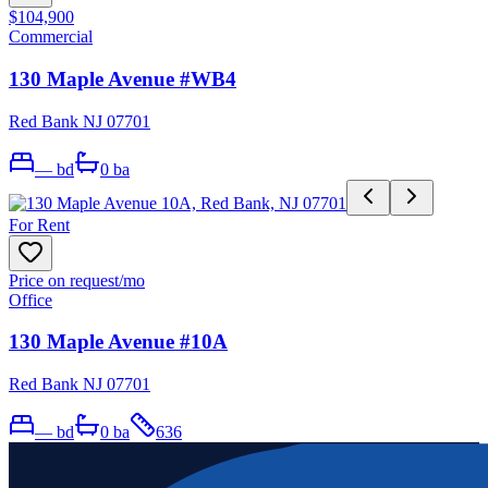
$104,900
Commercial
130 Maple Avenue #WB4
Red Bank NJ 07701
—
bd
0
ba
For Rent
Price on request
/mo
Office
130 Maple Avenue #10A
Red Bank NJ 07701
—
bd
0
ba
636