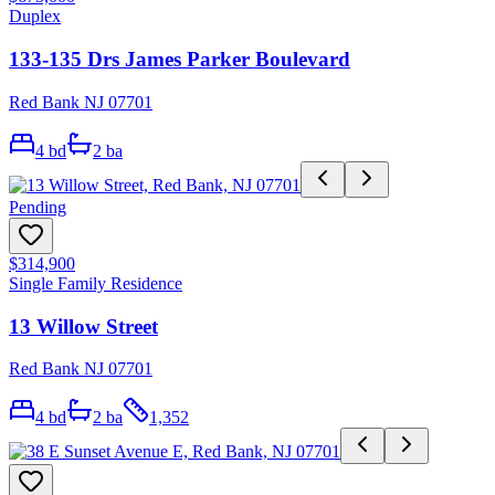
Duplex
133-135 Drs James Parker Boulevard
Red Bank NJ 07701
4
bd
2
ba
Pending
$314,900
Single Family Residence
13 Willow Street
Red Bank NJ 07701
4
bd
2
ba
1,352