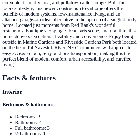
convenient laundry area, and pull-down attic storage. Built for
today's lifestyle, this newer construction townhome offers the
benefits of modern systems, low-maintenance living, and an
attached garage--an ideal alternative to the upkeep of a single-family
home. Located just moments from Red Bank's wonderful
restaurants, boutique shopping, vibrant arts scene, and nightlife, this
home delivers exceptional livability and convenience. Enjoy being
outside in Marine Gardens and Riverside Gardens Park both located
on the beautiful Navesink River. NYC commuters will appreciate
easy access to train, ferry, and bus transportation, making this the
perfect blend of modern comfort, urban accessibility, and carefree
living.
Facts & features
Interior
Bedrooms & bathrooms
Bedrooms
:
3
Bathrooms
:
4
Full bathrooms
:
3
½ bathrooms
:
1