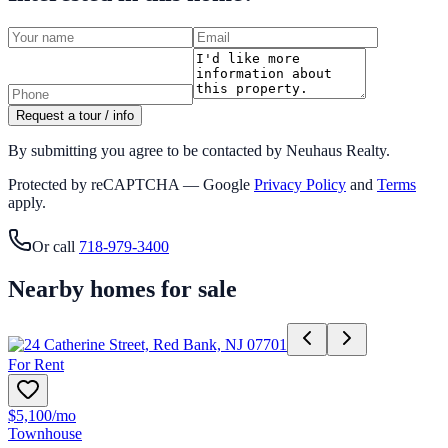
Request a tour / info
By submitting you agree to be contacted by Neuhaus Realty.
Protected by reCAPTCHA — Google
Privacy Policy
and
Terms
apply.
Or call
718-979-3400
Nearby homes for sale
For Rent
$5,100
/mo
Townhouse