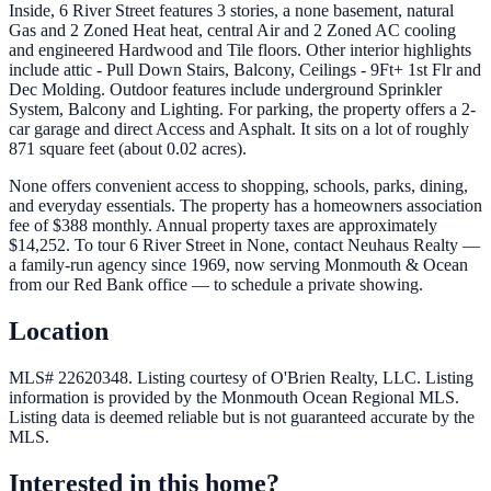
Inside, 6 River Street features 3 stories, a none basement, natural
Gas and 2 Zoned Heat heat, central Air and 2 Zoned AC cooling
and engineered Hardwood and Tile floors. Other interior highlights
include attic - Pull Down Stairs, Balcony, Ceilings - 9Ft+ 1st Flr and
Dec Molding. Outdoor features include underground Sprinkler
System, Balcony and Lighting. For parking, the property offers a 2-
car garage and direct Access and Asphalt. It sits on a lot of roughly
871 square feet (about 0.02 acres).
None offers convenient access to shopping, schools, parks, dining,
and everyday essentials. The property has a homeowners association
fee of $388 monthly. Annual property taxes are approximately
$14,252. To tour 6 River Street in None, contact Neuhaus Realty —
a family-run agency since 1969, now serving Monmouth & Ocean
from our Red Bank office — to schedule a private showing.
Location
MLS# 22620348.
Listing courtesy of O'Brien Realty, LLC.
Listing
information is provided by the
Monmouth Ocean Regional MLS
.
Listing data is deemed reliable but is not guaranteed accurate by the
MLS.
Interested in this home?