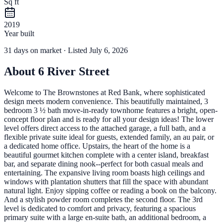
Sq ft
2019
Year built
31
days
on market
· Listed July 6, 2026
About
6 River Street
Welcome to The Brownstones at Red Bank, where sophisticated
design meets modern convenience. This beautifully maintained, 3
bedroom 3 ½ bath move-in-ready townhome features a bright, open-
concept floor plan and is ready for all your design ideas! The lower
level offers direct access to the attached garage, a full bath, and a
flexible private suite ideal for guests, extended family, an au pair, or
a dedicated home office. Upstairs, the heart of the home is a
beautiful gourmet kitchen complete with a center island, breakfast
bar, and separate dining nook--perfect for both casual meals and
entertaining. The expansive living room boasts high ceilings and
windows with plantation shutters that fill the space with abundant
natural light. Enjoy sipping coffee or reading a book on the balcony.
And a stylish powder room completes the second floor. The 3rd
level is dedicated to comfort and privacy, featuring a spacious
primary suite with a large en-suite bath, an additional bedroom, a