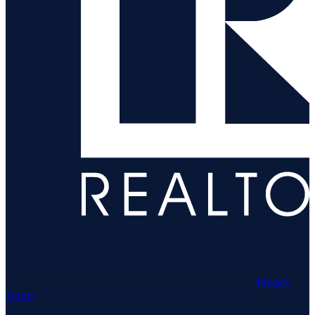
© 1969–
2026
Neuhaus Realty Inc. All rights reserved. ·
Privacy
·
Terms