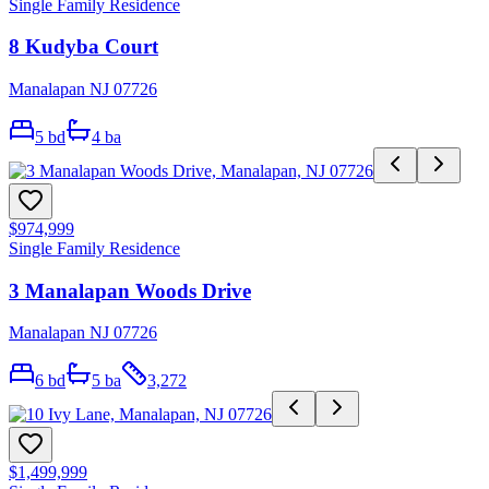
Single Family Residence
8 Kudyba Court
Manalapan NJ 07726
5
bd
4
ba
$974,999
Single Family Residence
3 Manalapan Woods Drive
Manalapan NJ 07726
6
bd
5
ba
3,272
$1,499,999