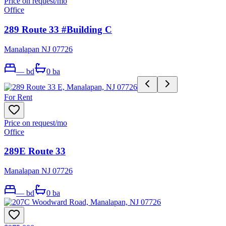
Price on request
/mo
Office
289 Route 33 #Building C
Manalapan NJ 07726
—
bd
0
ba
For Rent
Price on request
/mo
Office
289E Route 33
Manalapan NJ 07726
—
bd
0
ba