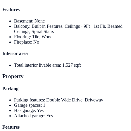
Features
Basement
:
None
Balcony, Built-in Features, Ceilings - 9Ft+ 1st Flr, Beamed
Ceilings, Spiral Stairs
Flooring
:
Tile, Wood
Fireplace
:
No
Interior area
Total interior livable area
:
1,527 sqft
Property
Parking
Parking features
:
Double Wide Drive, Driveway
Garage spaces
:
1
Has garage
:
Yes
Attached garage
:
Yes
Features