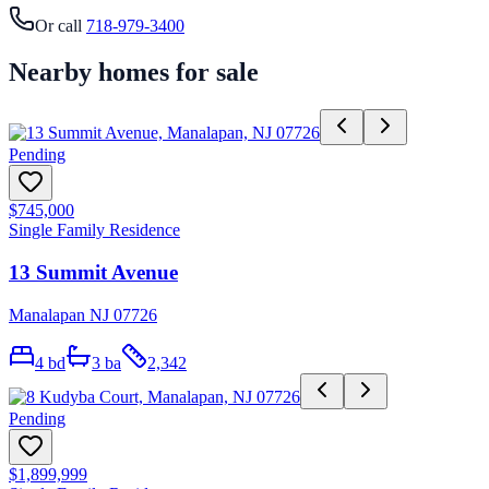
Or call
718-979-3400
Nearby homes for sale
Pending
$745,000
Single Family Residence
13 Summit Avenue
Manalapan NJ 07726
4
bd
3
ba
2,342
Pending
$1,899,999