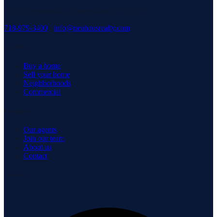
3171 Richmond Rd, Staten Island, NY 10306
718-979-3400
·
info@neuhausrealty.com
Explore
Buy a home
Sell your home
Neighborhoods
Commercial
Company
Our agents
Join our team
About us
Contact
Connect