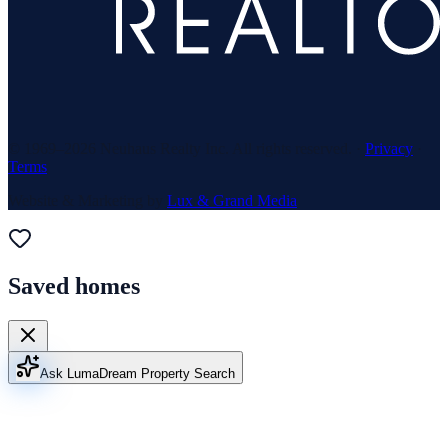
© 1969–
2026
Neuhaus Realty Inc. All rights reserved. ·
Privacy
·
Terms
Website & Marketing by
Lux & Grand Media
Saved homes
Ask Luma
Dream Property Search