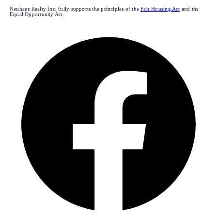
Neuhaus Realty Inc. fully supports the principles of the
Fair Housing Act
and the
Equal Opportunity Act.