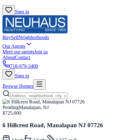
Sign in
Buy
Sell
Neighborhoods
Our Agents
Meet our agents
Join us
About
Contact
718-979-3400
Sign in
Browse Homes
Pending
Manalapan, NJ
$725,000
6 Hillcrest Road, Manalapan NJ 07726