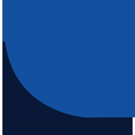
Staten Island's #1 real estate agency since 1969. Buying, selling, and
serving our community with pride.