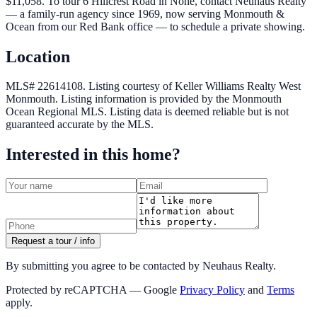
$11,058. To tour 6 Hillcrest Road in None, contact Neuhaus Realty
— a family-run agency since 1969, now serving Monmouth &
Ocean from our Red Bank office — to schedule a private showing.
Location
MLS# 22614108.
Listing courtesy of Keller Williams Realty West
Monmouth.
Listing information is provided by the
Monmouth
Ocean Regional MLS
. Listing data is deemed reliable but is not
guaranteed accurate by the MLS.
Interested in this home?
Request a tour / info
By submitting you agree to be contacted by Neuhaus Realty.
Protected by reCAPTCHA — Google
Privacy Policy
and
Terms
apply.