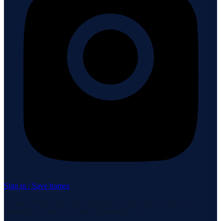
Sign in / Save homes
Neuhaus Realty Inc. fully supports the principles of the Fair
Housing Act and the Equal Opportunity Act.