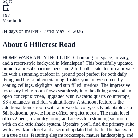
Sq ft
1971
Year built
84
days
on market
· Listed May 14, 2026
About
6 Hillcrest Road
HOME WARRANTY INCLUDED. Looking for space, privacy,
and a resort-style backyard in Manalapan? This beautifully updated
home features 4 spacious beds and 2 full baths, situated on a private
lot with a stunning outdoor in-ground pool perfect for both daily
living and high-end entertaining. Inside, you are welcomed by
soaring ceilings, skylights, and sun-filled interiors. The impressive
two-story living room flows seamlessly into the dining area and an
open-concept kitchen, upgraded with Nacardo quartz countertops,
SS appliances, and rich walnut floors. A standout feature is the
additional bonus room with a private balcony, easily adaptable as a
5th bedroom, private home office, or quiet retreat. The main level
offers 2 beds, a laundry room, and access to a stunning sunroom
with an ele ctric shade system. Upstairs, you'll find the primary suite
with a walk-in closet and a second updated full bath. The backyard
is a true oasis, featuring elegant rockscape, mature landscaping, and