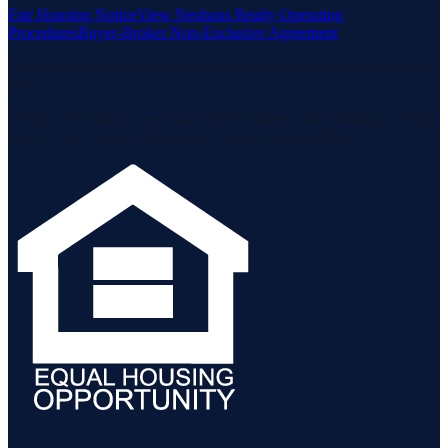
Fair Housing Notice
View Neuhaus Realty Operating
Procedures
Buyer-Broker Non-Exclusive Agreement
Listing data is deemed reliable but is not guaranteed accurate by the
MLS.
Listing information is provided by the Staten Island Multiple Listing
Service, Inc. and the Monmouth Ocean Regional MLS.