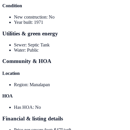
Condition
New construction
:
No
Year built
:
1971
Utilities & green energy
Sewer
:
Septic Tank
Water
:
Public
Community & HOA
Location
Region
:
Manalapan
HOA
Has HOA
:
No
Financial & listing details
Price per square foot
:
$475/sqft