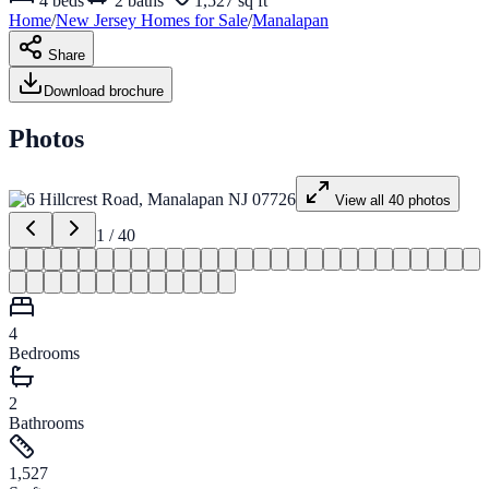
4
beds
2
baths
1,527 sq ft
Home
/
New Jersey
Homes for
Sale
/
Manalapan
Share
Download brochure
Photos
View all
40
photos
1
/
40
4
Bedrooms
2
Bathrooms
1,527