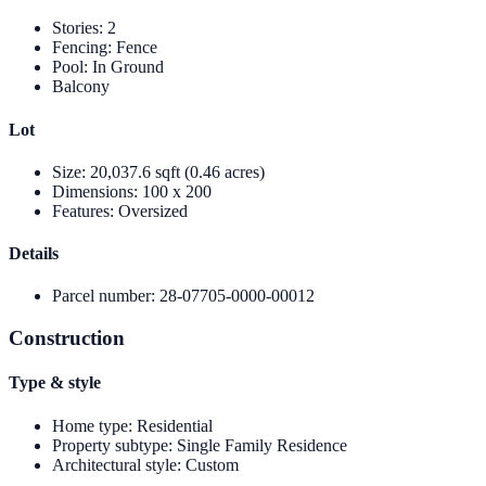
Stories
:
2
Fencing
:
Fence
Pool
:
In Ground
Balcony
Lot
Size
:
20,037.6 sqft (0.46 acres)
Dimensions
:
100 x 200
Features
:
Oversized
Details
Parcel number
:
28-07705-0000-00012
Construction
Type & style
Home type
:
Residential
Property subtype
:
Single Family Residence
Architectural style
:
Custom