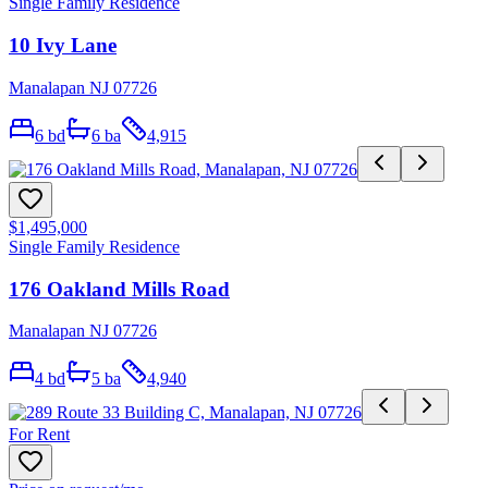
Single Family Residence
10 Ivy Lane
Manalapan NJ 07726
6
bd
6
ba
4,915
$1,495,000
Single Family Residence
176 Oakland Mills Road
Manalapan NJ 07726
4
bd
5
ba
4,940
For Rent