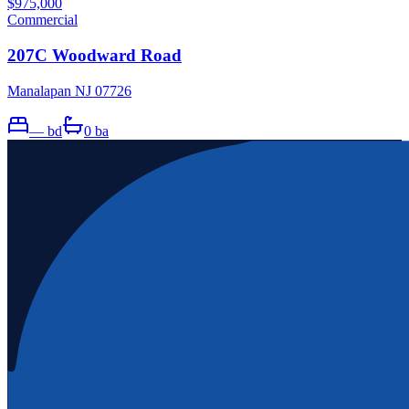
$975,000
Commercial
207C Woodward Road
Manalapan NJ 07726
—
bd
0
ba