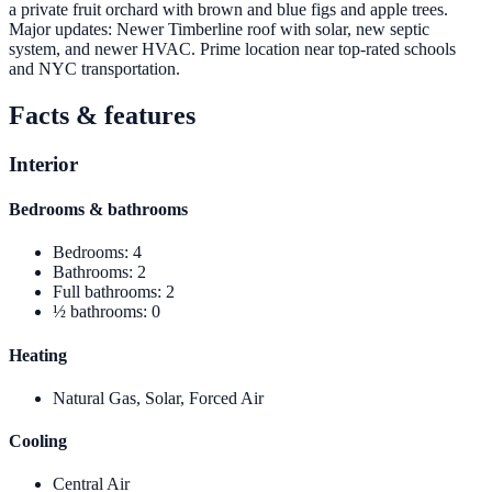
a private fruit orchard with brown and blue figs and apple trees.
Major updates: Newer Timberline roof with solar, new septic
system, and newer HVAC. Prime location near top-rated schools
and NYC transportation.
Facts & features
Interior
Bedrooms & bathrooms
Bedrooms
:
4
Bathrooms
:
2
Full bathrooms
:
2
½ bathrooms
:
0
Heating
Natural Gas, Solar, Forced Air
Cooling
Central Air