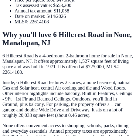
Tax assessed value
:
$658,200
Annual tax amount
:
$11,058
Date on market
:
5/14/2026
MLS#
:
22614108
Why you'll love
6 Hillcrest Road
in
None,
Manalapan
,
NJ
6 Hillcrest Road is a 4-bedroom, 2-bathroom home for sale in None,
Manalapan, NJ. It offers approximately 1,527 square feet of living
space and was built in 1971. It is offered at $725,000, MLS#
22614108.
Inside, 6 Hillcrest Road features 2 stories, a none basement, natural
Gas and Solar heat, central Air cooling and tile and Wood floors.
Other interior highlights include balcony, Built-in Features, Ceilings
- 9Ft+ 1st Flr and Beamed Ceilings. Outdoors, you'll find in
Ground, plus balcony. For parking, the property offers a 1-car
garage and double Wide Drive and Driveway. It sits on a lot of
roughly 20,038 square feet (about 0.46 acres).
None offers convenient access to shopping, schools, parks, dining,
and everyday essentials. Annual property taxes are approximately